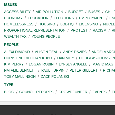
ISSUES
ACCESSIBILITY
AIR POLLUTION
BUDGET
BUSES
CHIL
ECONOMY
EDUCATION
ELECTIONS
EMPLOYMENT
EN
HOMELESSNESS
HOUSING
LGBTIQ
LICENSING
NUCL
PROPORTIONAL REPRESENTATION
PROTEST
RACISM
R
WEALTH TAX
YOUNG PEOPLE
PEOPLE
ALEXI DIMOND
ALISON TEAL
ANDY DAVIES
ANGELA ARG
CHRISTINE GILLIGAN KUBO
DAN MOY
DOUGLAS JOHNSON
KIM PERRY
LOGAN ROBIN
LYNSEY ANGELL
MAGID MAGI
NATALIE BENNETT
PAUL TURPIN
PETER GILBERT
RICHA
TOBY MALLINSON
ZACK POLANSKI
TYPE
BLOG
COUNCIL REPORTS
CROWDFUNDER
EVENTS
F