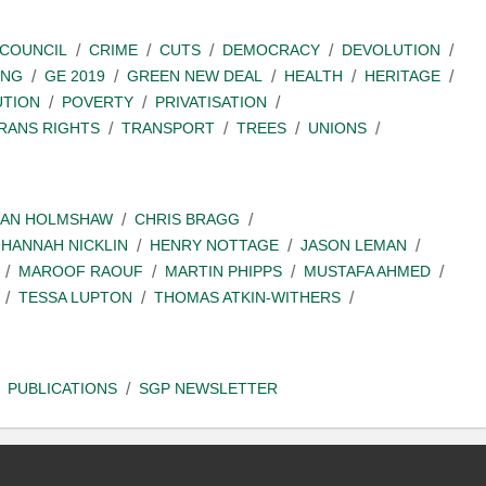
COUNCIL
CRIME
CUTS
DEMOCRACY
DEVOLUTION
ING
GE 2019
GREEN NEW DEAL
HEALTH
HERITAGE
UTION
POVERTY
PRIVATISATION
RANS RIGHTS
TRANSPORT
TREES
UNIONS
IAN HOLMSHAW
CHRIS BRAGG
HANNAH NICKLIN
HENRY NOTTAGE
JASON LEMAN
MAROOF RAOUF
MARTIN PHIPPS
MUSTAFA AHMED
TESSA LUPTON
THOMAS ATKIN-WITHERS
PUBLICATIONS
SGP NEWSLETTER