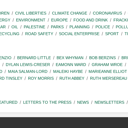
DREN
CIVIL LIBERTIES
CLIMATE CHANGE
CORONAVIRUS
ERGY
ENVIRONMENT
EUROPE
FOOD AND DRINK
FRACK
EAR
OIL
PALESTINE
PARKS
PLANNING
POLICE
POLL
ECYCLING
ROAD SAFETY
SOCIAL ENTERPRISE
SPORT
T
ENZIO
BERNARD LITTLE
BEX WHYMAN
BOB BERZINS
BR
DYLAN LEWIS-CRESER
EAMONN WARD
GRAHAM WROE
D
MAIA SALMAN-LORD
MALEIKI HAYBE
MARIEANNE ELLIOT
RD TINSLEY
ROY MORRIS
RUTH ABBEY
RUTH MERSEREAU
EATURED
LETTERS TO THE PRESS
NEWS
NEWSLETTERS