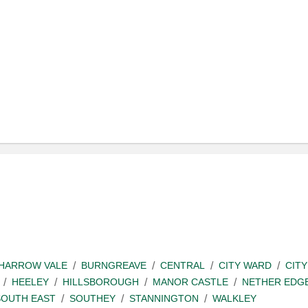
SHARROW VALE
BURNGREAVE
CENTRAL
CITY WARD
CITY
HEELEY
HILLSBOROUGH
MANOR CASTLE
NETHER EDG
SOUTH EAST
SOUTHEY
STANNINGTON
WALKLEY