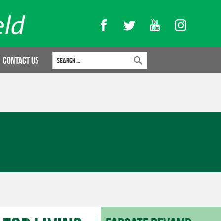
Facebook
Twitter
YouTube
Instagram
Search for:
Contact Us