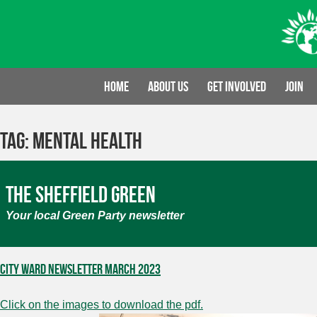
Skip
to
content
Home
About us
Get involved
Join
Tag:
Mental Health
The Sheffield Green
Your local Green Party newsletter
City Ward Newsletter March 2023
Click on the images to download the pdf.