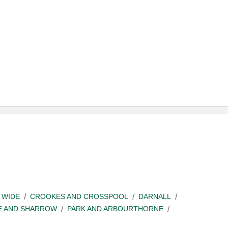
 WIDE
CROOKES AND CROSSPOOL
DARNALL
E AND SHARROW
PARK AND ARBOURTHORNE