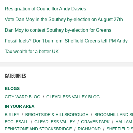
Resignation of Councillor Andy Davies
Vote Dan Moy in the Southey by-election on August 27th
Dan Moy to contest Southey by-election for Greens
Fossil fuels? Don’t burn em! Sheffield Greens tell PM Andy.
Tax wealth for a better UK
Categories
BLOGS
CITY WARD BLOG
GLEADLESS VALLEY BLOG
IN YOUR AREA
BIRLEY
BRIGHTSIDE & HILLSBOROUGH
BROOMHILL AND 
ECCLESALL
GLEADLESS VALLEY
GRAVES PARK
HALLAM
PENISTONE AND STOCKSBRIDGE
RICHMOND
SHEFFIELD 