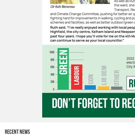
Recent news