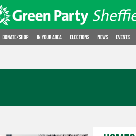
Donate/Shop
In your area
Elections
News
Events