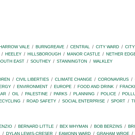
SHARROW VALE
BURNGREAVE
CENTRAL
CITY WARD
CITY
HEELEY
HILLSBOROUGH
MANOR CASTLE
NETHER EDG
SOUTH EAST
SOUTHEY
STANNINGTON
WALKLEY
DREN
CIVIL LIBERTIES
CLIMATE CHANGE
CORONAVIRUS
ERGY
ENVIRONMENT
EUROPE
FOOD AND DRINK
FRACK
EAR
OIL
PALESTINE
PARKS
PLANNING
POLICE
POLL
ECYCLING
ROAD SAFETY
SOCIAL ENTERPRISE
SPORT
T
ENZIO
BERNARD LITTLE
BEX WHYMAN
BOB BERZINS
BR
DYLAN LEWIS-CRESER
EAMONN WARD
GRAHAM WROE