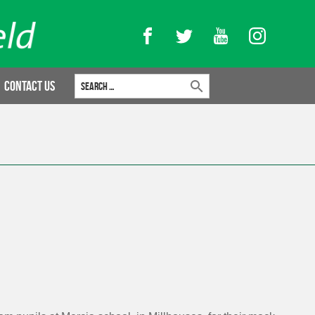
Facebook
Twitter
YouTube
Instagram
Search for:
Contact Us