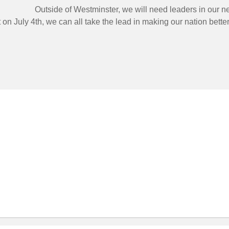
Outside of Westminster, we will need leaders in our 
on July 4th, we can all take the lead in making our nation better