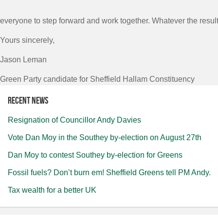
everyone to step forward and work together. Whatever the result 
Yours sincerely,
Jason Leman
Green Party candidate for Sheffield Hallam Constituency
Recent news
Resignation of Councillor Andy Davies
Vote Dan Moy in the Southey by-election on August 27th
Dan Moy to contest Southey by-election for Greens
Fossil fuels? Don’t burn em! Sheffield Greens tell PM Andy.
Tax wealth for a better UK