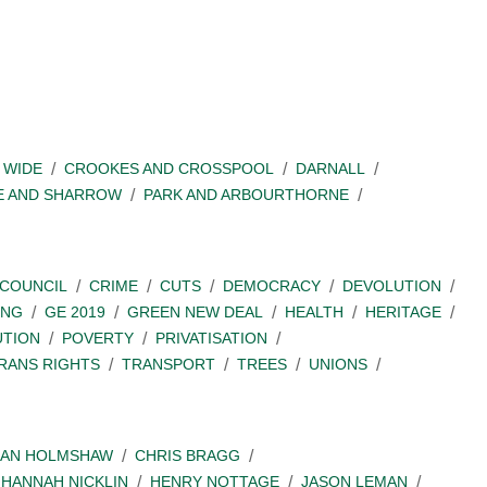
 WIDE
CROOKES AND CROSSPOOL
DARNALL
E AND SHARROW
PARK AND ARBOURTHORNE
COUNCIL
CRIME
CUTS
DEMOCRACY
DEVOLUTION
ING
GE 2019
GREEN NEW DEAL
HEALTH
HERITAGE
UTION
POVERTY
PRIVATISATION
RANS RIGHTS
TRANSPORT
TREES
UNIONS
IAN HOLMSHAW
CHRIS BRAGG
HANNAH NICKLIN
HENRY NOTTAGE
JASON LEMAN