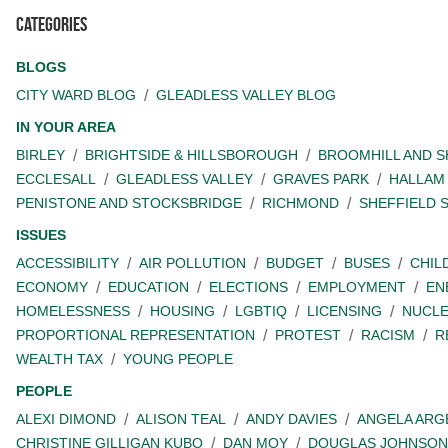
Categories
BLOGS
CITY WARD BLOG
GLEADLESS VALLEY BLOG
IN YOUR AREA
BIRLEY
BRIGHTSIDE & HILLSBOROUGH
BROOMHILL AND 
ECCLESALL
GLEADLESS VALLEY
GRAVES PARK
HALLAM
PENISTONE AND STOCKSBRIDGE
RICHMOND
SHEFFIELD 
ISSUES
ACCESSIBILITY
AIR POLLUTION
BUDGET
BUSES
CHIL
ECONOMY
EDUCATION
ELECTIONS
EMPLOYMENT
EN
HOMELESSNESS
HOUSING
LGBTIQ
LICENSING
NUCL
PROPORTIONAL REPRESENTATION
PROTEST
RACISM
R
WEALTH TAX
YOUNG PEOPLE
PEOPLE
ALEXI DIMOND
ALISON TEAL
ANDY DAVIES
ANGELA ARG
CHRISTINE GILLIGAN KUBO
DAN MOY
DOUGLAS JOHNSON