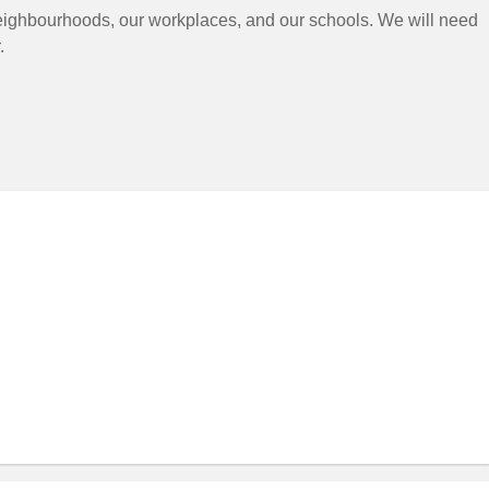
neighbourhoods, our workplaces, and our schools. We will need
.