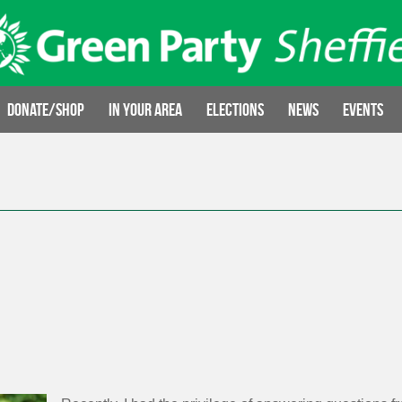
Donate/Shop
In your area
Elections
News
Events