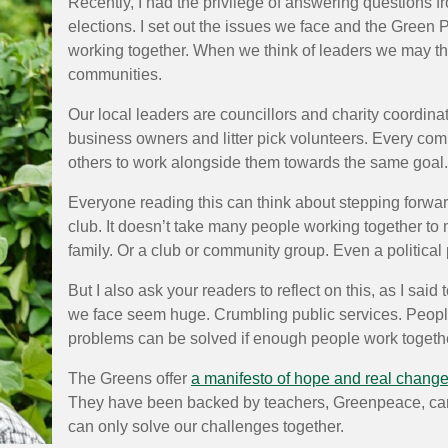
Recently, I had the privilege of answering questions fr
elections. I set out the issues we face and the Green 
working together. When we think of leaders we may thi
communities.
Our local leaders are councillors and charity coordin
business owners and litter pick volunteers. Every c
others to work alongside them towards the same goal.
Everyone reading this can think about stepping forward.
club. It doesn’t take many people working together to
family. Or a club or community group. Even a political 
But I also ask your readers to reflect on this, as I sa
we face seem huge. Crumbling public services. People n
problems can be solved if enough people work together
The Greens offer
a manifesto of hope and real chang
They have been backed by teachers, Greenpeace, car
can only solve our challenges together.