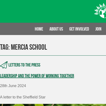
Skip
to
content
Home
About us
Get involved
Join
Tag:
Mercia School
Letters to the press
Leadership and the power of working together
28th June 2024
A letter to the Sheffield Star