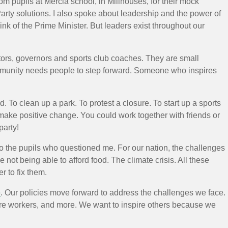
om pupils at Mercia school, in Millhouses, for their mock
Party solutions. I also spoke about leadership and the power of
nk of the Prime Minister. But leaders exist throughout our
ators, governors and sports club coaches. They are small
ommunity needs people to step forward. Someone who inspires
 To clean up a park. To protest a closure. To start up a sports
 make positive change. You could work together with friends or
party!
id to the pupils who questioned me. For our nation, the challenges
ot being able to afford food. The climate crisis. All these
 to fix them.
e
. Our policies move forward to address the challenges we face.
e workers, and more. We want to inspire others because we