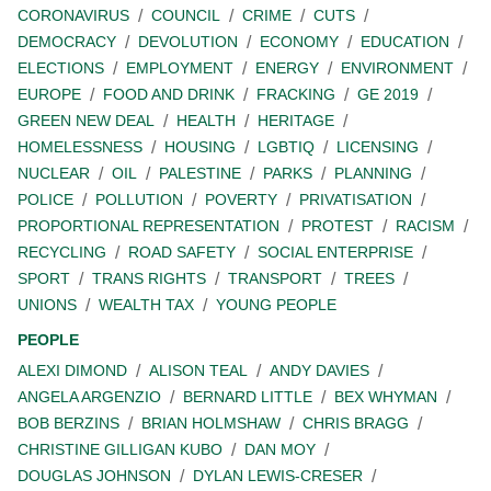
CORONAVIRUS
COUNCIL
CRIME
CUTS
DEMOCRACY
DEVOLUTION
ECONOMY
EDUCATION
ELECTIONS
EMPLOYMENT
ENERGY
ENVIRONMENT
EUROPE
FOOD AND DRINK
FRACKING
GE 2019
GREEN NEW DEAL
HEALTH
HERITAGE
HOMELESSNESS
HOUSING
LGBTIQ
LICENSING
NUCLEAR
OIL
PALESTINE
PARKS
PLANNING
POLICE
POLLUTION
POVERTY
PRIVATISATION
PROPORTIONAL REPRESENTATION
PROTEST
RACISM
RECYCLING
ROAD SAFETY
SOCIAL ENTERPRISE
SPORT
TRANS RIGHTS
TRANSPORT
TREES
UNIONS
WEALTH TAX
YOUNG PEOPLE
PEOPLE
ALEXI DIMOND
ALISON TEAL
ANDY DAVIES
ANGELA ARGENZIO
BERNARD LITTLE
BEX WHYMAN
BOB BERZINS
BRIAN HOLMSHAW
CHRIS BRAGG
CHRISTINE GILLIGAN KUBO
DAN MOY
DOUGLAS JOHNSON
DYLAN LEWIS-CRESER