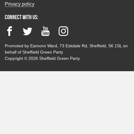
Privacy policy
Connect with us:
Facebook
Twitter
YouTube
Instagram
Promoted by Eamonn Ward, 73 Eskdale Rd, Sheffield, S6 1SL on
behalf of Sheffield Green Party
Copyright © 2026 Sheffield Green Party