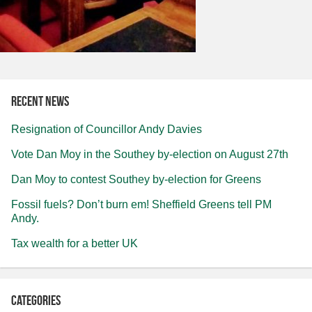
Recent news
Resignation of Councillor Andy Davies
Vote Dan Moy in the Southey by-election on August 27th
Dan Moy to contest Southey by-election for Greens
Fossil fuels? Don’t burn em! Sheffield Greens tell PM
Andy.
Tax wealth for a better UK
Categories