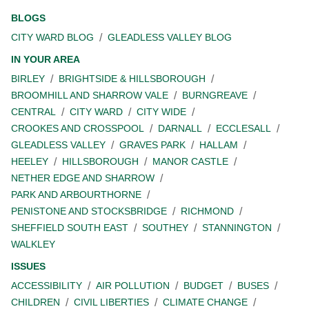
BLOGS
CITY WARD BLOG
GLEADLESS VALLEY BLOG
IN YOUR AREA
BIRLEY
BRIGHTSIDE & HILLSBOROUGH
BROOMHILL AND SHARROW VALE
BURNGREAVE
CENTRAL
CITY WARD
CITY WIDE
CROOKES AND CROSSPOOL
DARNALL
ECCLESALL
GLEADLESS VALLEY
GRAVES PARK
HALLAM
HEELEY
HILLSBOROUGH
MANOR CASTLE
NETHER EDGE AND SHARROW
PARK AND ARBOURTHORNE
PENISTONE AND STOCKSBRIDGE
RICHMOND
SHEFFIELD SOUTH EAST
SOUTHEY
STANNINGTON
WALKLEY
ISSUES
ACCESSIBILITY
AIR POLLUTION
BUDGET
BUSES
CHILDREN
CIVIL LIBERTIES
CLIMATE CHANGE