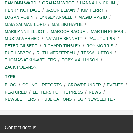
EAMONN WARD
GRAHAM WROE
HANNAH NICKLIN
HENRY NOTTAGE
JASON LEMAN
KIM PERRY
LOGAN ROBIN
LYNSEY ANGELL
MAGID MAGID
MAIA SALMAN-LORD
MALEIKI HAYBE
MARIEANNE ELLIOT
MAROOF RAOUF
MARTIN PHIPPS
MUSTAFA AHMED
NATALIE BENNETT
PAUL TURPIN
PETER GILBERT
RICHARD TINSLEY
ROY MORRIS
RUTH ABBEY
RUTH MERSEREAU
TESSA LUPTON
THOMAS ATKIN-WITHERS
TOBY MALLINSON
ZACK POLANSKI
TYPE
BLOG
COUNCIL REPORTS
CROWDFUNDER
EVENTS
FEATURED
LETTERS TO THE PRESS
NEWS
NEWSLETTERS
PUBLICATIONS
SGP NEWSLETTER
Contact details