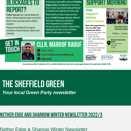
The Sheffield Green
Your local Green Party newsletter
Nether Edge and Sharrow Winter newsletter 2022/3
Nether Edge & Sharrow Winter Newsletter