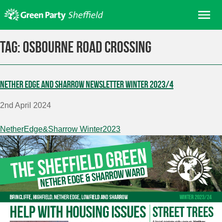
Skip
Me
to
content
Home
Tag:
Osbourne Road crossing
About us
Get involved
Nether Edge and Sharrow Newsletter Winter 2023/4
Join
2nd April 2024
Donate/Shop
In your area
NetherEdge&Sharrow Winter2023
Elections
News
Events
Contact Us
Search for: