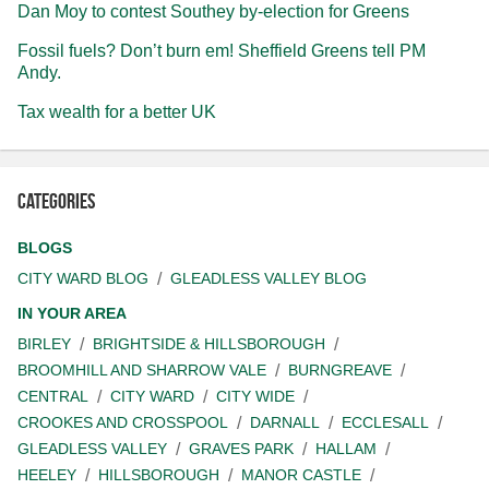
Dan Moy to contest Southey by-election for Greens
Fossil fuels? Don’t burn em! Sheffield Greens tell PM
Andy.
Tax wealth for a better UK
Categories
BLOGS
CITY WARD BLOG
GLEADLESS VALLEY BLOG
IN YOUR AREA
BIRLEY
BRIGHTSIDE & HILLSBOROUGH
BROOMHILL AND SHARROW VALE
BURNGREAVE
CENTRAL
CITY WARD
CITY WIDE
CROOKES AND CROSSPOOL
DARNALL
ECCLESALL
GLEADLESS VALLEY
GRAVES PARK
HALLAM
HEELEY
HILLSBOROUGH
MANOR CASTLE