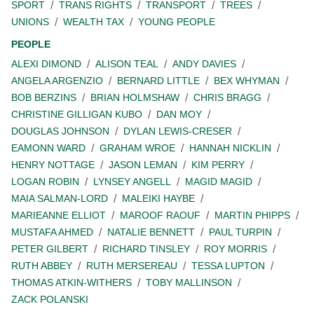
SPORT
TRANS RIGHTS
TRANSPORT
TREES
UNIONS
WEALTH TAX
YOUNG PEOPLE
PEOPLE
ALEXI DIMOND
ALISON TEAL
ANDY DAVIES
ANGELA ARGENZIO
BERNARD LITTLE
BEX WHYMAN
BOB BERZINS
BRIAN HOLMSHAW
CHRIS BRAGG
CHRISTINE GILLIGAN KUBO
DAN MOY
DOUGLAS JOHNSON
DYLAN LEWIS-CRESER
EAMONN WARD
GRAHAM WROE
HANNAH NICKLIN
HENRY NOTTAGE
JASON LEMAN
KIM PERRY
LOGAN ROBIN
LYNSEY ANGELL
MAGID MAGID
MAIA SALMAN-LORD
MALEIKI HAYBE
MARIEANNE ELLIOT
MAROOF RAOUF
MARTIN PHIPPS
MUSTAFA AHMED
NATALIE BENNETT
PAUL TURPIN
PETER GILBERT
RICHARD TINSLEY
ROY MORRIS
RUTH ABBEY
RUTH MERSEREAU
TESSA LUPTON
THOMAS ATKIN-WITHERS
TOBY MALLINSON
ZACK POLANSKI