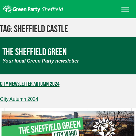
Skip
Me
to
content
Home
Tag:
sheffield castle
About us
Get involved
The Sheffield Green
Join
Your local Green Party newsletter
Donate/Shop
In your area
City Newsletter Autumn 2024
Elections
City Autumn 2024
News
Events
Contact Us
Search for: