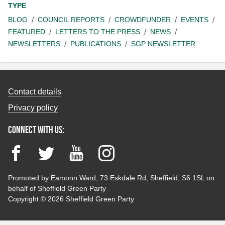
TYPE
BLOG
COUNCIL REPORTS
CROWDFUNDER
EVENTS
FEATURED
LETTERS TO THE PRESS
NEWS
NEWSLETTERS
PUBLICATIONS
SGP NEWSLETTER
Contact details
Privacy policy
Connect with us:
Facebook
Twitter
YouTube
Instagram
Promoted by Eamonn Ward, 73 Eskdale Rd, Sheffield, S6 1SL on
behalf of Sheffield Green Party
Copyright © 2026 Sheffield Green Party