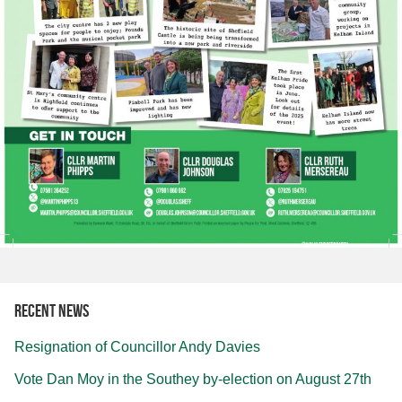
Recent news
Resignation of Councillor Andy Davies
Vote Dan Moy in the Southey by-election on August 27th