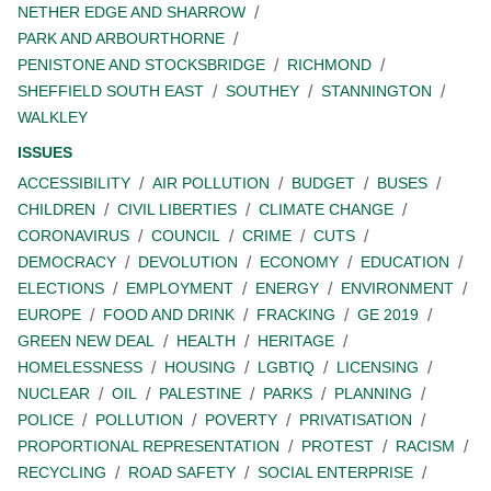
NETHER EDGE AND SHARROW
PARK AND ARBOURTHORNE
PENISTONE AND STOCKSBRIDGE
RICHMOND
SHEFFIELD SOUTH EAST
SOUTHEY
STANNINGTON
WALKLEY
ISSUES
ACCESSIBILITY
AIR POLLUTION
BUDGET
BUSES
CHILDREN
CIVIL LIBERTIES
CLIMATE CHANGE
CORONAVIRUS
COUNCIL
CRIME
CUTS
DEMOCRACY
DEVOLUTION
ECONOMY
EDUCATION
ELECTIONS
EMPLOYMENT
ENERGY
ENVIRONMENT
EUROPE
FOOD AND DRINK
FRACKING
GE 2019
GREEN NEW DEAL
HEALTH
HERITAGE
HOMELESSNESS
HOUSING
LGBTIQ
LICENSING
NUCLEAR
OIL
PALESTINE
PARKS
PLANNING
POLICE
POLLUTION
POVERTY
PRIVATISATION
PROPORTIONAL REPRESENTATION
PROTEST
RACISM
RECYCLING
ROAD SAFETY
SOCIAL ENTERPRISE