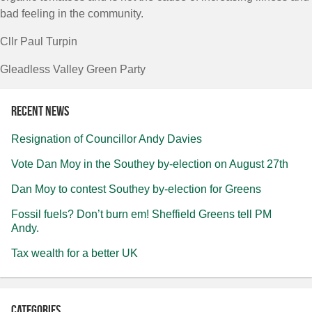
bad feeling in the community.
Cllr Paul Turpin
Gleadless Valley Green Party
Recent news
Resignation of Councillor Andy Davies
Vote Dan Moy in the Southey by-election on August 27th
Dan Moy to contest Southey by-election for Greens
Fossil fuels? Don’t burn em! Sheffield Greens tell PM
Andy.
Tax wealth for a better UK
Categories