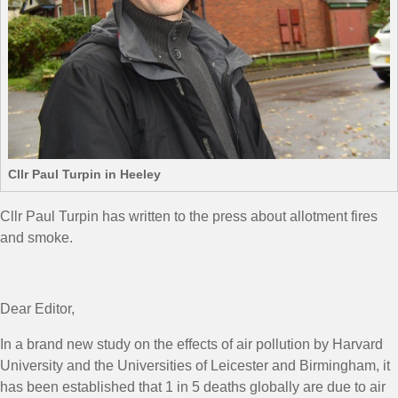
Cllr Paul Turpin in Heeley
Cllr Paul Turpin has written to the press about allotment fires
and smoke.
Dear Editor,
In a brand new study on the effects of air pollution by Harvard
University and the Universities of Leicester and Birmingham, it
has been established that 1 in 5 deaths globally are due to air