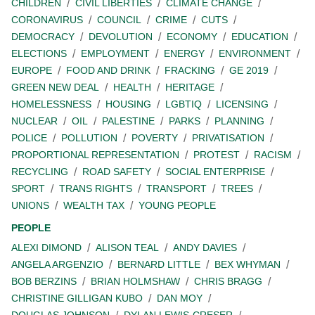
CHILDREN
CIVIL LIBERTIES
CLIMATE CHANGE
CORONAVIRUS
COUNCIL
CRIME
CUTS
DEMOCRACY
DEVOLUTION
ECONOMY
EDUCATION
ELECTIONS
EMPLOYMENT
ENERGY
ENVIRONMENT
EUROPE
FOOD AND DRINK
FRACKING
GE 2019
GREEN NEW DEAL
HEALTH
HERITAGE
HOMELESSNESS
HOUSING
LGBTIQ
LICENSING
NUCLEAR
OIL
PALESTINE
PARKS
PLANNING
POLICE
POLLUTION
POVERTY
PRIVATISATION
PROPORTIONAL REPRESENTATION
PROTEST
RACISM
RECYCLING
ROAD SAFETY
SOCIAL ENTERPRISE
SPORT
TRANS RIGHTS
TRANSPORT
TREES
UNIONS
WEALTH TAX
YOUNG PEOPLE
PEOPLE
ALEXI DIMOND
ALISON TEAL
ANDY DAVIES
ANGELA ARGENZIO
BERNARD LITTLE
BEX WHYMAN
BOB BERZINS
BRIAN HOLMSHAW
CHRIS BRAGG
CHRISTINE GILLIGAN KUBO
DAN MOY
DOUGLAS JOHNSON
DYLAN LEWIS-CRESER