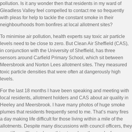
pollution. Is it any wonder then that residents in my ward of
Gleadless Valley feel compelled to contact me so frequently
with pleas for help to tackle the constant smoke in their
neighbourhoods from bonfires at local allotment sites?
To minimise air pollution, health experts say toxic air particle
levels need to be close to zero. But Clean Air Sheffield (CAS),
in conjunction with the University of Sheffield, has three
sensors around Carfield Primary School, which sit between
Meersbrook and Norton Lees allotment sites. They measured
toxic particle densities that were often at dangerously high
levels.
For the last 18 months I have been speaking and meeting with
local residents, allotment holders and CAS about air quality in
Heeley and Meersbrook. I have many photos of huge smoke
plumes that residents frequently send to me. That’s many fires
a day making life difficult for those living within a mile of the
allotments. Despite many discussions with council officers, they