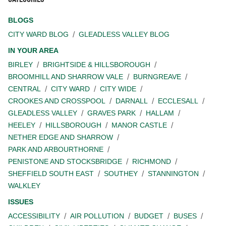
BLOGS
CITY WARD BLOG
GLEADLESS VALLEY BLOG
IN YOUR AREA
BIRLEY
BRIGHTSIDE & HILLSBOROUGH
BROOMHILL AND SHARROW VALE
BURNGREAVE
CENTRAL
CITY WARD
CITY WIDE
CROOKES AND CROSSPOOL
DARNALL
ECCLESALL
GLEADLESS VALLEY
GRAVES PARK
HALLAM
HEELEY
HILLSBOROUGH
MANOR CASTLE
NETHER EDGE AND SHARROW
PARK AND ARBOURTHORNE
PENISTONE AND STOCKSBRIDGE
RICHMOND
SHEFFIELD SOUTH EAST
SOUTHEY
STANNINGTON
WALKLEY
ISSUES
ACCESSIBILITY
AIR POLLUTION
BUDGET
BUSES