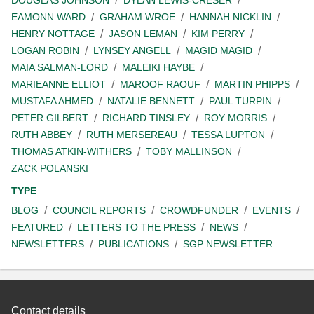
EAMONN WARD
GRAHAM WROE
HANNAH NICKLIN
HENRY NOTTAGE
JASON LEMAN
KIM PERRY
LOGAN ROBIN
LYNSEY ANGELL
MAGID MAGID
MAIA SALMAN-LORD
MALEIKI HAYBE
MARIEANNE ELLIOT
MAROOF RAOUF
MARTIN PHIPPS
MUSTAFA AHMED
NATALIE BENNETT
PAUL TURPIN
PETER GILBERT
RICHARD TINSLEY
ROY MORRIS
RUTH ABBEY
RUTH MERSEREAU
TESSA LUPTON
THOMAS ATKIN-WITHERS
TOBY MALLINSON
ZACK POLANSKI
TYPE
BLOG
COUNCIL REPORTS
CROWDFUNDER
EVENTS
FEATURED
LETTERS TO THE PRESS
NEWS
NEWSLETTERS
PUBLICATIONS
SGP NEWSLETTER
Contact details