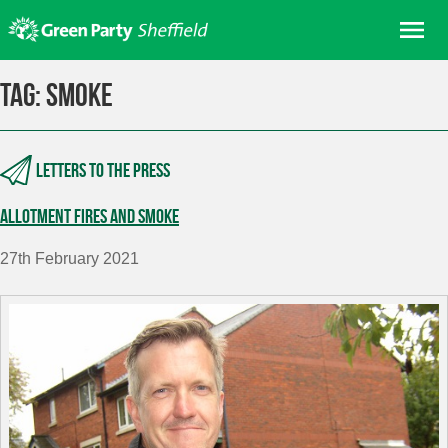
Skip
Me
to
content
Home
Tag:
smoke
About us
Get involved
Letters to the press
Join
Allotment fires and smoke
Donate/Shop
In your area
27th February 2021
Elections
News
Events
Contact Us
Search for: