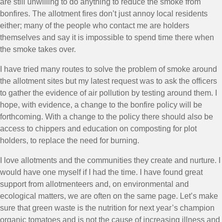
are still unwilling to do anything to reduce the smoke from
bonfires. The allotment fires don’t just annoy local residents
either; many of the people who contact me are holders
themselves and say it is impossible to spend time there when
the smoke takes over.
I have tried many routes to solve the problem of smoke around
the allotment sites but my latest request was to ask the officers
to gather the evidence of air pollution by testing around them. I
hope, with evidence, a change to the bonfire policy will be
forthcoming. With a change to the policy there should also be
access to chippers and education on composting for plot
holders, to replace the need for burning.
I love allotments and the communities they create and nurture. I
would have one myself if I had the time. I have found great
support from allotmenteers and, on environmental and
ecological matters, we are often on the same page. Let’s make
sure that green waste is the nutrition for next year’s champion
organic tomatoes and is not the cause of increasing illness and