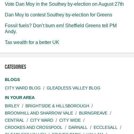
Vote Dan Moy in the Southey by-election on August 27th
Dan Moy to contest Southey by-election for Greens
Fossil fuels? Don’t burn em! Sheffield Greens tell PM
Andy.
Tax wealth for a better UK
Categories
BLOGS
CITY WARD BLOG
GLEADLESS VALLEY BLOG
IN YOUR AREA
BIRLEY
BRIGHTSIDE & HILLSBOROUGH
BROOMHILL AND SHARROW VALE
BURNGREAVE
CENTRAL
CITY WARD
CITY WIDE
CROOKES AND CROSSPOOL
DARNALL
ECCLESALL