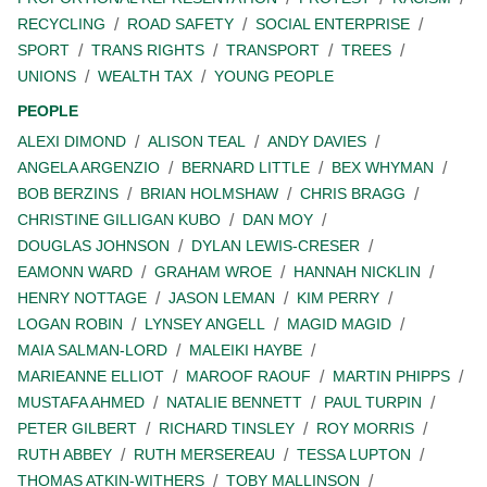
RECYCLING
ROAD SAFETY
SOCIAL ENTERPRISE
SPORT
TRANS RIGHTS
TRANSPORT
TREES
UNIONS
WEALTH TAX
YOUNG PEOPLE
PEOPLE
ALEXI DIMOND
ALISON TEAL
ANDY DAVIES
ANGELA ARGENZIO
BERNARD LITTLE
BEX WHYMAN
BOB BERZINS
BRIAN HOLMSHAW
CHRIS BRAGG
CHRISTINE GILLIGAN KUBO
DAN MOY
DOUGLAS JOHNSON
DYLAN LEWIS-CRESER
EAMONN WARD
GRAHAM WROE
HANNAH NICKLIN
HENRY NOTTAGE
JASON LEMAN
KIM PERRY
LOGAN ROBIN
LYNSEY ANGELL
MAGID MAGID
MAIA SALMAN-LORD
MALEIKI HAYBE
MARIEANNE ELLIOT
MAROOF RAOUF
MARTIN PHIPPS
MUSTAFA AHMED
NATALIE BENNETT
PAUL TURPIN
PETER GILBERT
RICHARD TINSLEY
ROY MORRIS
RUTH ABBEY
RUTH MERSEREAU
TESSA LUPTON
THOMAS ATKIN-WITHERS
TOBY MALLINSON