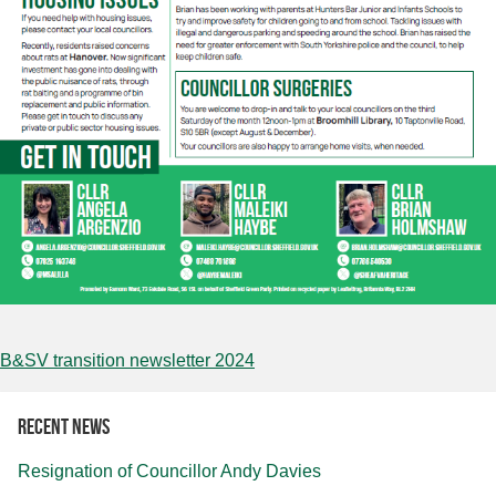
B&SV transition newsletter 2024
Recent news
Resignation of Councillor Andy Davies