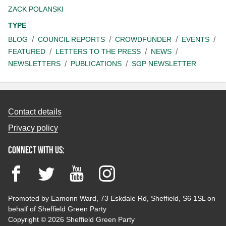
ZACK POLANSKI
TYPE
BLOG
COUNCIL REPORTS
CROWDFUNDER
EVENTS
FEATURED
LETTERS TO THE PRESS
NEWS
NEWSLETTERS
PUBLICATIONS
SGP NEWSLETTER
Contact details
Privacy policy
Connect with us:
Facebook
Twitter
YouTube
Instagram
Promoted by Eamonn Ward, 73 Eskdale Rd, Sheffield, S6 1SL on
behalf of Sheffield Green Party
Copyright © 2026 Sheffield Green Party