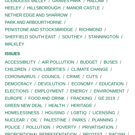
GLEADLESS VALLEY
GRAVES PARK
HALLAM
HEELEY
HILLSBOROUGH
MANOR CASTLE
NETHER EDGE AND SHARROW
PARK AND ARBOURTHORNE
PENISTONE AND STOCKSBRIDGE
RICHMOND
SHEFFIELD SOUTH EAST
SOUTHEY
STANNINGTON
WALKLEY
ISSUES
ACCESSIBILITY
AIR POLLUTION
BUDGET
BUSES
CHILDREN
CIVIL LIBERTIES
CLIMATE CHANGE
CORONAVIRUS
COUNCIL
CRIME
CUTS
DEMOCRACY
DEVOLUTION
ECONOMY
EDUCATION
ELECTIONS
EMPLOYMENT
ENERGY
ENVIRONMENT
EUROPE
FOOD AND DRINK
FRACKING
GE 2019
GREEN NEW DEAL
HEALTH
HERITAGE
HOMELESSNESS
HOUSING
LGBTIQ
LICENSING
NUCLEAR
OIL
PALESTINE
PARKS
PLANNING
POLICE
POLLUTION
POVERTY
PRIVATISATION
PROPORTIONAL REPRESENTATION
PROTEST
RACISM