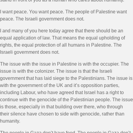
I want peace. You want peace. The people of Palestine want
peace. The Israeli government does not.
I and many of you here today agree that there should be an
equal application of law. That means the equal upholding of
rights, the equal protection of all humans in Palestine. The
Israeli government does not.
The issue with the issue in Palestine is with the occupier. The
issue is with the colonizer. The issue is that the Israeli
government that has laid siege to the Palestinians. The issue is
with the government of the UK and it’s opposition parties,
including Labour, who have agreed that Israel has a right to
continue with the genocide of the Palestinian people. The issue
is those, especially in that building over there, who through
their silence have chosen to side with genocide, rather than
humanity.
The people in Gaza don’t have food. The people in Gaza don’t