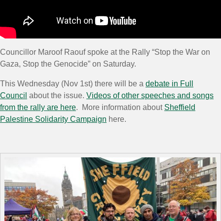
Councillor Maroof Raouf spoke at the Rally “Stop the War on
Gaza, Stop the Genocide” on Saturday.
This Wednesday (Nov 1st) there will be a
debate in Full
Council
about the issue.
Videos of other speeches and songs
from the rally are here
. More information about
Sheffield
Palestine Solidarity Campaign
here.