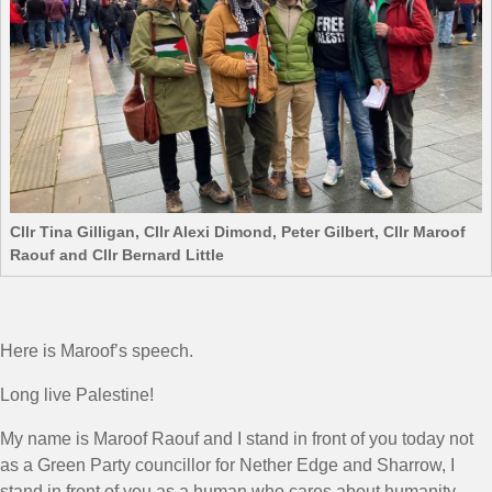
Cllr Tina Gilligan, Cllr Alexi Dimond, Peter Gilbert, Cllr Maroof
Raouf and Cllr Bernard Little
Here is Maroof’s speech.
Long live Palestine!
My name is Maroof Raouf and I stand in front of you today not
as a Green Party councillor for Nether Edge and Sharrow, I
stand in front of you as a human who cares about humanity.