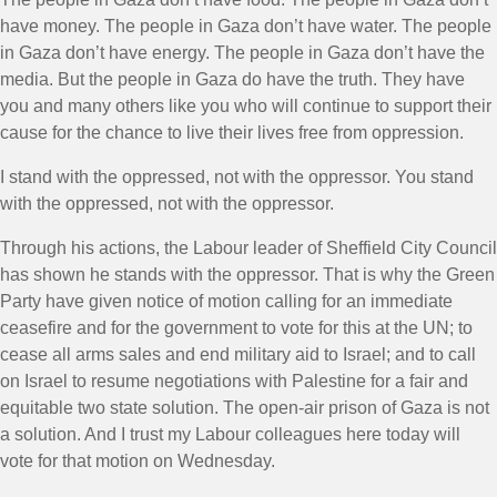
have money. The people in Gaza don’t have water. The people
in Gaza don’t have energy. The people in Gaza don’t have the
media. But the people in Gaza do have the truth. They have
you and many others like you who will continue to support their
cause for the chance to live their lives free from oppression.
I stand with the oppressed, not with the oppressor. You stand
with the oppressed, not with the oppressor.
Through his actions, the Labour leader of Sheffield City Council
has shown he stands with the oppressor. That is why the Green
Party have given notice of motion calling for an immediate
ceasefire and for the government to vote for this at the UN; to
cease all arms sales and end military aid to Israel; and to call
on Israel to resume negotiations with Palestine for a fair and
equitable two state solution. The open-air prison of Gaza is not
a solution. And I trust my Labour colleagues here today will
vote for that motion on Wednesday.