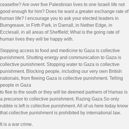
ceasefire? Are over five Palestinian lives to one Israeli life not
good enough for him? Does he want a greater exchange rate of
human life? I encourage you to ask your elected leaders in
Burngreave, in Firth Park, in Darnall, in Nether Edge, in
Ecclesall, in all areas of Sheffield; What is the going rate of
human lives they will be happy with.
Stopping access to food and medicine to Gaza is collective
punishment. Shutting energy and communication to Gaza is
collective punishment. Stopping water to Gaza is collective
punishment. Blocking people, including our very own British
nationals, from fleeing Gaza is collective punishment. Telling
people in Gaza
to flee to the south or they will be deemed partners of Hamas is
a precursor to collective punishment. Razing Gaza So only
rubble is left is collective punishment. All of us here today know
that collective punishment is prohibited by international law.
It is a war crime.