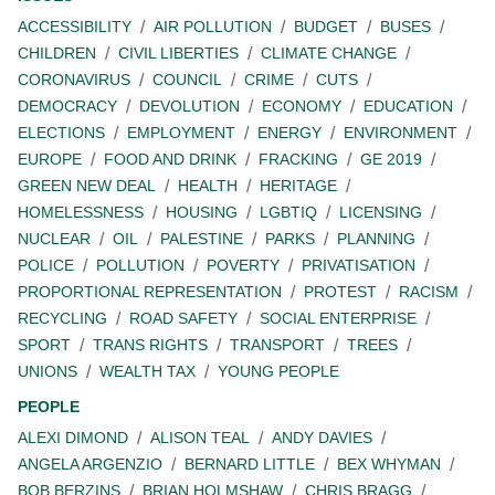
ACCESSIBILITY
AIR POLLUTION
BUDGET
BUSES
CHILDREN
CIVIL LIBERTIES
CLIMATE CHANGE
CORONAVIRUS
COUNCIL
CRIME
CUTS
DEMOCRACY
DEVOLUTION
ECONOMY
EDUCATION
ELECTIONS
EMPLOYMENT
ENERGY
ENVIRONMENT
EUROPE
FOOD AND DRINK
FRACKING
GE 2019
GREEN NEW DEAL
HEALTH
HERITAGE
HOMELESSNESS
HOUSING
LGBTIQ
LICENSING
NUCLEAR
OIL
PALESTINE
PARKS
PLANNING
POLICE
POLLUTION
POVERTY
PRIVATISATION
PROPORTIONAL REPRESENTATION
PROTEST
RACISM
RECYCLING
ROAD SAFETY
SOCIAL ENTERPRISE
SPORT
TRANS RIGHTS
TRANSPORT
TREES
UNIONS
WEALTH TAX
YOUNG PEOPLE
PEOPLE
ALEXI DIMOND
ALISON TEAL
ANDY DAVIES
ANGELA ARGENZIO
BERNARD LITTLE
BEX WHYMAN
BOB BERZINS
BRIAN HOLMSHAW
CHRIS BRAGG