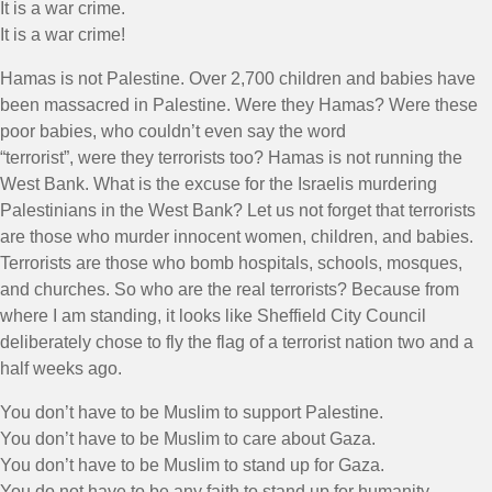
It is a war crime.
It is a war crime!
Hamas is not Palestine. Over 2,700 children and babies have
been massacred in Palestine. Were they Hamas? Were these
poor babies, who couldn’t even say the word
“terrorist”, were they terrorists too? Hamas is not running the
West Bank. What is the excuse for the Israelis murdering
Palestinians in the West Bank? Let us not forget that terrorists
are those who murder innocent women, children, and babies.
Terrorists are those who bomb hospitals, schools, mosques,
and churches. So who are the real terrorists? Because from
where I am standing, it looks like Sheffield City Council
deliberately chose to fly the flag of a terrorist nation two and a
half weeks ago.
You don’t have to be Muslim to support Palestine.
You don’t have to be Muslim to care about Gaza.
You don’t have to be Muslim to stand up for Gaza.
You do not have to be any faith to stand up for humanity.