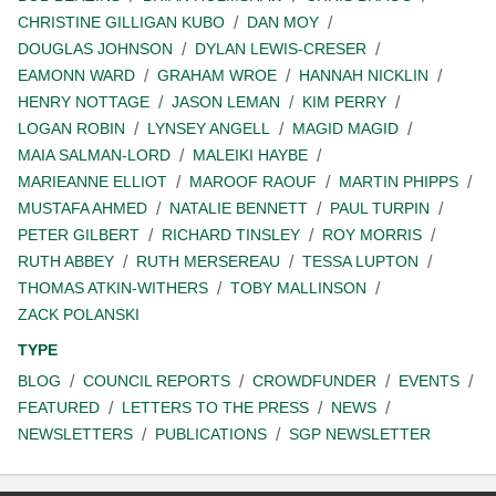
CHRISTINE GILLIGAN KUBO
DAN MOY
DOUGLAS JOHNSON
DYLAN LEWIS-CRESER
EAMONN WARD
GRAHAM WROE
HANNAH NICKLIN
HENRY NOTTAGE
JASON LEMAN
KIM PERRY
LOGAN ROBIN
LYNSEY ANGELL
MAGID MAGID
MAIA SALMAN-LORD
MALEIKI HAYBE
MARIEANNE ELLIOT
MAROOF RAOUF
MARTIN PHIPPS
MUSTAFA AHMED
NATALIE BENNETT
PAUL TURPIN
PETER GILBERT
RICHARD TINSLEY
ROY MORRIS
RUTH ABBEY
RUTH MERSEREAU
TESSA LUPTON
THOMAS ATKIN-WITHERS
TOBY MALLINSON
ZACK POLANSKI
TYPE
BLOG
COUNCIL REPORTS
CROWDFUNDER
EVENTS
FEATURED
LETTERS TO THE PRESS
NEWS
NEWSLETTERS
PUBLICATIONS
SGP NEWSLETTER