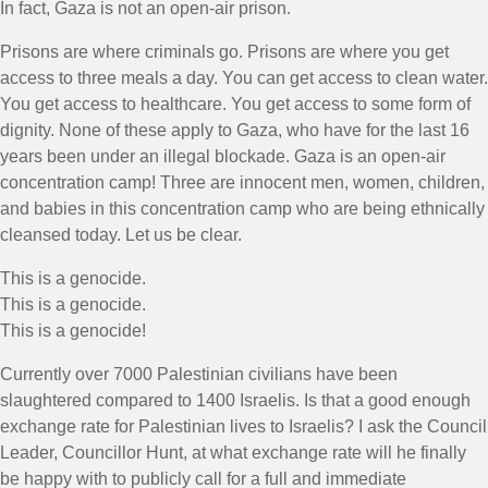
In fact, Gaza is not an open-air prison.
Prisons are where criminals go. Prisons are where you get
access to three meals a day. You can get access to clean water.
You get access to healthcare. You get access to some form of
dignity. None of these apply to Gaza, who have for the last 16
years been under an illegal blockade. Gaza is an open-air
concentration camp! Three are innocent men, women, children,
and babies in this concentration camp who are being ethnically
cleansed today. Let us be clear.
This is a genocide.
This is a genocide.
This is a genocide!
Currently over 7000 Palestinian civilians have been
slaughtered compared to 1400 Israelis. Is that a good enough
exchange rate for Palestinian lives to Israelis? I ask the Council
Leader, Councillor Hunt, at what exchange rate will he finally
be happy with to publicly call for a full and immediate