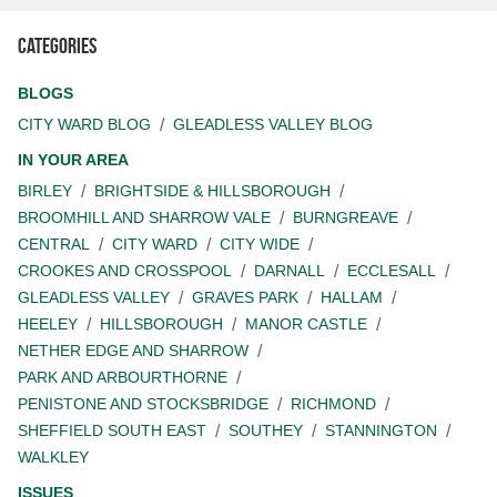
Categories
BLOGS
CITY WARD BLOG
GLEADLESS VALLEY BLOG
IN YOUR AREA
BIRLEY
BRIGHTSIDE & HILLSBOROUGH
BROOMHILL AND SHARROW VALE
BURNGREAVE
CENTRAL
CITY WARD
CITY WIDE
CROOKES AND CROSSPOOL
DARNALL
ECCLESALL
GLEADLESS VALLEY
GRAVES PARK
HALLAM
HEELEY
HILLSBOROUGH
MANOR CASTLE
NETHER EDGE AND SHARROW
PARK AND ARBOURTHORNE
PENISTONE AND STOCKSBRIDGE
RICHMOND
SHEFFIELD SOUTH EAST
SOUTHEY
STANNINGTON
WALKLEY
ISSUES