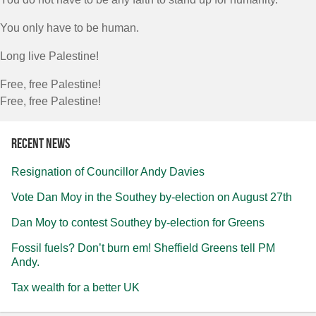
You only have to be human.
Long live Palestine!
Free, free Palestine!
Free, free Palestine!
Recent news
Resignation of Councillor Andy Davies
Vote Dan Moy in the Southey by-election on August 27th
Dan Moy to contest Southey by-election for Greens
Fossil fuels? Don’t burn em! Sheffield Greens tell PM
Andy.
Tax wealth for a better UK