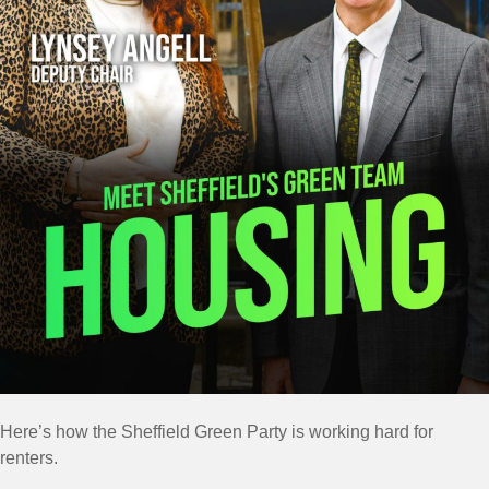
Here’s how the Sheffield Green Party is working hard for
renters.