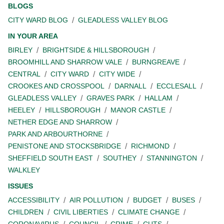
BLOGS
CITY WARD BLOG
GLEADLESS VALLEY BLOG
IN YOUR AREA
BIRLEY
BRIGHTSIDE & HILLSBOROUGH
BROOMHILL AND SHARROW VALE
BURNGREAVE
CENTRAL
CITY WARD
CITY WIDE
CROOKES AND CROSSPOOL
DARNALL
ECCLESALL
GLEADLESS VALLEY
GRAVES PARK
HALLAM
HEELEY
HILLSBOROUGH
MANOR CASTLE
NETHER EDGE AND SHARROW
PARK AND ARBOURTHORNE
PENISTONE AND STOCKSBRIDGE
RICHMOND
SHEFFIELD SOUTH EAST
SOUTHEY
STANNINGTON
WALKLEY
ISSUES
ACCESSIBILITY
AIR POLLUTION
BUDGET
BUSES
CHILDREN
CIVIL LIBERTIES
CLIMATE CHANGE