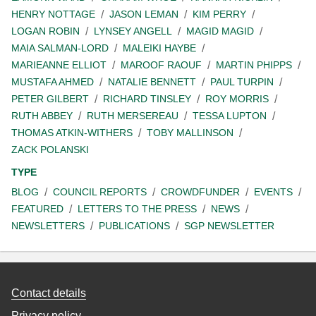
HENRY NOTTAGE
JASON LEMAN
KIM PERRY
LOGAN ROBIN
LYNSEY ANGELL
MAGID MAGID
MAIA SALMAN-LORD
MALEIKI HAYBE
MARIEANNE ELLIOT
MAROOF RAOUF
MARTIN PHIPPS
MUSTAFA AHMED
NATALIE BENNETT
PAUL TURPIN
PETER GILBERT
RICHARD TINSLEY
ROY MORRIS
RUTH ABBEY
RUTH MERSEREAU
TESSA LUPTON
THOMAS ATKIN-WITHERS
TOBY MALLINSON
ZACK POLANSKI
TYPE
BLOG
COUNCIL REPORTS
CROWDFUNDER
EVENTS
FEATURED
LETTERS TO THE PRESS
NEWS
NEWSLETTERS
PUBLICATIONS
SGP NEWSLETTER
Contact details
Privacy policy