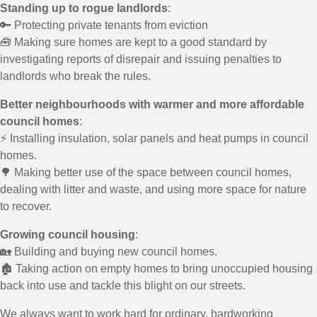
Standing up to rogue landlords
:
🔑 Protecting private tenants from eviction
🧰 Making sure homes are kept to a good standard by
investigating reports of disrepair and issuing penalties to
landlords who break the rules.
Better neighbourhoods with warmer and more affordable
council homes
:
⚡ Installing insulation, solar panels and heat pumps in council
homes.
🌳 Making better use of the space between council homes,
dealing with litter and waste, and using more space for nature
to recover.
Growing council housing
:
🏡 Building and buying new council homes.
🏚️ Taking action on empty homes to bring unoccupied housing
back into use and tackle this blight on our streets.
We always want to work hard for ordinary, hardworking