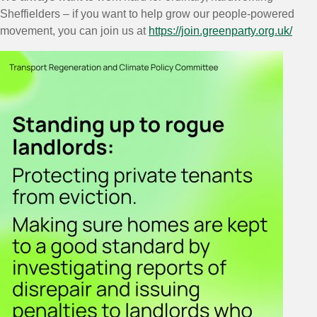
Sheffielders – if you want to help grow our people-powered
movement, you can join us at
https://join.greenparty.org.uk/