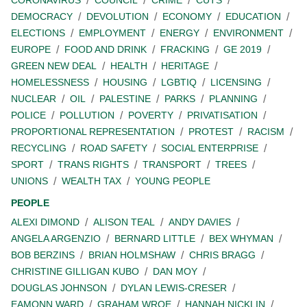
CORONAVIRUS
COUNCIL
CRIME
CUTS
DEMOCRACY
DEVOLUTION
ECONOMY
EDUCATION
ELECTIONS
EMPLOYMENT
ENERGY
ENVIRONMENT
EUROPE
FOOD AND DRINK
FRACKING
GE 2019
GREEN NEW DEAL
HEALTH
HERITAGE
HOMELESSNESS
HOUSING
LGBTIQ
LICENSING
NUCLEAR
OIL
PALESTINE
PARKS
PLANNING
POLICE
POLLUTION
POVERTY
PRIVATISATION
PROPORTIONAL REPRESENTATION
PROTEST
RACISM
RECYCLING
ROAD SAFETY
SOCIAL ENTERPRISE
SPORT
TRANS RIGHTS
TRANSPORT
TREES
UNIONS
WEALTH TAX
YOUNG PEOPLE
PEOPLE
ALEXI DIMOND
ALISON TEAL
ANDY DAVIES
ANGELA ARGENZIO
BERNARD LITTLE
BEX WHYMAN
BOB BERZINS
BRIAN HOLMSHAW
CHRIS BRAGG
CHRISTINE GILLIGAN KUBO
DAN MOY
DOUGLAS JOHNSON
DYLAN LEWIS-CRESER
EAMONN WARD
GRAHAM WROE
HANNAH NICKLIN