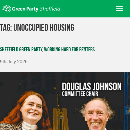
Skip
Me
to
content
Home
Tag:
unoccupied housing
About us
Get involved
Sheffield Green Party, working hard for renters.
Join
9th July 2026
Donate/Shop
In your area
Elections
News
Events
Contact Us
Search for: