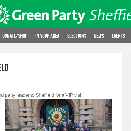
Donate/Shop
In your area
Elections
News
Events
eld
 party leader to Sheffield for a VIP visit.