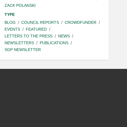
ZACK POLANSKI
TYPE
BLOG
COUNCIL REPORTS
CROWDFUNDER
EVENTS
FEATURED
LETTERS TO THE PRESS
NEWS
NEWSLETTERS
PUBLICATIONS
SGP NEWSLETTER