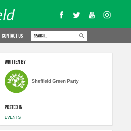
Facebook
Twitter
YouTube
Instagram
Search for:
Contact Us
Written by
Sheffield Green Party
Posted in
EVENTS