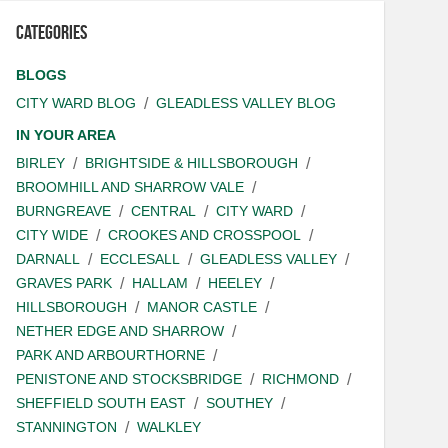
Categories
BLOGS
CITY WARD BLOG
GLEADLESS VALLEY BLOG
IN YOUR AREA
BIRLEY
BRIGHTSIDE & HILLSBOROUGH
BROOMHILL AND SHARROW VALE
BURNGREAVE
CENTRAL
CITY WARD
CITY WIDE
CROOKES AND CROSSPOOL
DARNALL
ECCLESALL
GLEADLESS VALLEY
GRAVES PARK
HALLAM
HEELEY
HILLSBOROUGH
MANOR CASTLE
NETHER EDGE AND SHARROW
PARK AND ARBOURTHORNE
PENISTONE AND STOCKSBRIDGE
RICHMOND
SHEFFIELD SOUTH EAST
SOUTHEY
STANNINGTON
WALKLEY