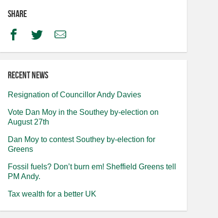
Share
Facebook
Twitter
Email
Recent news
Resignation of Councillor Andy Davies
Vote Dan Moy in the Southey by-election on
August 27th
Dan Moy to contest Southey by-election for
Greens
Fossil fuels? Don’t burn em! Sheffield Greens tell
PM Andy.
Tax wealth for a better UK