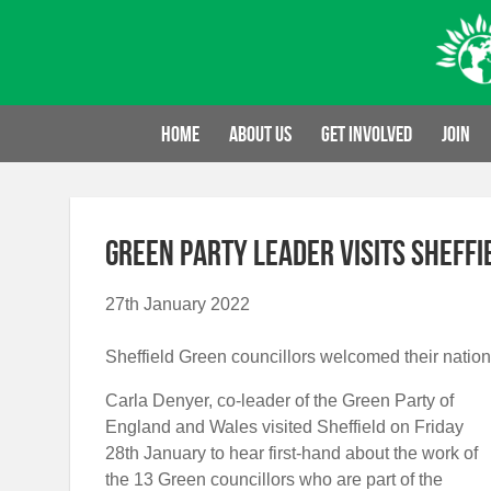
Skip
to
content
Home
About us
Get involved
Join
Green Party Leader visits Sheffi
27th January 2022
Sheffield Green councillors welcomed their national
Carla Denyer, co-leader of the Green Party of
England and Wales visited Sheffield on Friday
28
th
January to hear first-hand about the work of
the 13 Green councillors who are part of the