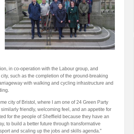
ion, in co-operation with the Labour group, and
 city, such as the completion of the ground-breaking
carriageway with walking and cycling infrastructure and
ding.
 city of Bristol, where I am one of 24 Green Party
 similarly friendly, welcoming feel, and an appetite for
ited for the people of Sheffield because they have an
y, to build a better future through transformative
sport and scaling up the jobs and skills agenda.”