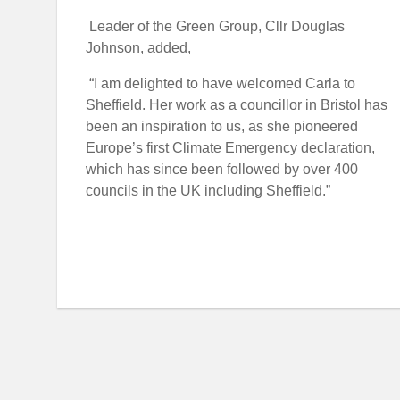
Leader of the Green Group, Cllr Douglas
Johnson, added,
“
I am delighted to have welcomed Carla to
Sheffield. Her work as a councillor in Bristol has
been an inspiration to us, as she pioneered
Europe’s first Climate Emergency declaration,
which has since been followed by over 400
councils in the UK including Sheffield.
”