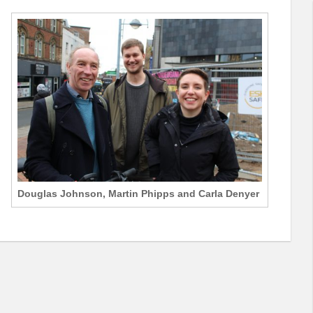
Douglas Johnson, Martin Phipps and Carla Denyer