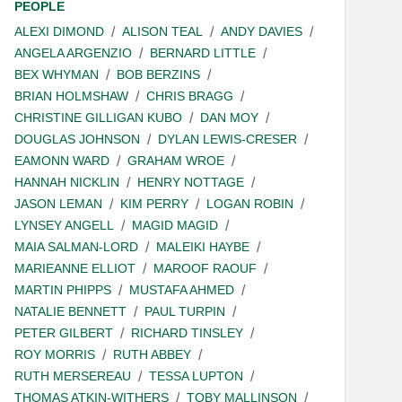
PEOPLE
ALEXI DIMOND
ALISON TEAL
ANDY DAVIES
ANGELA ARGENZIO
BERNARD LITTLE
BEX WHYMAN
BOB BERZINS
BRIAN HOLMSHAW
CHRIS BRAGG
CHRISTINE GILLIGAN KUBO
DAN MOY
DOUGLAS JOHNSON
DYLAN LEWIS-CRESER
EAMONN WARD
GRAHAM WROE
HANNAH NICKLIN
HENRY NOTTAGE
JASON LEMAN
KIM PERRY
LOGAN ROBIN
LYNSEY ANGELL
MAGID MAGID
MAIA SALMAN-LORD
MALEIKI HAYBE
MARIEANNE ELLIOT
MAROOF RAOUF
MARTIN PHIPPS
MUSTAFA AHMED
NATALIE BENNETT
PAUL TURPIN
PETER GILBERT
RICHARD TINSLEY
ROY MORRIS
RUTH ABBEY
RUTH MERSEREAU
TESSA LUPTON
THOMAS ATKIN-WITHERS
TOBY MALLINSON