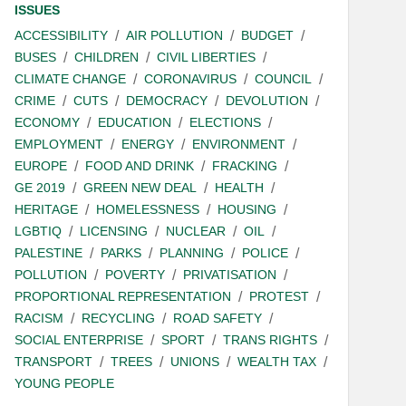
ISSUES
ACCESSIBILITY
AIR POLLUTION
BUDGET
BUSES
CHILDREN
CIVIL LIBERTIES
CLIMATE CHANGE
CORONAVIRUS
COUNCIL
CRIME
CUTS
DEMOCRACY
DEVOLUTION
ECONOMY
EDUCATION
ELECTIONS
EMPLOYMENT
ENERGY
ENVIRONMENT
EUROPE
FOOD AND DRINK
FRACKING
GE 2019
GREEN NEW DEAL
HEALTH
HERITAGE
HOMELESSNESS
HOUSING
LGBTIQ
LICENSING
NUCLEAR
OIL
PALESTINE
PARKS
PLANNING
POLICE
POLLUTION
POVERTY
PRIVATISATION
PROPORTIONAL REPRESENTATION
PROTEST
RACISM
RECYCLING
ROAD SAFETY
SOCIAL ENTERPRISE
SPORT
TRANS RIGHTS
TRANSPORT
TREES
UNIONS
WEALTH TAX
YOUNG PEOPLE