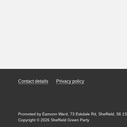
Contact details
Privacy policy
Promoted by Eamonn Ward, 73 Eskdale Rd, Sheffield, S6 1SL
Copyright © 2026 Sheffield Green Party