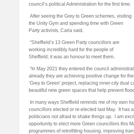
council’s political Administration for the first time.
After seeing the Grey to Green schemes, visiting
the Unity Gym and spending time with Green
Party activists, Carla said,
“Sheffield’s 13 Green Party councillors are
working incredibly hard for the people of
Sheffield; it was an honour to meet them.
“In May 2021 they entered the council administrat
already they are achieving positive change for the
‘Grey to Green’ project, replacing inner-city dual 
beautiful new green spaces that help prevent floo
In many ways Sheffield reminds me of my own home
councillors elected or re-elected last May. It has a
politicians not afraid to shake things up. I am exc
opportunity to elect more Green councillors this Ma
programmes of retrofitting housing, improving tran