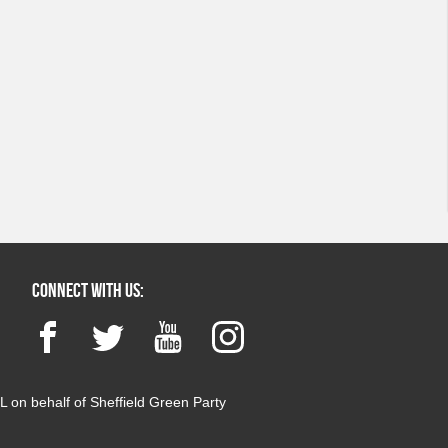
Connect with us:
Facebook
Twitter
YouTube
Instagram
 on behalf of Sheffield Green Party