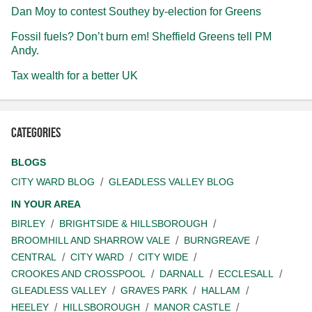
Dan Moy to contest Southey by-election for Greens
Fossil fuels? Don’t burn em! Sheffield Greens tell PM
Andy.
Tax wealth for a better UK
Categories
BLOGS
CITY WARD BLOG
GLEADLESS VALLEY BLOG
IN YOUR AREA
BIRLEY
BRIGHTSIDE & HILLSBOROUGH
BROOMHILL AND SHARROW VALE
BURNGREAVE
CENTRAL
CITY WARD
CITY WIDE
CROOKES AND CROSSPOOL
DARNALL
ECCLESALL
GLEADLESS VALLEY
GRAVES PARK
HALLAM
HEELEY
HILLSBOROUGH
MANOR CASTLE