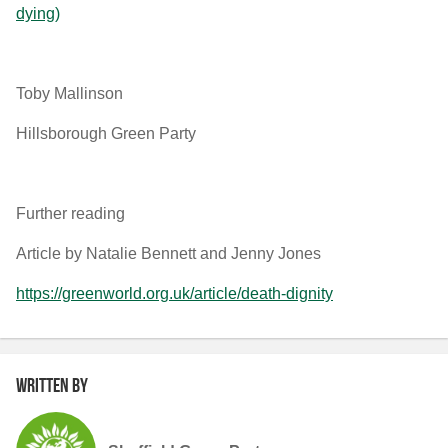
dying)
Toby Mallinson
Hillsborough Green Party
Further reading
Article by Natalie Bennett and Jenny Jones
https://greenworld.org.uk/article/death-dignity
Written by