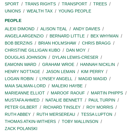
SPORT
TRANS RIGHTS
TRANSPORT
TREES
UNIONS
WEALTH TAX
YOUNG PEOPLE
PEOPLE
ALEXI DIMOND
ALISON TEAL
ANDY DAVIES
ANGELA ARGENZIO
BERNARD LITTLE
BEX WHYMAN
BOB BERZINS
BRIAN HOLMSHAW
CHRIS BRAGG
CHRISTINE GILLIGAN KUBO
DAN MOY
DOUGLAS JOHNSON
DYLAN LEWIS-CRESER
EAMONN WARD
GRAHAM WROE
HANNAH NICKLIN
HENRY NOTTAGE
JASON LEMAN
KIM PERRY
LOGAN ROBIN
LYNSEY ANGELL
MAGID MAGID
MAIA SALMAN-LORD
MALEIKI HAYBE
MARIEANNE ELLIOT
MAROOF RAOUF
MARTIN PHIPPS
MUSTAFA AHMED
NATALIE BENNETT
PAUL TURPIN
PETER GILBERT
RICHARD TINSLEY
ROY MORRIS
RUTH ABBEY
RUTH MERSEREAU
TESSA LUPTON
THOMAS ATKIN-WITHERS
TOBY MALLINSON
ZACK POLANSKI