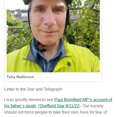
Toby Mallinson
Letter to the Star and Telegraph
I was greatly moved to see
Paul Blomfield MP’s account of
his father’s death
. (
Sheffield Star 8/11/22
). Our society
should not force people to take their own lives for fear of