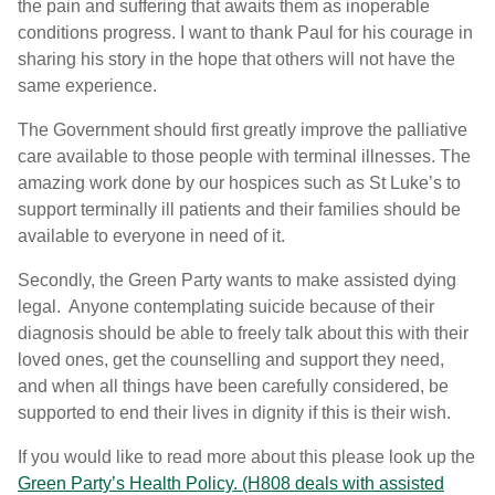
the pain and suffering that awaits them as inoperable
conditions progress. I want to thank Paul for his courage in
sharing his story in the hope that others will not have the
same experience.
The Government should first greatly improve the palliative
care available to those people with terminal illnesses. The
amazing work done by our hospices such as St Luke’s to
support terminally ill patients and their families should be
available to everyone in need of it.
Secondly, the Green Party wants to make assisted dying
legal. Anyone contemplating suicide because of their
diagnosis should be able to freely talk about this with their
loved ones, get the counselling and support they need,
and when all things have been carefully considered, be
supported to end their lives in dignity if this is their wish.
If you would like to read more about this please look up the
Green Party’s Health Policy. (H808 deals with assisted