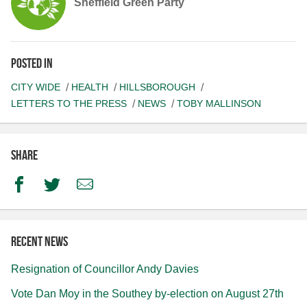
Sheffield Green Party
Posted in
CITY WIDE
HEALTH
HILLSBOROUGH
LETTERS TO THE PRESS
NEWS
TOBY MALLINSON
Share
Facebook
Twitter
Email
Recent news
Resignation of Councillor Andy Davies
Vote Dan Moy in the Southey by-election on August 27th