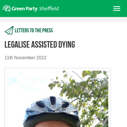
Skip
Me
to
content
Home
Letters to the press
About us
Get involved
Legalise Assisted Dying
Join
11th November 2022
Donate/Shop
In your area
Elections
News
Events
Contact Us
Search for: