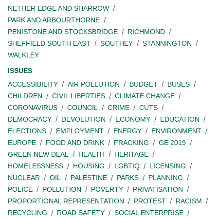
NETHER EDGE AND SHARROW
PARK AND ARBOURTHORNE
PENISTONE AND STOCKSBRIDGE
RICHMOND
SHEFFIELD SOUTH EAST
SOUTHEY
STANNINGTON
WALKLEY
ISSUES
ACCESSIBILITY
AIR POLLUTION
BUDGET
BUSES
CHILDREN
CIVIL LIBERTIES
CLIMATE CHANGE
CORONAVIRUS
COUNCIL
CRIME
CUTS
DEMOCRACY
DEVOLUTION
ECONOMY
EDUCATION
ELECTIONS
EMPLOYMENT
ENERGY
ENVIRONMENT
EUROPE
FOOD AND DRINK
FRACKING
GE 2019
GREEN NEW DEAL
HEALTH
HERITAGE
HOMELESSNESS
HOUSING
LGBTIQ
LICENSING
NUCLEAR
OIL
PALESTINE
PARKS
PLANNING
POLICE
POLLUTION
POVERTY
PRIVATISATION
PROPORTIONAL REPRESENTATION
PROTEST
RACISM
RECYCLING
ROAD SAFETY
SOCIAL ENTERPRISE