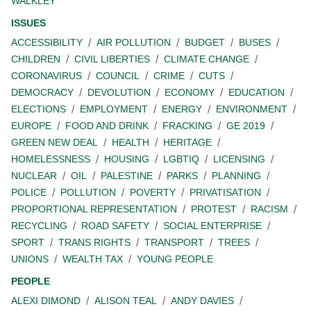
WALKLEY
ISSUES
ACCESSIBILITY
AIR POLLUTION
BUDGET
BUSES
CHILDREN
CIVIL LIBERTIES
CLIMATE CHANGE
CORONAVIRUS
COUNCIL
CRIME
CUTS
DEMOCRACY
DEVOLUTION
ECONOMY
EDUCATION
ELECTIONS
EMPLOYMENT
ENERGY
ENVIRONMENT
EUROPE
FOOD AND DRINK
FRACKING
GE 2019
GREEN NEW DEAL
HEALTH
HERITAGE
HOMELESSNESS
HOUSING
LGBTIQ
LICENSING
NUCLEAR
OIL
PALESTINE
PARKS
PLANNING
POLICE
POLLUTION
POVERTY
PRIVATISATION
PROPORTIONAL REPRESENTATION
PROTEST
RACISM
RECYCLING
ROAD SAFETY
SOCIAL ENTERPRISE
SPORT
TRANS RIGHTS
TRANSPORT
TREES
UNIONS
WEALTH TAX
YOUNG PEOPLE
PEOPLE
ALEXI DIMOND
ALISON TEAL
ANDY DAVIES