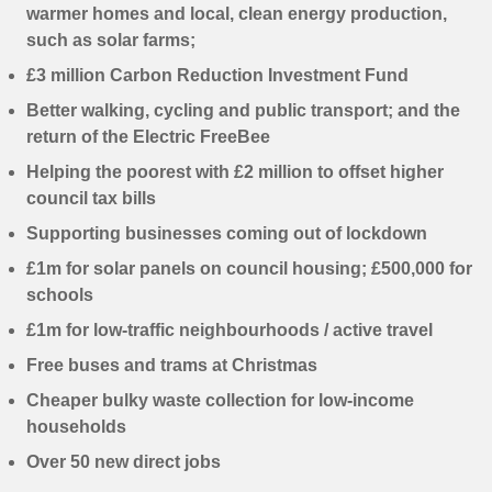
warmer homes and local, clean energy production,
such as solar farms;
£3 million Carbon Reduction Investment Fund
Better walking, cycling and public transport; and the
return of the Electric FreeBee
Helping the poorest with £2 million to offset higher
council tax bills
Supporting businesses coming out of lockdown
£1m for solar panels on council housing; £500,000 for
schools
£1m for low-traffic neighbourhoods / active travel
Free buses and trams at Christmas
Cheaper bulky waste collection for low-income
households
Over 50 new direct jobs