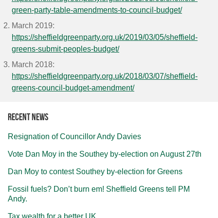
green-party-table-amendments-to-council-budget/
March 2019:
https://sheffieldgreenparty.org.uk/2019/03/05/sheffield-
greens-submit-peoples-budget/
March 2018:
https://sheffieldgreenparty.org.uk/2018/03/07/sheffield-
greens-council-budget-amendment/
Recent news
Resignation of Councillor Andy Davies
Vote Dan Moy in the Southey by-election on August 27th
Dan Moy to contest Southey by-election for Greens
Fossil fuels? Don’t burn em! Sheffield Greens tell PM
Andy.
Tax wealth for a better UK