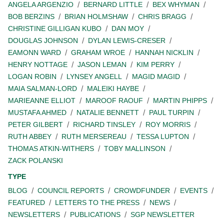
ANGELA ARGENZIO
BERNARD LITTLE
BEX WHYMAN
BOB BERZINS
BRIAN HOLMSHAW
CHRIS BRAGG
CHRISTINE GILLIGAN KUBO
DAN MOY
DOUGLAS JOHNSON
DYLAN LEWIS-CRESER
EAMONN WARD
GRAHAM WROE
HANNAH NICKLIN
HENRY NOTTAGE
JASON LEMAN
KIM PERRY
LOGAN ROBIN
LYNSEY ANGELL
MAGID MAGID
MAIA SALMAN-LORD
MALEIKI HAYBE
MARIEANNE ELLIOT
MAROOF RAOUF
MARTIN PHIPPS
MUSTAFA AHMED
NATALIE BENNETT
PAUL TURPIN
PETER GILBERT
RICHARD TINSLEY
ROY MORRIS
RUTH ABBEY
RUTH MERSEREAU
TESSA LUPTON
THOMAS ATKIN-WITHERS
TOBY MALLINSON
ZACK POLANSKI
TYPE
BLOG
COUNCIL REPORTS
CROWDFUNDER
EVENTS
FEATURED
LETTERS TO THE PRESS
NEWS
NEWSLETTERS
PUBLICATIONS
SGP NEWSLETTER