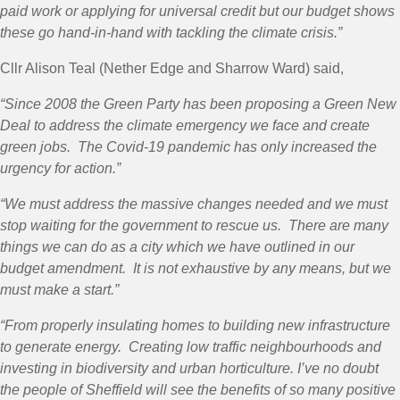
paid work or applying for universal credit but our budget shows
these go hand-in-hand with tackling the climate crisis.”
Cllr Alison Teal (Nether Edge and Sharrow Ward) said,
“
Since 2008 the Green Party has been proposing a Green New
Deal to address the climate emergency we face and create
green jobs. The Covid-19 pandemic has only increased the
urgency for action.”
“We must address the massive changes needed and we must
stop waiting for the government to rescue us. There are many
things we can do as a city which we have outlined in our
budget amendment. It is not exhaustive by any means, but we
must make a start.”
“From properly insulating homes to building new infrastructure
to generate energy. Creating low traffic neighbourhoods and
investing in biodiversity and urban horticulture. I’ve no doubt
the people of Sheffield will see the benefits of so many positive