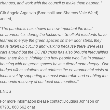
changes, and work with the council to make them happen.”
Cllr Angela Argenzio (Broomhill and Sharrow Vale Ward)
added,
“
The pandemic has shown us how important the local
environment is: during the lockdown, Sheffield residents have
learned to enjoy the green spaces on their door steps, they
have taken up cycling and walking because there were less
cars around but the COVID crisis has also brought inequalities
into sharp focus, highlighting how people who live in smaller
housing with no green spaces have suffered more deeply. Our
budget offers solutions that address the environmental crisis at
local level by supporting the most vulnerable and enabling the
economic recovery of our local communities.”
ENDS
For more information please contact Douglas Johnson on
07981 860 662 or at