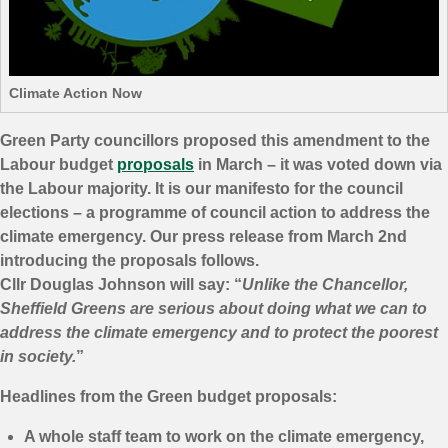
Climate Action Now
Green Party councillors proposed this amendment to the
Labour budget
proposals
in March – it was voted down via
the Labour majority. It is our manifesto for the council
elections – a programme of council action to address the
climate emergency. Our press release from March 2nd
introducing the proposals follows.
Cllr Douglas Johnson will say: “
Unlike the Chancellor,
Sheffield Greens are serious about doing what we can to
address the climate emergency and to protect the poorest
in society.
”
Headlines from the Green budget proposals:
A whole staff team to work on the climate emergency,