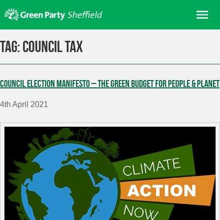
Skip
Me
to
content
Home
Tag:
council tax
About us
Get involved
Council election manifesto – the Green Budget for People & Planet
Join
4th April 2021
Donate/Shop
In your area
Elections
News
Events
Contact Us
Search for: