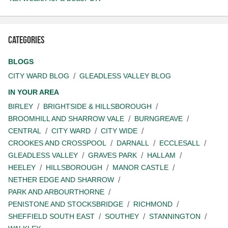
Categories
BLOGS
CITY WARD BLOG
GLEADLESS VALLEY BLOG
IN YOUR AREA
BIRLEY
BRIGHTSIDE & HILLSBOROUGH
BROOMHILL AND SHARROW VALE
BURNGREAVE
CENTRAL
CITY WARD
CITY WIDE
CROOKES AND CROSSPOOL
DARNALL
ECCLESALL
GLEADLESS VALLEY
GRAVES PARK
HALLAM
HEELEY
HILLSBOROUGH
MANOR CASTLE
NETHER EDGE AND SHARROW
PARK AND ARBOURTHORNE
PENISTONE AND STOCKSBRIDGE
RICHMOND
SHEFFIELD SOUTH EAST
SOUTHEY
STANNINGTON