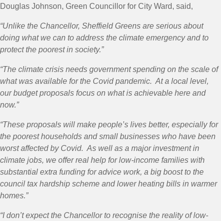
Douglas Johnson, Green Councillor for City Ward, said,
“Unlike the Chancellor, Sheffield Greens are serious about
doing what we can to address the climate emergency and to
protect the poorest in society.”
“The climate crisis needs government spending on the scale of
what was available for the Covid pandemic. At a local level,
our budget proposals focus on what is achievable here and
now.”
“These proposals will make people’s lives better, especially for
the poorest households and small businesses who have been
worst affected by Covid. As well as a major investment in
climate jobs, we offer real help for low-income families with
substantial extra funding for advice work, a big boost to the
council tax hardship scheme and lower heating bills in warmer
homes.”
“I don’t expect the Chancellor to recognise the reality of low-