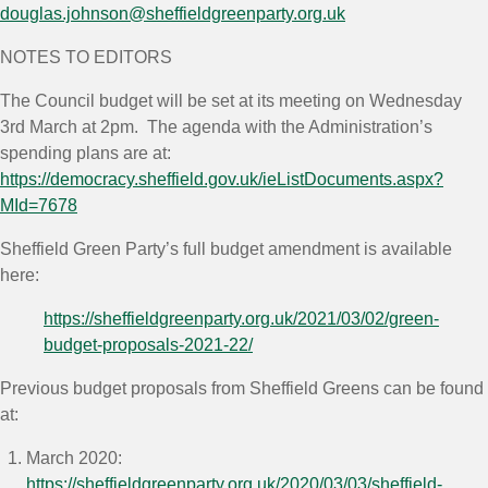
douglas.johnson@sheffieldgreenparty.org.uk
NOTES TO EDITORS
The Council budget will be set at its meeting on Wednesday
3
rd
March at 2pm. The agenda with the Administration’s
spending plans are at:
https://democracy.sheffield.gov.uk/ieListDocuments.aspx?
MId=7678
Sheffield Green Party’s full budget amendment is available
here:
https://sheffieldgreenparty.org.uk/2021/03/02/green-
budget-proposals-2021-22/
Previous budget proposals from Sheffield Greens can be found
at:
March 2020:
https://sheffieldgreenparty.org.uk/2020/03/03/sheffield-