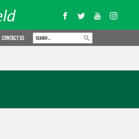
Facebook
Twitter
YouTube
Instagram
Search for:
Contact Us