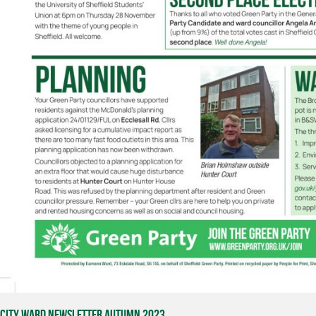
City Ward Newsletter Autumn 2023