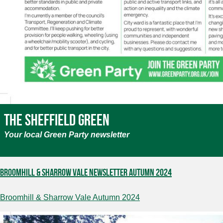
The Sheffield Green
Your local Green Party newsletter
Broomhill & Sharrow Vale Newsletter Autumn 2024
Broomhill & Sharrow Vale Autumn 2024