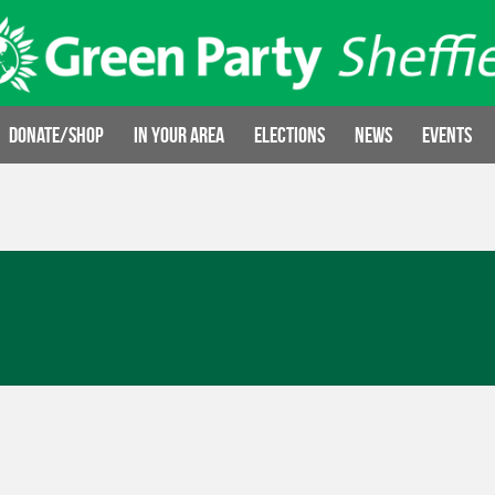
Donate/Shop
In your area
Elections
News
Events