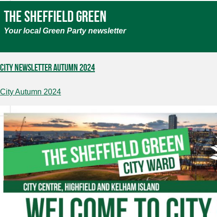
The Sheffield Green
Your local Green Party newsletter
City Newsletter Autumn 2024
City Autumn 2024