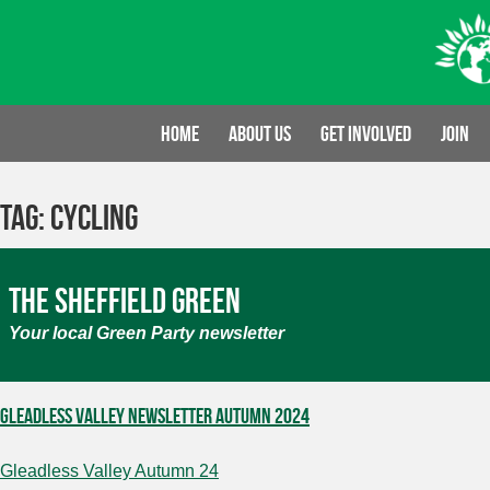
Skip
to
content
Home
About us
Get involved
Join
Tag:
cycling
The Sheffield Green
Your local Green Party newsletter
Gleadless Valley Newsletter Autumn 2024
Gleadless Valley Autumn 24