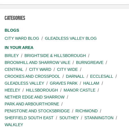
Categories
BLOGS
CITY WARD BLOG
GLEADLESS VALLEY BLOG
IN YOUR AREA
BIRLEY
BRIGHTSIDE & HILLSBOROUGH
BROOMHILL AND SHARROW VALE
BURNGREAVE
CENTRAL
CITY WARD
CITY WIDE
CROOKES AND CROSSPOOL
DARNALL
ECCLESALL
GLEADLESS VALLEY
GRAVES PARK
HALLAM
HEELEY
HILLSBOROUGH
MANOR CASTLE
NETHER EDGE AND SHARROW
PARK AND ARBOURTHORNE
PENISTONE AND STOCKSBRIDGE
RICHMOND
SHEFFIELD SOUTH EAST
SOUTHEY
STANNINGTON
WALKLEY