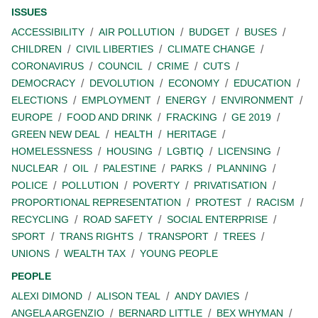
ISSUES
ACCESSIBILITY
AIR POLLUTION
BUDGET
BUSES
CHILDREN
CIVIL LIBERTIES
CLIMATE CHANGE
CORONAVIRUS
COUNCIL
CRIME
CUTS
DEMOCRACY
DEVOLUTION
ECONOMY
EDUCATION
ELECTIONS
EMPLOYMENT
ENERGY
ENVIRONMENT
EUROPE
FOOD AND DRINK
FRACKING
GE 2019
GREEN NEW DEAL
HEALTH
HERITAGE
HOMELESSNESS
HOUSING
LGBTIQ
LICENSING
NUCLEAR
OIL
PALESTINE
PARKS
PLANNING
POLICE
POLLUTION
POVERTY
PRIVATISATION
PROPORTIONAL REPRESENTATION
PROTEST
RACISM
RECYCLING
ROAD SAFETY
SOCIAL ENTERPRISE
SPORT
TRANS RIGHTS
TRANSPORT
TREES
UNIONS
WEALTH TAX
YOUNG PEOPLE
PEOPLE
ALEXI DIMOND
ALISON TEAL
ANDY DAVIES
ANGELA ARGENZIO
BERNARD LITTLE
BEX WHYMAN