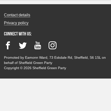
Contact details
Privacy policy
Connect with us:
Facebook
Twitter
YouTube
Instagram
Promoted by Eamonn Ward, 73 Eskdale Rd, Sheffield, S6 1SL on
behalf of Sheffield Green Party
Copyright © 2026 Sheffield Green Party