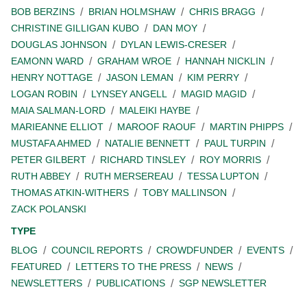
BOB BERZINS
BRIAN HOLMSHAW
CHRIS BRAGG
CHRISTINE GILLIGAN KUBO
DAN MOY
DOUGLAS JOHNSON
DYLAN LEWIS-CRESER
EAMONN WARD
GRAHAM WROE
HANNAH NICKLIN
HENRY NOTTAGE
JASON LEMAN
KIM PERRY
LOGAN ROBIN
LYNSEY ANGELL
MAGID MAGID
MAIA SALMAN-LORD
MALEIKI HAYBE
MARIEANNE ELLIOT
MAROOF RAOUF
MARTIN PHIPPS
MUSTAFA AHMED
NATALIE BENNETT
PAUL TURPIN
PETER GILBERT
RICHARD TINSLEY
ROY MORRIS
RUTH ABBEY
RUTH MERSEREAU
TESSA LUPTON
THOMAS ATKIN-WITHERS
TOBY MALLINSON
ZACK POLANSKI
TYPE
BLOG
COUNCIL REPORTS
CROWDFUNDER
EVENTS
FEATURED
LETTERS TO THE PRESS
NEWS
NEWSLETTERS
PUBLICATIONS
SGP NEWSLETTER