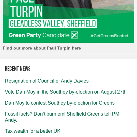
Find out more about Paul Turpin here
Recent news
Resignation of Councillor Andy Davies
Vote Dan Moy in the Southey by-election on August 27th
Dan Moy to contest Southey by-election for Greens
Fossil fuels? Don’t burn em! Sheffield Greens tell PM
Andy.
Tax wealth for a better UK