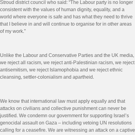
Stroud district council who said: “The Labour party is no longer
consistent with the values of human dignity, equality, and a
world where everyone is safe and has what they need to thrive
that I believe in and will continue to organise for in other areas
of my work.”
Unlike the Labour and Conservative Parties and the UK media,
we reject all racism, we reject anti-Palestinian racism, we reject
antisemitism, we reject Islamophobia and we reject ethnic
cleansing, settler-colonialism and apartheid.
We know that international law must apply equally and that
attacks on civilians and collective punishment can never be
justified. We condemn our government for supporting Israel’s
genocidal assault on Gaza – including vetoing UN resolutions
calling for a ceasefire. We are witnessing an attack on a captive