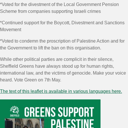
*Voted for the divestment of the Local Government Pension
Scheme from companies supporting Israeli crimes
*Continued support for the Boycott, Divestment and Sanctions
Movement
*Voted to condemn the proscription of Palestine Action and for
the Government to lift the ban on this organisation.
While other political parties are complicit in their silence,
Sheffield Greens have always stood up for human rights,
international law, and the victims of genocide.
Make your voice
heard.
Vote Green on 7th May.
The text of this leaflet is available in various languages here.