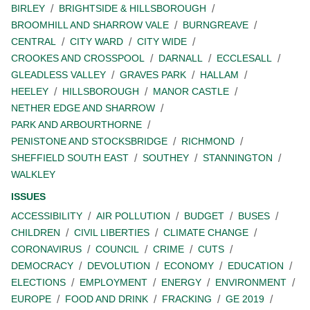
BIRLEY
BRIGHTSIDE & HILLSBOROUGH
BROOMHILL AND SHARROW VALE
BURNGREAVE
CENTRAL
CITY WARD
CITY WIDE
CROOKES AND CROSSPOOL
DARNALL
ECCLESALL
GLEADLESS VALLEY
GRAVES PARK
HALLAM
HEELEY
HILLSBOROUGH
MANOR CASTLE
NETHER EDGE AND SHARROW
PARK AND ARBOURTHORNE
PENISTONE AND STOCKSBRIDGE
RICHMOND
SHEFFIELD SOUTH EAST
SOUTHEY
STANNINGTON
WALKLEY
ISSUES
ACCESSIBILITY
AIR POLLUTION
BUDGET
BUSES
CHILDREN
CIVIL LIBERTIES
CLIMATE CHANGE
CORONAVIRUS
COUNCIL
CRIME
CUTS
DEMOCRACY
DEVOLUTION
ECONOMY
EDUCATION
ELECTIONS
EMPLOYMENT
ENERGY
ENVIRONMENT
EUROPE
FOOD AND DRINK
FRACKING
GE 2019