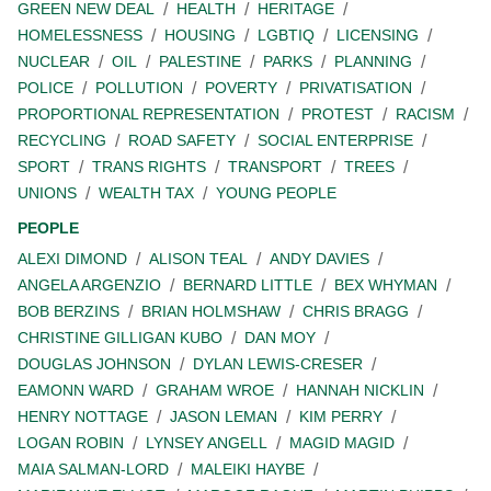
GREEN NEW DEAL
HEALTH
HERITAGE
HOMELESSNESS
HOUSING
LGBTIQ
LICENSING
NUCLEAR
OIL
PALESTINE
PARKS
PLANNING
POLICE
POLLUTION
POVERTY
PRIVATISATION
PROPORTIONAL REPRESENTATION
PROTEST
RACISM
RECYCLING
ROAD SAFETY
SOCIAL ENTERPRISE
SPORT
TRANS RIGHTS
TRANSPORT
TREES
UNIONS
WEALTH TAX
YOUNG PEOPLE
PEOPLE
ALEXI DIMOND
ALISON TEAL
ANDY DAVIES
ANGELA ARGENZIO
BERNARD LITTLE
BEX WHYMAN
BOB BERZINS
BRIAN HOLMSHAW
CHRIS BRAGG
CHRISTINE GILLIGAN KUBO
DAN MOY
DOUGLAS JOHNSON
DYLAN LEWIS-CRESER
EAMONN WARD
GRAHAM WROE
HANNAH NICKLIN
HENRY NOTTAGE
JASON LEMAN
KIM PERRY
LOGAN ROBIN
LYNSEY ANGELL
MAGID MAGID
MAIA SALMAN-LORD
MALEIKI HAYBE