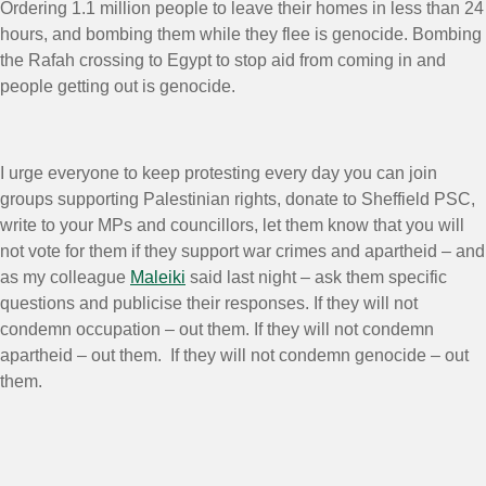
Ordering 1.1 million people to leave their homes in less than 24
hours, and bombing them while they flee is genocide. Bombing
the Rafah crossing to Egypt to stop aid from coming in and
people getting out is genocide.
I urge everyone to keep protesting every day you can join
groups supporting Palestinian rights, donate to Sheffield PSC,
write to your MPs and councillors, let them know that you will
not vote for them if they support war crimes and apartheid – and
as my colleague
Maleiki
said last night – ask them specific
questions and publicise their responses. If they will not
condemn occupation – out them. If they will not condemn
apartheid – out them. If they will not condemn genocide – out
them.