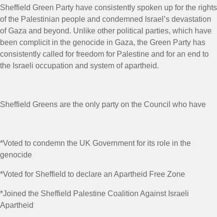
Sheffield Green Party have consistently spoken up for the rights
of the Palestinian people and condemned Israel’s devastation
of Gaza and beyond. Unlike other political parties, which have
been complicit in the genocide in Gaza, the Green Party has
consistently called for freedom for Palestine and for an end to
the Israeli occupation and system of apartheid.
Sheffield Greens are the only party on the Council who have
*Voted to condemn the UK Government for its role in the
genocide
*Voted for Sheffield to declare an Apartheid Free Zone
*Joined the Sheffield Palestine Coalition Against Israeli
Apartheid