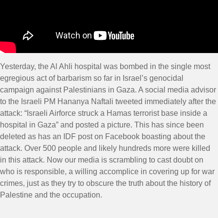
Yesterday, the Al Ahli hospital was bombed in the single most
egregious act of barbarism so far in Israel’s genocidal
campaign against Palestinians in Gaza. A social media advisor
to the Israeli PM Hananya Naftali tweeted immediately after the
attack: “Israeli Airforce struck a Hamas terrorist base inside a
hospital in Gaza” and posted a picture. This has since been
deleted as has an IDF post on Facebook boasting about the
attack. Over 500 people and likely hundreds more were killed
in this attack. Now our media is scrambling to cast doubt on
who is responsible, a willing accomplice in covering up for war
crimes, just as they try to obscure the truth about the history of
Palestine and the occupation.