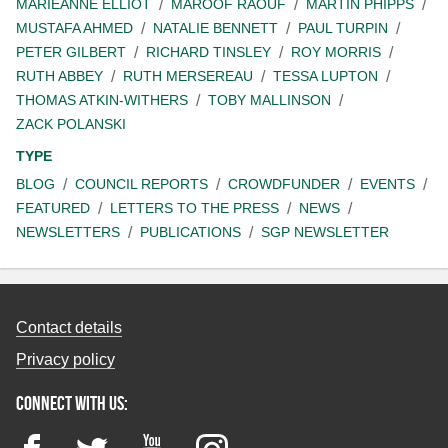
MARIEANNE ELLIOT
MAROOF RAOUF
MARTIN PHIPPS
MUSTAFA AHMED
NATALIE BENNETT
PAUL TURPIN
PETER GILBERT
RICHARD TINSLEY
ROY MORRIS
RUTH ABBEY
RUTH MERSEREAU
TESSA LUPTON
THOMAS ATKIN-WITHERS
TOBY MALLINSON
ZACK POLANSKI
TYPE
BLOG
COUNCIL REPORTS
CROWDFUNDER
EVENTS
FEATURED
LETTERS TO THE PRESS
NEWS
NEWSLETTERS
PUBLICATIONS
SGP NEWSLETTER
Contact details
Privacy policy
Connect with us:
Facebook
Twitter
YouTube
Instagram