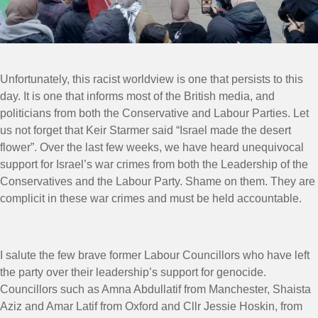
Unfortunately, this racist worldview is one that persists to this
day. It is one that informs most of the British media, and
politicians from both the Conservative and Labour Parties. Let
us not forget that Keir Starmer said “Israel made the desert
flower”. Over the last few weeks, we have heard unequivocal
support for Israel’s war crimes from both the Leadership of the
Conservatives and the Labour Party. Shame on them. They are
complicit in these war crimes and must be held accountable.
I salute the few brave former Labour Councillors who have left
the party over their leadership’s support for genocide.
Councillors such as Amna Abdullatif from Manchester, Shaista
Aziz and Amar Latif from Oxford and Cllr Jessie Hoskin, from