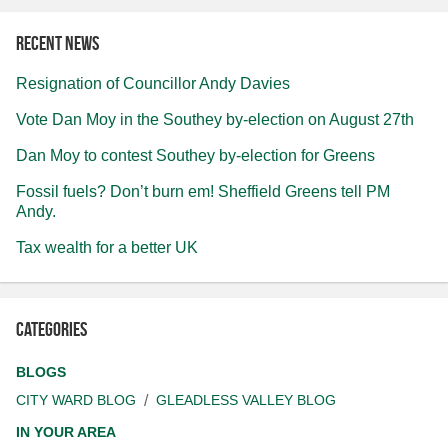
Recent news
Resignation of Councillor Andy Davies
Vote Dan Moy in the Southey by-election on August 27th
Dan Moy to contest Southey by-election for Greens
Fossil fuels? Don’t burn em! Sheffield Greens tell PM
Andy.
Tax wealth for a better UK
Categories
BLOGS
CITY WARD BLOG
GLEADLESS VALLEY BLOG
IN YOUR AREA