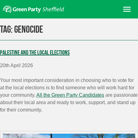
Skip
Me
to
content
Home
Tag:
Genocide
About us
Get involved
Palestine and the Local Elections
Join
20th April 2026
Donate/Shop
In your area
Your most important consideration in choosing who to vote for
at the local elections is to find someone who will work hard for
Elections
your community.
All the Green Party Candidates
are passionate
News
about their local area and
ready to work, support, and stand up
for their community.
Events
Contact Us
Search for: