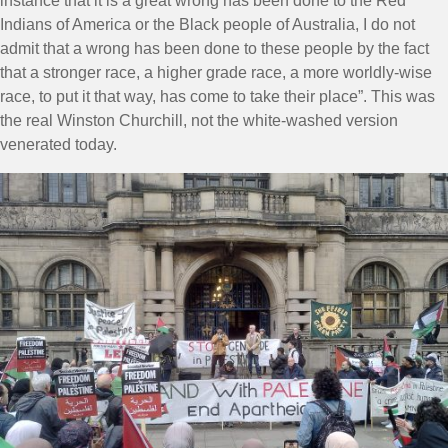
instance that it is a great wrong has been done to the Red
Indians of America or the Black people of Australia, I do not
admit that a wrong has been done to these people by the fact
that a stronger race, a higher grade race, a more worldly-wise
race, to put it that way, has come to take their place”. This was
the real Winston Churchill, not the white-washed version
venerated today.