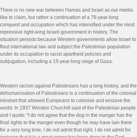
There is no new war between Hamas and Israel as our media
like to claim, but rather a continuation of a 76-year-long
conquest and occupation which has intensified under the most
repressive right-wing Israeli government in history. The
situation persists because Western governments allow Israel to
flout international law and subject the Palestinian population
under its occupation to racist apartheid policies and
subjugation, including a 15-year-long siege of Gaza.
Western racism against Palestinians has a long history, and the
dehumanisation of Palestinians is a continuation of the colonial
mindset that allowed Europeans to colonise and enslave the
world. In 1937 Winston Churchill said of the Palestinian people
and I quote: “I do not agree that the dog in the manger has the
final rights to the manger even though he may have lain there
for a very long time, I do not admit that right. I do not admit for