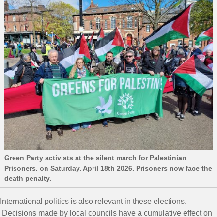
Green Party activists at the silent march for Palestinian
Prisoners, on Saturday, April 18th 2026. Prisoners now face the
death penalty.
International politics is also relevant in these elections.
Decisions made by local councils have a cumulative effect on