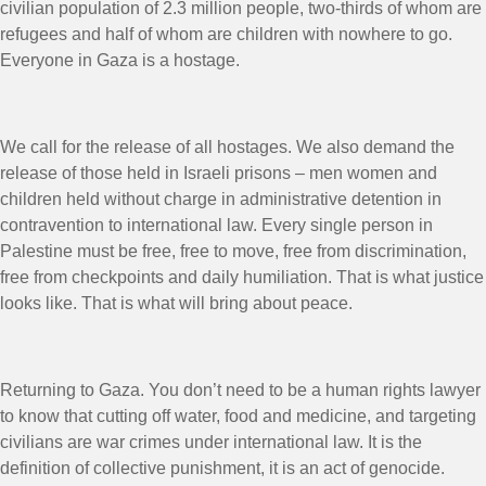
civilian population of 2.3 million people, two-thirds of whom are
refugees and half of whom are children with nowhere to go.
Everyone in Gaza is a hostage.
We call for the release of all hostages. We also demand the
release of those held in Israeli prisons – men women and
children held without charge in administrative detention in
contravention to international law. Every single person in
Palestine must be free, free to move, free from discrimination,
free from checkpoints and daily humiliation. That is what justice
looks like. That is what will bring about peace.
Returning to Gaza. You don’t need to be a human rights lawyer
to know that cutting off water, food and medicine, and targeting
civilians are war crimes under international law. It is the
definition of collective punishment, it is an act of genocide.