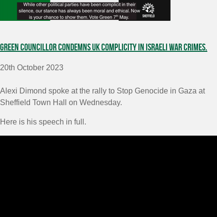
Green Councillor condemns UK complicity in Israeli war crimes.
20th October 2023
Alexi Dimond spoke at the rally to Stop Genocide in Gaza at
Sheffield Town Hall on Wednesday.
Here is his speech in full.