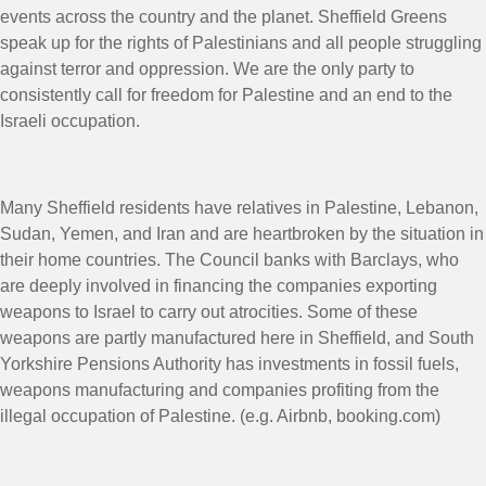
events across the country and the planet. Sheffield Greens
speak up for the rights of Palestinians and all people struggling
against terror and oppression. We are the only party to
consistently call for freedom for Palestine and an end to the
Israeli occupation.
Many Sheffield residents have relatives in Palestine, Lebanon,
Sudan, Yemen, and Iran and are heartbroken by the situation in
their home countries. The Council banks with Barclays, who
are deeply involved in financing the companies exporting
weapons to Israel to carry out atrocities. Some of these
weapons are partly manufactured here in Sheffield, and South
Yorkshire Pensions Authority has investments in fossil fuels,
weapons manufacturing and companies profiting from the
illegal occupation of Palestine. (e.g. Airbnb,
booking.com
)