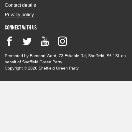
Contact details
Privacy policy
Connect with us:
Facebook
Twitter
YouTube
Instagram
Promoted by Eamonn Ward, 73 Eskdale Rd, Sheffield, S6 1SL on
behalf of Sheffield Green Party
Copyright © 2026 Sheffield Green Party