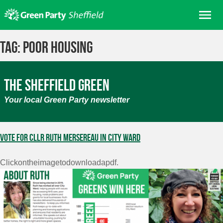
Skip
Me
to
content
Home
Tag:
poor housing
About us
Get involved
The Sheffield Green
Join
Your local Green Party newsletter
Donate/Shop
In your area
Vote for Cllr Ruth Mersereau in City Ward
Elections
Clickontheimagetodownloadapdf.
News
Events
Contact Us
Search for: