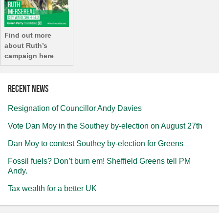
Find out more
about Ruth’s
campaign here
Recent news
Resignation of Councillor Andy Davies
Vote Dan Moy in the Southey by-election on August 27th
Dan Moy to contest Southey by-election for Greens
Fossil fuels? Don’t burn em! Sheffield Greens tell PM
Andy.
Tax wealth for a better UK