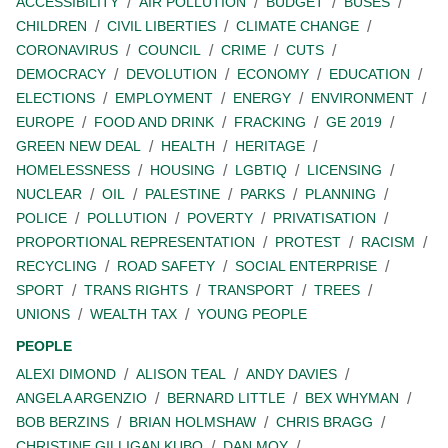
ACCESSIBILITY
AIR POLLUTION
BUDGET
BUSES
CHILDREN
CIVIL LIBERTIES
CLIMATE CHANGE
CORONAVIRUS
COUNCIL
CRIME
CUTS
DEMOCRACY
DEVOLUTION
ECONOMY
EDUCATION
ELECTIONS
EMPLOYMENT
ENERGY
ENVIRONMENT
EUROPE
FOOD AND DRINK
FRACKING
GE 2019
GREEN NEW DEAL
HEALTH
HERITAGE
HOMELESSNESS
HOUSING
LGBTIQ
LICENSING
NUCLEAR
OIL
PALESTINE
PARKS
PLANNING
POLICE
POLLUTION
POVERTY
PRIVATISATION
PROPORTIONAL REPRESENTATION
PROTEST
RACISM
RECYCLING
ROAD SAFETY
SOCIAL ENTERPRISE
SPORT
TRANS RIGHTS
TRANSPORT
TREES
UNIONS
WEALTH TAX
YOUNG PEOPLE
PEOPLE
ALEXI DIMOND
ALISON TEAL
ANDY DAVIES
ANGELA ARGENZIO
BERNARD LITTLE
BEX WHYMAN
BOB BERZINS
BRIAN HOLMSHAW
CHRIS BRAGG
CHRISTINE GILLIGAN KUBO
DAN MOY