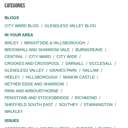
Categories
BLOGS
CITY WARD BLOG
GLEADLESS VALLEY BLOG
IN YOUR AREA
BIRLEY
BRIGHTSIDE & HILLSBOROUGH
BROOMHILL AND SHARROW VALE
BURNGREAVE
CENTRAL
CITY WARD
CITY WIDE
CROOKES AND CROSSPOOL
DARNALL
ECCLESALL
GLEADLESS VALLEY
GRAVES PARK
HALLAM
HEELEY
HILLSBOROUGH
MANOR CASTLE
NETHER EDGE AND SHARROW
PARK AND ARBOURTHORNE
PENISTONE AND STOCKSBRIDGE
RICHMOND
SHEFFIELD SOUTH EAST
SOUTHEY
STANNINGTON
WALKLEY
ISSUES