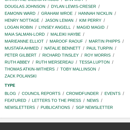
DOUGLAS JOHNSON
DYLAN LEWIS-CRESER
EAMONN WARD
GRAHAM WROE
HANNAH NICKLIN
HENRY NOTTAGE
JASON LEMAN
KIM PERRY
LOGAN ROBIN
LYNSEY ANGELL
MAGID MAGID
MAIA SALMAN-LORD
MALEIKI HAYBE
MARIEANNE ELLIOT
MAROOF RAOUF
MARTIN PHIPPS
MUSTAFA AHMED
NATALIE BENNETT
PAUL TURPIN
PETER GILBERT
RICHARD TINSLEY
ROY MORRIS
RUTH ABBEY
RUTH MERSEREAU
TESSA LUPTON
THOMAS ATKIN-WITHERS
TOBY MALLINSON
ZACK POLANSKI
TYPE
BLOG
COUNCIL REPORTS
CROWDFUNDER
EVENTS
FEATURED
LETTERS TO THE PRESS
NEWS
NEWSLETTERS
PUBLICATIONS
SGP NEWSLETTER