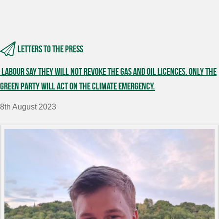
Letters to the press
Labour say they will not revoke the gas and oil licences. Only the
Green Party will act on the climate emergency.
8th August 2023