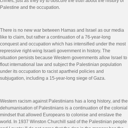
crimes, just as they try to obscure the truth about the history of
Palestine and the occupation.
There is no new war between Hamas and Israel as our media
like to claim, but rather a continuation of a 76-year-long
conquest and occupation which has intensified under the most
repressive right-wing Israeli government in history. The
situation persists because Western governments allow Israel to
flout international law and subject the Palestinian population
under its occupation to racist apartheid policies and
subjugation, including a 15-year-long siege of Gaza.
Western racism against Palestinians has a long history, and the
dehumanisation of Palestinians is a continuation of the colonial
mindset that allowed Europeans to colonise and enslave the
world. In 1937 Winston Churchill said of the Palestinian people