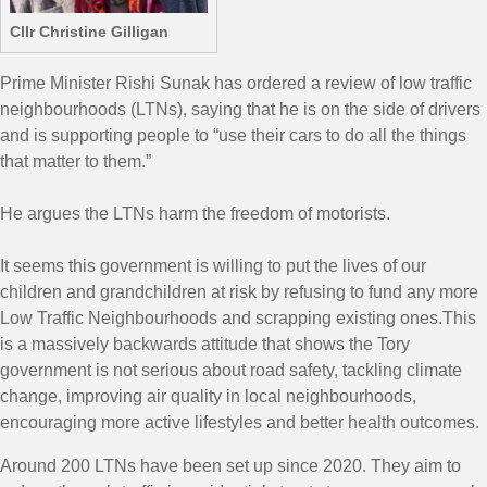
Cllr Christine Gilligan
Prime Minister Rishi Sunak has ordered a review of low traffic
neighbourhoods (LTNs), saying that he is on the side of drivers
and is supporting people to “use their cars to do all the things
that matter to them.”
He argues the LTNs harm the freedom of motorists.
It seems this government is willing to put the lives of our
children and grandchildren at risk by refusing to fund any more
Low Traffic Neighbourhoods and scrapping existing ones.This
is a massively backwards attitude that shows the Tory
government is not serious about road safety, tackling climate
change, improving air quality in local neighbourhoods,
encouraging more active lifestyles and better health outcomes.
Around 200 LTNs have been set up since 2020. They aim to