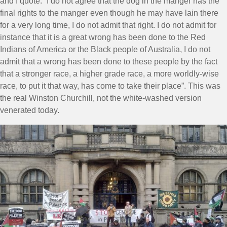
and I quote: “I do not agree that the dog in the manger has the
final rights to the manger even though he may have lain there
for a very long time, I do not admit that right. I do not admit for
instance that it is a great wrong has been done to the Red
Indians of America or the Black people of Australia, I do not
admit that a wrong has been done to these people by the fact
that a stronger race, a higher grade race, a more worldly-wise
race, to put it that way, has come to take their place”. This was
the real Winston Churchill, not the white-washed version
venerated today.