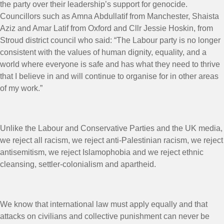
the party over their leadership’s support for genocide.
Councillors such as Amna Abdullatif from Manchester, Shaista
Aziz and Amar Latif from Oxford and Cllr Jessie Hoskin, from
Stroud district council who said: “The Labour party is no longer
consistent with the values of human dignity, equality, and a
world where everyone is safe and has what they need to thrive
that I believe in and will continue to organise for in other areas
of my work.”
Unlike the Labour and Conservative Parties and the UK media,
we reject all racism, we reject anti-Palestinian racism, we reject
antisemitism, we reject Islamophobia and we reject ethnic
cleansing, settler-colonialism and apartheid.
We know that international law must apply equally and that
attacks on civilians and collective punishment can never be