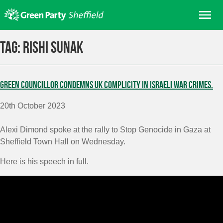
Skip
Me
to
content
Home
Tag:
Rishi Sunak
About us
Get involved
Green Councillor condemns UK complicity in Israeli war crimes.
Join
20th October 2023
Donate/Shop
In your area
Alexi Dimond spoke at the rally to Stop Genocide in Gaza at
Sheffield Town Hall on Wednesday.
Elections
Here is his speech in full.
News
Events
Contact Us
Search for: