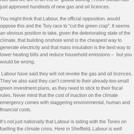
just approved hundreds of new gas and oil licences.
You might think that Labour, the official opposition, would
oppose this and the Tory race to “cut the green crap”. It seems
an obvious position to take, given the deteriorating state of the
climate, that building onshore wind is the cheapest way to
generate electricity and that mass insulation is the best way to
lower heating bills and reduce household emissions – but you
would be wrong.
Labour have said they will not revoke the gas and oil licences.
They’ve also said they can’t commit to their already-too-small
green investment plans, as they need to stick to their fiscal
rules. Never mind that the cost of inaction on the climate
emergency comes with staggering environmental, human and
financial costs.
It’s not just nationally that Labour is siding with the Tories on
fuelling the climate crisis. Here in Sheffield, Labour is well