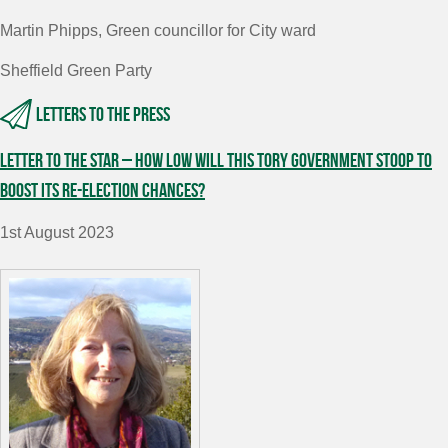
Martin Phipps, Green councillor for City ward
Sheffield Green Party
Letters to the press
Letter to The Star – How low will this Tory government stoop to
boost its re-election chances?
1st August 2023