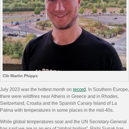
Cllr Martin Phipps
July 2023 was the hottest month on
record
. In Southern Europe,
there were wildfires near Athens in Greece and in Rhodes,
Switzerland, Croatia and the Spanish Canary Island of La
Palma with temperatures in some places in the mid-40s.
While global temperatures soar and the UN Secretary-General
has said we are in an era of “global boiling”, Rishi Sunak has