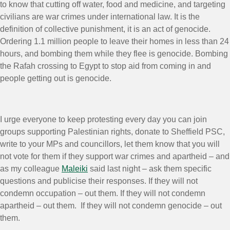
to know that cutting off water, food and medicine, and targeting
civilians are war crimes under international law. It is the
definition of collective punishment, it is an act of genocide.
Ordering 1.1 million people to leave their homes in less than 24
hours, and bombing them while they flee is genocide. Bombing
the Rafah crossing to Egypt to stop aid from coming in and
people getting out is genocide.
I urge everyone to keep protesting every day you can join
groups supporting Palestinian rights, donate to Sheffield PSC,
write to your MPs and councillors, let them know that you will
not vote for them if they support war crimes and apartheid – and
as my colleague
Maleiki
said last night – ask them specific
questions and publicise their responses. If they will not
condemn occupation – out them. If they will not condemn
apartheid – out them. If they will not condemn genocide – out
them.