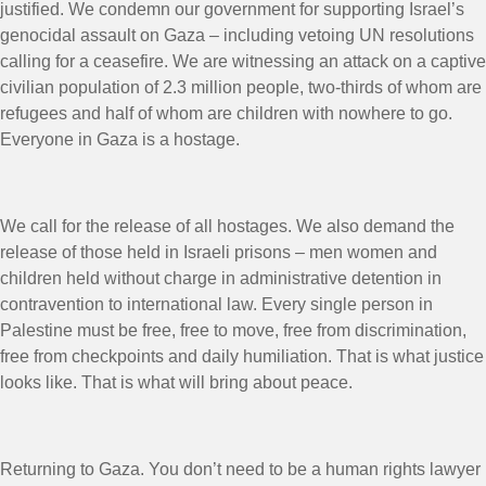
justified. We condemn our government for supporting Israel’s
genocidal assault on Gaza – including vetoing UN resolutions
calling for a ceasefire. We are witnessing an attack on a captive
civilian population of 2.3 million people, two-thirds of whom are
refugees and half of whom are children with nowhere to go.
Everyone in Gaza is a hostage.
We call for the release of all hostages. We also demand the
release of those held in Israeli prisons – men women and
children held without charge in administrative detention in
contravention to international law. Every single person in
Palestine must be free, free to move, free from discrimination,
free from checkpoints and daily humiliation. That is what justice
looks like. That is what will bring about peace.
Returning to Gaza. You don’t need to be a human rights lawyer