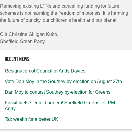
Removing existing LTNs and cancelling funding for future
schemes is not harming the freedom of motorists. It is harming
the future of our city, our children’s health and our planet.
Cllr Christine Gilligan Kubo,
Sheffield Green Party
Recent news
Resignation of Councillor Andy Davies
Vote Dan Moy in the Southey by-election on August 27th
Dan Moy to contest Southey by-election for Greens
Fossil fuels? Don’t burn em! Sheffield Greens tell PM
Andy.
Tax wealth for a better UK