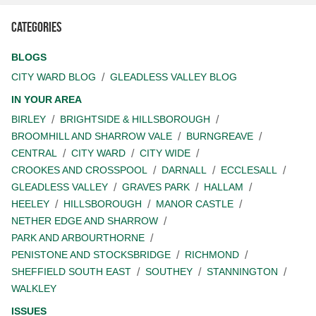
Categories
BLOGS
CITY WARD BLOG
GLEADLESS VALLEY BLOG
IN YOUR AREA
BIRLEY
BRIGHTSIDE & HILLSBOROUGH
BROOMHILL AND SHARROW VALE
BURNGREAVE
CENTRAL
CITY WARD
CITY WIDE
CROOKES AND CROSSPOOL
DARNALL
ECCLESALL
GLEADLESS VALLEY
GRAVES PARK
HALLAM
HEELEY
HILLSBOROUGH
MANOR CASTLE
NETHER EDGE AND SHARROW
PARK AND ARBOURTHORNE
PENISTONE AND STOCKSBRIDGE
RICHMOND
SHEFFIELD SOUTH EAST
SOUTHEY
STANNINGTON
WALKLEY
ISSUES