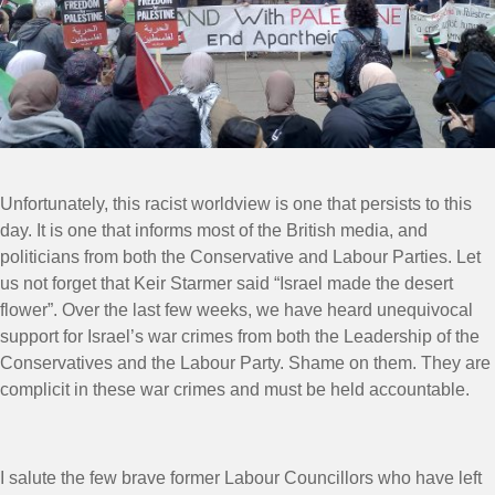
Unfortunately, this racist worldview is one that persists to this
day. It is one that informs most of the British media, and
politicians from both the Conservative and Labour Parties. Let
us not forget that Keir Starmer said “Israel made the desert
flower”. Over the last few weeks, we have heard unequivocal
support for Israel’s war crimes from both the Leadership of the
Conservatives and the Labour Party. Shame on them. They are
complicit in these war crimes and must be held accountable.
I salute the few brave former Labour Councillors who have left