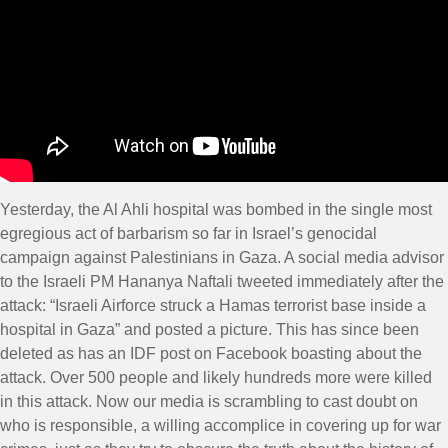
Yesterday, the Al Ahli hospital was bombed in the single most
egregious act of barbarism so far in Israel’s genocidal
campaign against Palestinians in Gaza. A social media advisor
to the Israeli PM Hananya Naftali tweeted immediately after the
attack: “Israeli Airforce struck a Hamas terrorist base inside a
hospital in Gaza” and posted a picture. This has since been
deleted as has an IDF post on Facebook boasting about the
attack. Over 500 people and likely hundreds more were killed
in this attack. Now our media is scrambling to cast doubt on
who is responsible, a willing accomplice in covering up for war