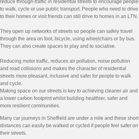
reduce through-traffic in residential streets to encourage people
to walk, cycle or use public transport. People who need to drive
to their homes or visit friends can still drive to homes in an LTN.
They open up networks of streets so people can safely travel
through the area on foot, bicycle, using wheelchairs or by bus.
They can also create spaces to play and to socialise.
Reducing motor traffic, reduces air pollution, noise pollution
and road collisions and makes the character of residential
streets more pleasant, inclusive and safer for people to walk
and cycle.
Making space on our streets is key to achieving cleaner air and
a lower carbon footprint whilst building healthier, safer and
more resilient communities.
Many car journeys in Sheffield are under a mile and these short
distances can easily be walked or cycled if people feel safer on
their streets.