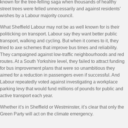
known for the tree-felling saga when thousands of healthy
street trees were felled unnecessarily and against residents’
wishes by a Labour majority council.
What Sheffield Labour may not be as well known for is their
politicking on transport. Labour say they want better public
transport, walking and cycling. But when it comes to it, they
tried to axe schemes that improve bus times and reliability.
They campaigned against low-traffic neighbourhoods and red
routes. At a South Yorkshire level, they failed to attract funding
for bus improvement plans that were so unambitious they
aimed for a reduction in passengers even if successful. And
Labour repeatedly voted against investigating a workplace
parking levy that would fund millions of pounds for public and
active transport each year.
Whether it’s in Sheffield or Westminster, it’s clear that only the
Green Party will act on the climate emergency.