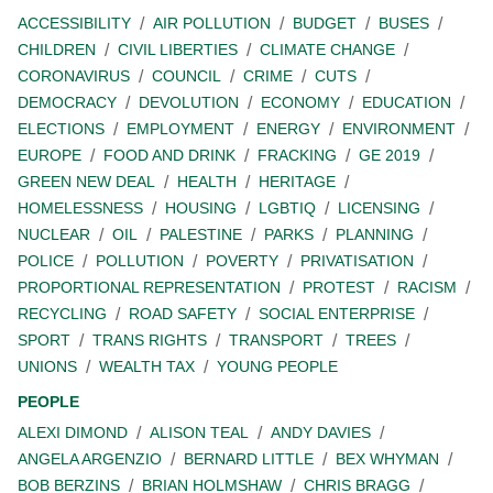
ACCESSIBILITY
AIR POLLUTION
BUDGET
BUSES
CHILDREN
CIVIL LIBERTIES
CLIMATE CHANGE
CORONAVIRUS
COUNCIL
CRIME
CUTS
DEMOCRACY
DEVOLUTION
ECONOMY
EDUCATION
ELECTIONS
EMPLOYMENT
ENERGY
ENVIRONMENT
EUROPE
FOOD AND DRINK
FRACKING
GE 2019
GREEN NEW DEAL
HEALTH
HERITAGE
HOMELESSNESS
HOUSING
LGBTIQ
LICENSING
NUCLEAR
OIL
PALESTINE
PARKS
PLANNING
POLICE
POLLUTION
POVERTY
PRIVATISATION
PROPORTIONAL REPRESENTATION
PROTEST
RACISM
RECYCLING
ROAD SAFETY
SOCIAL ENTERPRISE
SPORT
TRANS RIGHTS
TRANSPORT
TREES
UNIONS
WEALTH TAX
YOUNG PEOPLE
PEOPLE
ALEXI DIMOND
ALISON TEAL
ANDY DAVIES
ANGELA ARGENZIO
BERNARD LITTLE
BEX WHYMAN
BOB BERZINS
BRIAN HOLMSHAW
CHRIS BRAGG