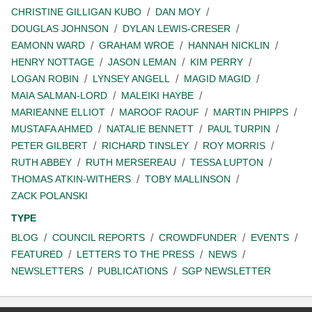
CHRISTINE GILLIGAN KUBO
DAN MOY
DOUGLAS JOHNSON
DYLAN LEWIS-CRESER
EAMONN WARD
GRAHAM WROE
HANNAH NICKLIN
HENRY NOTTAGE
JASON LEMAN
KIM PERRY
LOGAN ROBIN
LYNSEY ANGELL
MAGID MAGID
MAIA SALMAN-LORD
MALEIKI HAYBE
MARIEANNE ELLIOT
MAROOF RAOUF
MARTIN PHIPPS
MUSTAFA AHMED
NATALIE BENNETT
PAUL TURPIN
PETER GILBERT
RICHARD TINSLEY
ROY MORRIS
RUTH ABBEY
RUTH MERSEREAU
TESSA LUPTON
THOMAS ATKIN-WITHERS
TOBY MALLINSON
ZACK POLANSKI
TYPE
BLOG
COUNCIL REPORTS
CROWDFUNDER
EVENTS
FEATURED
LETTERS TO THE PRESS
NEWS
NEWSLETTERS
PUBLICATIONS
SGP NEWSLETTER