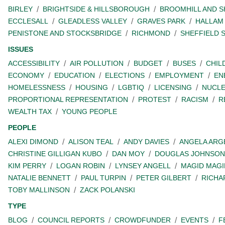
BIRLEY
BRIGHTSIDE & HILLSBOROUGH
BROOMHILL AND 
ECCLESALL
GLEADLESS VALLEY
GRAVES PARK
HALLAM
PENISTONE AND STOCKSBRIDGE
RICHMOND
SHEFFIELD 
ISSUES
ACCESSIBILITY
AIR POLLUTION
BUDGET
BUSES
CHIL
ECONOMY
EDUCATION
ELECTIONS
EMPLOYMENT
EN
HOMELESSNESS
HOUSING
LGBTIQ
LICENSING
NUCL
PROPORTIONAL REPRESENTATION
PROTEST
RACISM
R
WEALTH TAX
YOUNG PEOPLE
PEOPLE
ALEXI DIMOND
ALISON TEAL
ANDY DAVIES
ANGELA ARG
CHRISTINE GILLIGAN KUBO
DAN MOY
DOUGLAS JOHNSON
KIM PERRY
LOGAN ROBIN
LYNSEY ANGELL
MAGID MAGI
NATALIE BENNETT
PAUL TURPIN
PETER GILBERT
RICHA
TOBY MALLINSON
ZACK POLANSKI
TYPE
BLOG
COUNCIL REPORTS
CROWDFUNDER
EVENTS
F