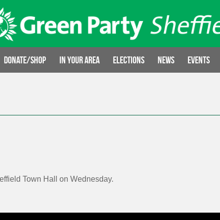
Donate/Shop
In your area
Elections
News
Events
heffield Town Hall on Wednesday.