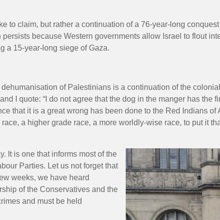
 to claim, but rather a continuation of a 76-year-long conques
on persists because Western governments allow Israel to flout int
ng a 15-year-long siege of Gaza.
 dehumanisation of Palestinians is a continuation of the coloni
and I quote: “I do not agree that the dog in the manger has the f
stance that it is a great wrong has been done to the Red Indians of
race, a higher grade race, a more worldly-wise race, to put it th
y. It is one that informs most of the
our Parties. Let us not forget that
t few weeks, we have heard
rship of the Conservatives and the
crimes and must be held