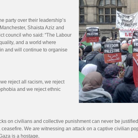
he party over their leadership’s
 Manchester, Shaista Aziz and
rict council who said: “The Labour
equality, and a world where
in and will continue to organise
e reject all racism, we reject
mophobia and we reject ethnic
cks on civilians and collective punishment can never be justifi
 ceasefire. We are witnessing an attack on a captive civilian po
 Gaza is a hostage.