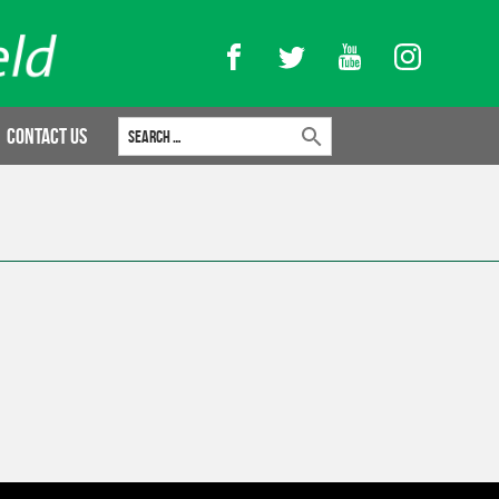
Facebook
Twitter
YouTube
Instagram
Search for:
Contact Us