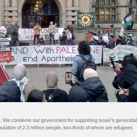
ed. We condemn our government for supporting Israel’s genocidal
pulation of 2.3 million people, two-thirds of whom are refugees