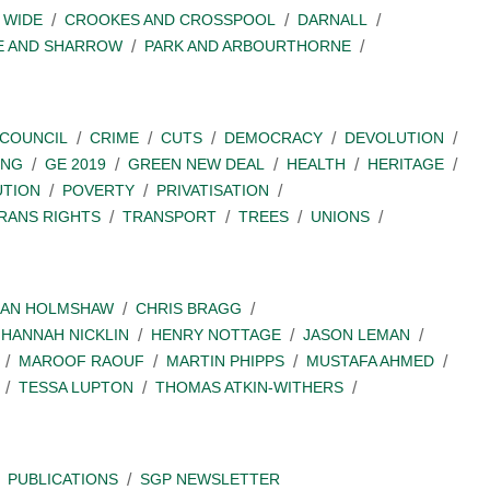
 WIDE
CROOKES AND CROSSPOOL
DARNALL
E AND SHARROW
PARK AND ARBOURTHORNE
COUNCIL
CRIME
CUTS
DEMOCRACY
DEVOLUTION
ING
GE 2019
GREEN NEW DEAL
HEALTH
HERITAGE
UTION
POVERTY
PRIVATISATION
RANS RIGHTS
TRANSPORT
TREES
UNIONS
IAN HOLMSHAW
CHRIS BRAGG
HANNAH NICKLIN
HENRY NOTTAGE
JASON LEMAN
MAROOF RAOUF
MARTIN PHIPPS
MUSTAFA AHMED
TESSA LUPTON
THOMAS ATKIN-WITHERS
PUBLICATIONS
SGP NEWSLETTER