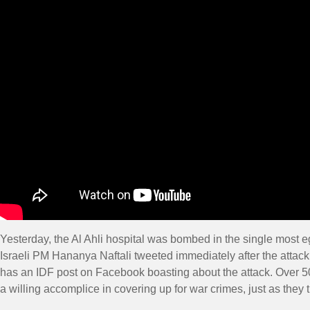
Yesterday, the Al Ahli hospital was bombed in the single most e
Israeli PM Hananya Naftali tweeted immediately after the attack:
has an IDF post on Facebook boasting about the attack. Over 50
a willing accomplice in covering up for war crimes, just as they 