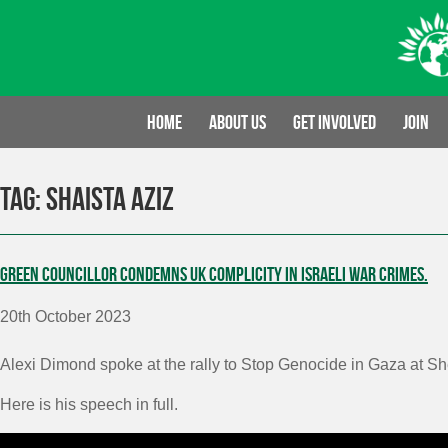
Skip
to
content
Home
About us
Get involved
Join
Tag:
Shaista Aziz
Green Councillor condemns UK complicity in Israeli war crimes.
20th October 2023
Alexi Dimond spoke at the rally to Stop Genocide in Gaza at S
Here is his speech in full.