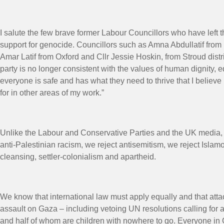
I salute the few brave former Labour Councillors who have left t
support for genocide. Councillors such as Amna Abdullatif from
Amar Latif from Oxford and Cllr Jessie Hoskin, from Stroud dist
party is no longer consistent with the values of human dignity, 
everyone is safe and has what they need to thrive that I believe 
for in other areas of my work.”
Unlike the Labour and Conservative Parties and the UK media, w
anti-Palestinian racism, we reject antisemitism, we reject Isla
cleansing, settler-colonialism and apartheid.
We know that international law must apply equally and that atta
assault on Gaza – including vetoing UN resolutions calling for a
and half of whom are children with nowhere to go. Everyone in