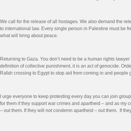
We call for the release of all hostages. We also demand the rel
to international law. Every single person in Palestine must be fre
what will bring about peace.
Returning to Gaza. You don’t need to be a human rights lawyer to 
definition of collective punishment, it is an act of genocide. O
Rafah crossing to Egypt to stop aid from coming in and people g
I urge everyone to keep protesting every day you can join groups
for them if they support war crimes and apartheid – and as my 
– out them. If they will not condemn apartheid – out them. If t