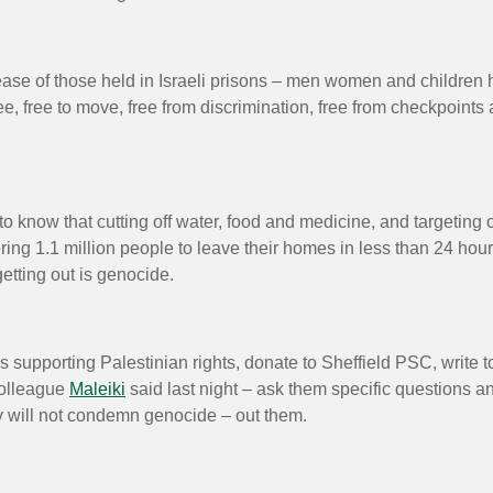
ease of those held in Israeli prisons – men women and children h
e, free to move, free from discrimination, free from checkpoints a
know that cutting off water, food and medicine, and targeting civ
rdering 1.1 million people to leave their homes in less than 24 
etting out is genocide.
 supporting Palestinian rights, donate to Sheffield PSC, write t
colleague
Maleiki
said last night – ask them specific questions a
hey will not condemn genocide – out them.