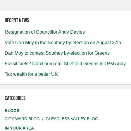
Recent news
Resignation of Councillor Andy Davies
Vote Dan Moy in the Southey by-election on August 27th
Dan Moy to contest Southey by-election for Greens
Fossil fuels? Don’t burn em! Sheffield Greens tell PM Andy.
Tax wealth for a better UK
Categories
BLOGS
CITY WARD BLOG
GLEADLESS VALLEY BLOG
IN YOUR AREA