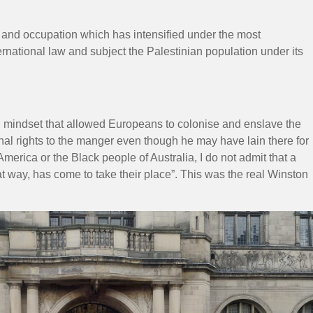
t and occupation which has intensified under the most
ernational law and subject the Palestinian population under its
al mindset that allowed Europeans to colonise and enslave the
inal rights to the manger even though he may have lain there for
 America or the Black people of Australia, I do not admit that a
at way, has come to take their place”. This was the real Winston