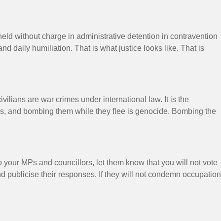
eld without charge in administrative detention in contravention
nd daily humiliation. That is what justice looks like. That is
ilians are war crimes under international law. It is the
hours, and bombing them while they flee is genocide. Bombing the
o your MPs and councillors, let them know that you will not vote
nd publicise their responses. If they will not condemn occupation