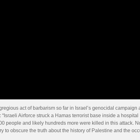
gregious act of barbarism so far in Israel’s genocidal campaign 
 “Israeli Airforce struck a Hamas terrorist base inside a hospita
0 people and likely hundreds more were killed in this attack. N
try to obscure the truth about the history of Palestine and the oc