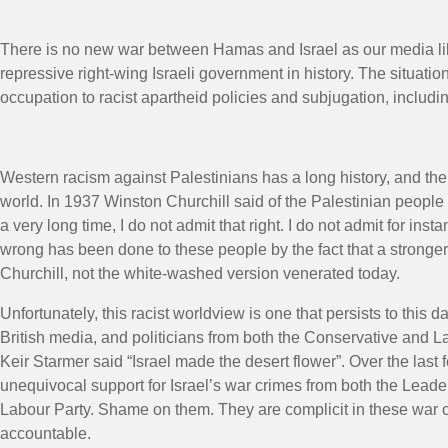
There is no new war between Hamas and Israel as our media like
repressive right-wing Israeli government in history. The situati
occupation to racist apartheid policies and subjugation, includi
Western racism against Palestinians has a long history, and the
world. In 1937 Winston Churchill said of the Palestinian people 
a very long time, I do not admit that right. I do not admit for in
wrong has been done to these people by the fact that a stronger 
Churchill, not the white-washed version venerated today.
Unfortunately, this racist worldview is one that persists to this da
British media, and politicians from both the Conservative and Lab
Keir Starmer said “Israel made the desert flower”. Over the las
unequivocal support for Israel’s war crimes from both the Leade
Labour Party. Shame on them. They are complicit in these war 
accountable.