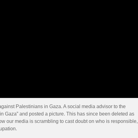
against Palestinians in Gaza. A social media advisor to the
l in Gaza” and posted a picture. This has since been deleted as
ow our media is scrambling to cast doubt on who is responsible,
cupation.