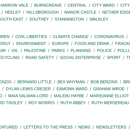
SHARROW VALE
BURNGREAVE
CENTRAL
CITY WARD
CITY
HEELEY
HILLSBOROUGH
MANOR CASTLE
NETHER EDG
SOUTH EAST
SOUTHEY
STANNINGTON
WALKLEY
DREN
CIVIL LIBERTIES
CLIMATE CHANGE
CORONAVIRUS
ERGY
ENVIRONMENT
EUROPE
FOOD AND DRINK
FRACK
EAR
OIL
PALESTINE
PARKS
PLANNING
POLICE
POLL
ECYCLING
ROAD SAFETY
SOCIAL ENTERPRISE
SPORT
T
ENZIO
BERNARD LITTLE
BEX WHYMAN
BOB BERZINS
BR
DYLAN LEWIS-CRESER
EAMONN WARD
GRAHAM WROE
D
MAIA SALMAN-LORD
MALEIKI HAYBE
MARIEANNE ELLIOT
RD TINSLEY
ROY MORRIS
RUTH ABBEY
RUTH MERSEREAU
EATURED
LETTERS TO THE PRESS
NEWS
NEWSLETTERS