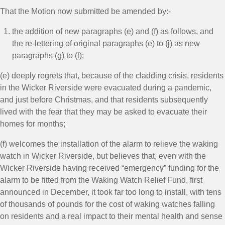
That the Motion now submitted be amended by:-
the addition of new paragraphs (e) and (f) as follows, and
the re-lettering of original paragraphs (e) to (j) as new
paragraphs (g) to (l);
(e) deeply regrets that, because of the cladding crisis, residents
in the Wicker Riverside were evacuated during a pandemic,
and just before Christmas, and that residents subsequently
lived with the fear that they may be asked to evacuate their
homes for months;
(f) welcomes the installation of the alarm to relieve the waking
watch in Wicker Riverside, but believes that, even with the
Wicker Riverside having received “emergency” funding for the
alarm to be fitted from the Waking Watch Relief Fund, first
announced in December, it took far too long to install, with tens
of thousands of pounds for the cost of waking watches falling
on residents and a real impact to their mental health and sense