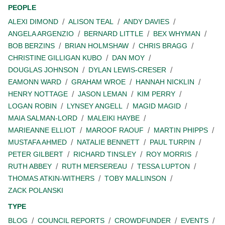
PEOPLE
ALEXI DIMOND
ALISON TEAL
ANDY DAVIES
ANGELA ARGENZIO
BERNARD LITTLE
BEX WHYMAN
BOB BERZINS
BRIAN HOLMSHAW
CHRIS BRAGG
CHRISTINE GILLIGAN KUBO
DAN MOY
DOUGLAS JOHNSON
DYLAN LEWIS-CRESER
EAMONN WARD
GRAHAM WROE
HANNAH NICKLIN
HENRY NOTTAGE
JASON LEMAN
KIM PERRY
LOGAN ROBIN
LYNSEY ANGELL
MAGID MAGID
MAIA SALMAN-LORD
MALEIKI HAYBE
MARIEANNE ELLIOT
MAROOF RAOUF
MARTIN PHIPPS
MUSTAFA AHMED
NATALIE BENNETT
PAUL TURPIN
PETER GILBERT
RICHARD TINSLEY
ROY MORRIS
RUTH ABBEY
RUTH MERSEREAU
TESSA LUPTON
THOMAS ATKIN-WITHERS
TOBY MALLINSON
ZACK POLANSKI
TYPE
BLOG
COUNCIL REPORTS
CROWDFUNDER
EVENTS