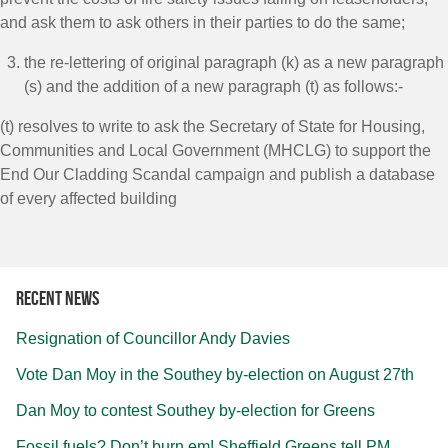
and ask them to ask others in their parties to do the same;
the re-lettering of original paragraph (k) as a new paragraph
(s) and the addition of a new paragraph (t) as follows:-
(t) resolves to write to ask the Secretary of State for Housing,
Communities and Local Government (MHCLG) to support the
End Our Cladding Scandal campaign and publish a database
of every affected building
Recent news
Resignation of Councillor Andy Davies
Vote Dan Moy in the Southey by-election on August 27th
Dan Moy to contest Southey by-election for Greens
Fossil fuels? Don’t burn em! Sheffield Greens tell PM