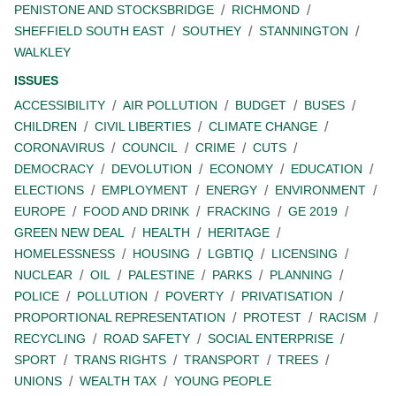
PENISTONE AND STOCKSBRIDGE
RICHMOND
SHEFFIELD SOUTH EAST
SOUTHEY
STANNINGTON
WALKLEY
ISSUES
ACCESSIBILITY
AIR POLLUTION
BUDGET
BUSES
CHILDREN
CIVIL LIBERTIES
CLIMATE CHANGE
CORONAVIRUS
COUNCIL
CRIME
CUTS
DEMOCRACY
DEVOLUTION
ECONOMY
EDUCATION
ELECTIONS
EMPLOYMENT
ENERGY
ENVIRONMENT
EUROPE
FOOD AND DRINK
FRACKING
GE 2019
GREEN NEW DEAL
HEALTH
HERITAGE
HOMELESSNESS
HOUSING
LGBTIQ
LICENSING
NUCLEAR
OIL
PALESTINE
PARKS
PLANNING
POLICE
POLLUTION
POVERTY
PRIVATISATION
PROPORTIONAL REPRESENTATION
PROTEST
RACISM
RECYCLING
ROAD SAFETY
SOCIAL ENTERPRISE
SPORT
TRANS RIGHTS
TRANSPORT
TREES
UNIONS
WEALTH TAX
YOUNG PEOPLE