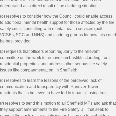
deteriorated as a direct result of the cladding situation;
(o) resolves to consider how the Council could enable access
to additional mental health support for those affected by the fire
safety crisis, consulting with mental health services (both
VCSEs, SCC and NHS) and cladding groups for how this could
be best provided;
(p) requests that officers report regularly to the relevant
committee on the work to remove combustible cladding from
residential properties, and address other serious fire safety
issues like compartmentation, in Sheffield;
(q) resolves to learn the lessons of the perceived lack of
communication and transparency with Hanover Tower
residents that is believed to have led to tenants’ losing trust;
(r) resolves to send this motion to all Sheffield MPs and ask that
they support amendments to the Fire Safety Bill that seek to
prevent the costs of fire safety issues falling on leaseholders,