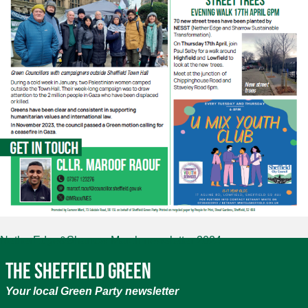
NetherEdge&Sharrow March newsletter 2024
The Sheffield Green
Your local Green Party newsletter