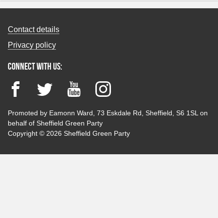
Contact details
Privacy policy
Connect with us:
Facebook
Twitter
YouTube
Instagram
Promoted by Eamonn Ward, 73 Eskdale Rd, Sheffield, S6 1SL on
behalf of Sheffield Green Party
Copyright © 2026 Sheffield Green Party