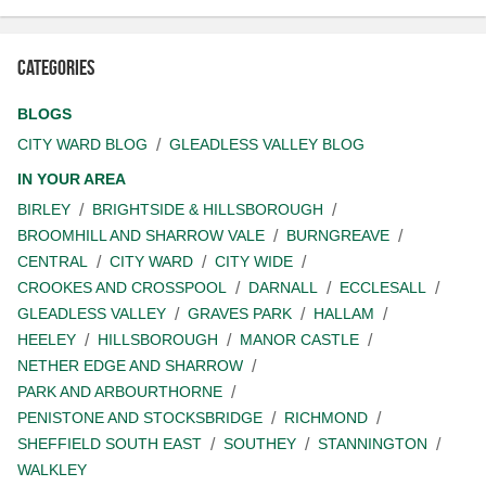
Categories
BLOGS
CITY WARD BLOG
GLEADLESS VALLEY BLOG
IN YOUR AREA
BIRLEY
BRIGHTSIDE & HILLSBOROUGH
BROOMHILL AND SHARROW VALE
BURNGREAVE
CENTRAL
CITY WARD
CITY WIDE
CROOKES AND CROSSPOOL
DARNALL
ECCLESALL
GLEADLESS VALLEY
GRAVES PARK
HALLAM
HEELEY
HILLSBOROUGH
MANOR CASTLE
NETHER EDGE AND SHARROW
PARK AND ARBOURTHORNE
PENISTONE AND STOCKSBRIDGE
RICHMOND
SHEFFIELD SOUTH EAST
SOUTHEY
STANNINGTON
WALKLEY