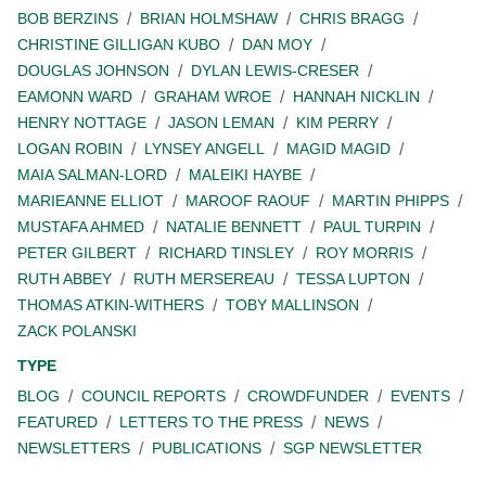
BOB BERZINS
BRIAN HOLMSHAW
CHRIS BRAGG
CHRISTINE GILLIGAN KUBO
DAN MOY
DOUGLAS JOHNSON
DYLAN LEWIS-CRESER
EAMONN WARD
GRAHAM WROE
HANNAH NICKLIN
HENRY NOTTAGE
JASON LEMAN
KIM PERRY
LOGAN ROBIN
LYNSEY ANGELL
MAGID MAGID
MAIA SALMAN-LORD
MALEIKI HAYBE
MARIEANNE ELLIOT
MAROOF RAOUF
MARTIN PHIPPS
MUSTAFA AHMED
NATALIE BENNETT
PAUL TURPIN
PETER GILBERT
RICHARD TINSLEY
ROY MORRIS
RUTH ABBEY
RUTH MERSEREAU
TESSA LUPTON
THOMAS ATKIN-WITHERS
TOBY MALLINSON
ZACK POLANSKI
TYPE
BLOG
COUNCIL REPORTS
CROWDFUNDER
EVENTS
FEATURED
LETTERS TO THE PRESS
NEWS
NEWSLETTERS
PUBLICATIONS
SGP NEWSLETTER