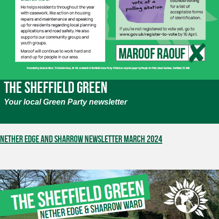
The Sheffield Green
Your local Green Party newsletter
Nether Edge and Sharrow Newsletter March 2024