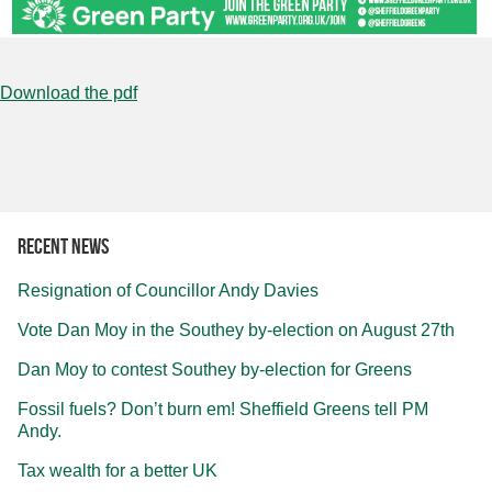
Download the pdf
Recent news
Resignation of Councillor Andy Davies
Vote Dan Moy in the Southey by-election on August 27th
Dan Moy to contest Southey by-election for Greens
Fossil fuels? Don’t burn em! Sheffield Greens tell PM
Andy.
Tax wealth for a better UK