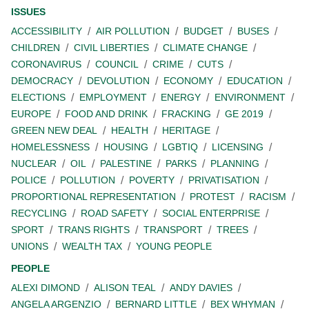
ISSUES
ACCESSIBILITY
AIR POLLUTION
BUDGET
BUSES
CHILDREN
CIVIL LIBERTIES
CLIMATE CHANGE
CORONAVIRUS
COUNCIL
CRIME
CUTS
DEMOCRACY
DEVOLUTION
ECONOMY
EDUCATION
ELECTIONS
EMPLOYMENT
ENERGY
ENVIRONMENT
EUROPE
FOOD AND DRINK
FRACKING
GE 2019
GREEN NEW DEAL
HEALTH
HERITAGE
HOMELESSNESS
HOUSING
LGBTIQ
LICENSING
NUCLEAR
OIL
PALESTINE
PARKS
PLANNING
POLICE
POLLUTION
POVERTY
PRIVATISATION
PROPORTIONAL REPRESENTATION
PROTEST
RACISM
RECYCLING
ROAD SAFETY
SOCIAL ENTERPRISE
SPORT
TRANS RIGHTS
TRANSPORT
TREES
UNIONS
WEALTH TAX
YOUNG PEOPLE
PEOPLE
ALEXI DIMOND
ALISON TEAL
ANDY DAVIES
ANGELA ARGENZIO
BERNARD LITTLE
BEX WHYMAN