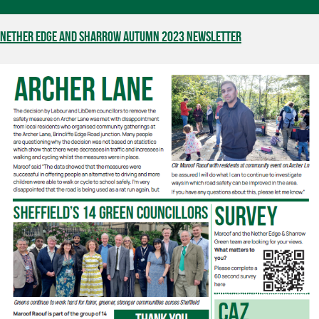
Nether Edge and Sharrow Autumn 2023 Newsletter