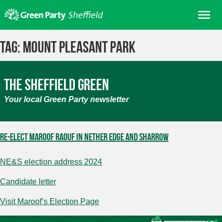
Skip
Me
to
content
Home
Tag:
Mount Pleasant Park
About us
Get involved
The Sheffield Green
Join
Your local Green Party newsletter
Donate/Shop
In your area
Re-elect Maroof Raouf in Nether Edge and Sharrow
Elections
NE&S election address 2024
News
Events
Candidate letter
Contact Us
Visit Maroof’s Election Page
Search for: