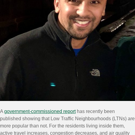
A
government-commissioned report
has recently been
published showing that Low Traffic Neighbourhoods (LTNs) are
more popular than not. For the residents living inside them,
active travel increases, congestion decreases, and air quality