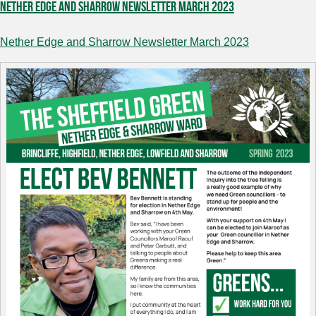
Nether Edge and Sharrow Newsletter March 2023
Nether Edge and Sharrow Newsletter March 2023