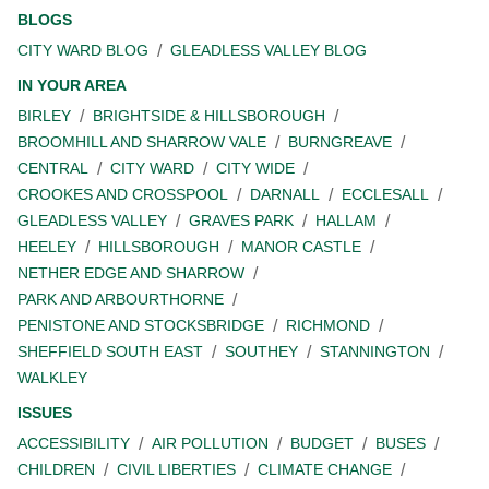
BLOGS
CITY WARD BLOG
GLEADLESS VALLEY BLOG
IN YOUR AREA
BIRLEY
BRIGHTSIDE & HILLSBOROUGH
BROOMHILL AND SHARROW VALE
BURNGREAVE
CENTRAL
CITY WARD
CITY WIDE
CROOKES AND CROSSPOOL
DARNALL
ECCLESALL
GLEADLESS VALLEY
GRAVES PARK
HALLAM
HEELEY
HILLSBOROUGH
MANOR CASTLE
NETHER EDGE AND SHARROW
PARK AND ARBOURTHORNE
PENISTONE AND STOCKSBRIDGE
RICHMOND
SHEFFIELD SOUTH EAST
SOUTHEY
STANNINGTON
WALKLEY
ISSUES
ACCESSIBILITY
AIR POLLUTION
BUDGET
BUSES
CHILDREN
CIVIL LIBERTIES
CLIMATE CHANGE