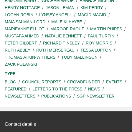
EAMONN WARD
GRAHAM WROE
HANNAH NICKLIN
HENRY NOTTAGE
JASON LEMAN
KIM PERRY
LOGAN ROBIN
LYNSEY ANGELL
MAGID MAGID
MAIA SALMAN-LORD
MALEIKI HAYBE
MARIEANNE ELLIOT
MAROOF RAOUF
MARTIN PHIPPS
MUSTAFA AHMED
NATALIE BENNETT
PAUL TURPIN
PETER GILBERT
RICHARD TINSLEY
ROY MORRIS
RUTH ABBEY
RUTH MERSEREAU
TESSA LUPTON
THOMAS ATKIN-WITHERS
TOBY MALLINSON
ZACK POLANSKI
TYPE
BLOG
COUNCIL REPORTS
CROWDFUNDER
EVENTS
FEATURED
LETTERS TO THE PRESS
NEWS
NEWSLETTERS
PUBLICATIONS
SGP NEWSLETTER
Contact details