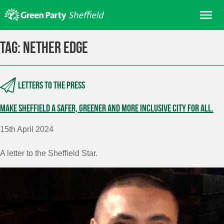
Skip
Me
to
content
Home
Tag:
Nether Edge
About us
Get involved
Letters to the press
Join
Make Sheffield a safer, greener and more inclusive city for all.
Donate/Shop
In your area
15th April 2024
Elections
A letter to the Sheffield Star.
News
Events
Contact Us
Search for: