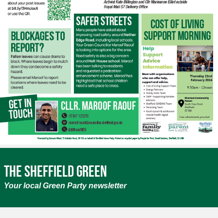
The Sheffield Green
Your local Green Party newsletter