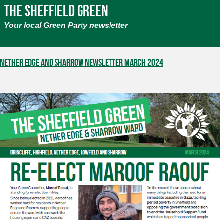
The Sheffield Green
Your local Green Party newsletter
Nether Edge and Sharrow Newsletter March 2024