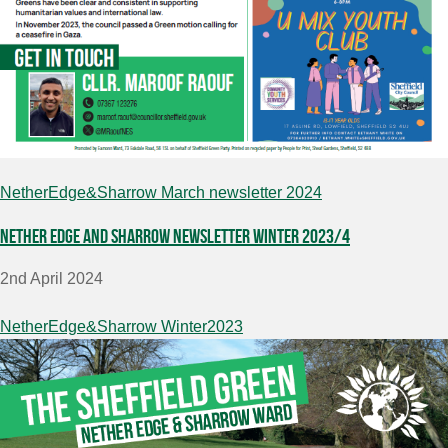
NetherEdge&Sharrow March newsletter 2024
Nether Edge and Sharrow Newsletter Winter 2023/4
2nd April 2024
NetherEdge&Sharrow Winter2023