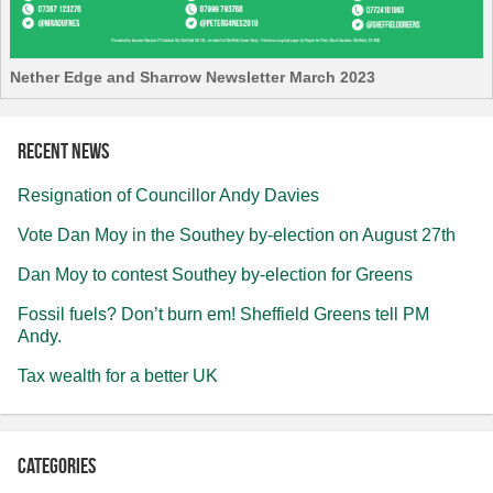
Nether Edge and Sharrow Newsletter March 2023
Recent news
Resignation of Councillor Andy Davies
Vote Dan Moy in the Southey by-election on August 27th
Dan Moy to contest Southey by-election for Greens
Fossil fuels? Don’t burn em! Sheffield Greens tell PM
Andy.
Tax wealth for a better UK
Categories