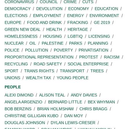
CORONAVIRUS
COUNCIL
CRIME
CUTS
DEMOCRACY
DEVOLUTION
ECONOMY
EDUCATION
ELECTIONS
EMPLOYMENT
ENERGY
ENVIRONMENT
EUROPE
FOOD AND DRINK
FRACKING
GE 2019
GREEN NEW DEAL
HEALTH
HERITAGE
HOMELESSNESS
HOUSING
LGBTIQ
LICENSING
NUCLEAR
OIL
PALESTINE
PARKS
PLANNING
POLICE
POLLUTION
POVERTY
PRIVATISATION
PROPORTIONAL REPRESENTATION
PROTEST
RACISM
RECYCLING
ROAD SAFETY
SOCIAL ENTERPRISE
SPORT
TRANS RIGHTS
TRANSPORT
TREES
UNIONS
WEALTH TAX
YOUNG PEOPLE
PEOPLE
ALEXI DIMOND
ALISON TEAL
ANDY DAVIES
ANGELA ARGENZIO
BERNARD LITTLE
BEX WHYMAN
BOB BERZINS
BRIAN HOLMSHAW
CHRIS BRAGG
CHRISTINE GILLIGAN KUBO
DAN MOY
DOUGLAS JOHNSON
DYLAN LEWIS-CRESER