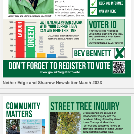
Nether Edge and Sharrow Newsletter March 2023