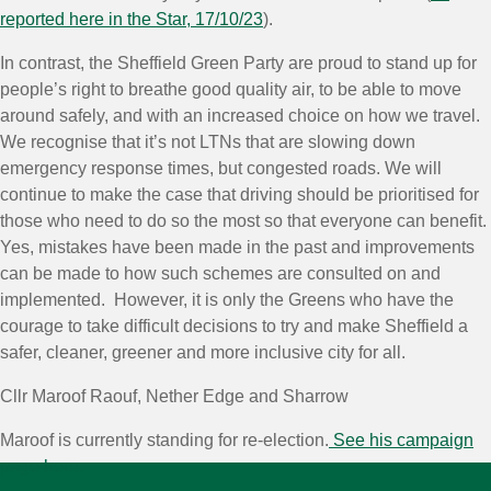
reported here in the Star, 17/10/23
).
In contrast, the Sheffield Green Party are proud to stand up for
people’s right to breathe good quality air, to be able to move
around safely, and with an increased choice on how we travel.
We recognise that it’s not LTNs that are slowing down
emergency response times, but congested roads. We will
continue to make the case that driving should be prioritised for
those who need to do so the most so that everyone can benefit.
Yes, mistakes have been made in the past and improvements
can be made to how such schemes are consulted on and
implemented. However, it is only the Greens who have the
courage to take difficult decisions to try and make Sheffield a
safer, cleaner, greener and more inclusive city for all.
Cllr Maroof Raouf, Nether Edge and Sharrow
Maroof is currently standing for re-election.
See his campaign
page here.