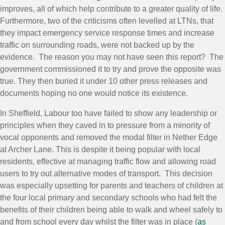
improves, all of which help contribute to a greater quality of life.
Furthermore, two of the criticisms often levelled at LTNs, that
they impact emergency service response times and increase
traffic on surrounding roads, were not backed up by the
evidence. The reason you may not have seen this report? The
government commissioned it to try and prove the opposite was
true. They then buried it under 10 other press releases and
documents hoping no one would notice its existence.
In Sheffield, Labour too have failed to show any leadership or
principles when they caved in to pressure from a minority of
vocal opponents and removed the modal filter in Nether Edge
at Archer Lane. This is despite it being popular with local
residents, effective at managing traffic flow and allowing road
users to try out alternative modes of transport. This decision
was especially upsetting for parents and teachers of children at
the four local primary and secondary schools who had felt the
benefits of their children being able to walk and wheel safely to
and from school every day whilst the filter was in place (
as