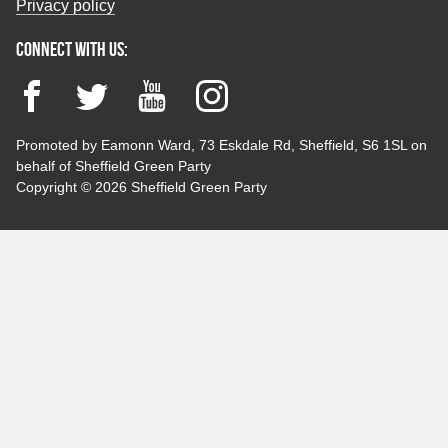
Privacy policy
Connect with us:
Facebook
Twitter
YouTube
Instagram
Promoted by Eamonn Ward, 73 Eskdale Rd, Sheffield, S6 1SL on
behalf of Sheffield Green Party
Copyright © 2026 Sheffield Green Party