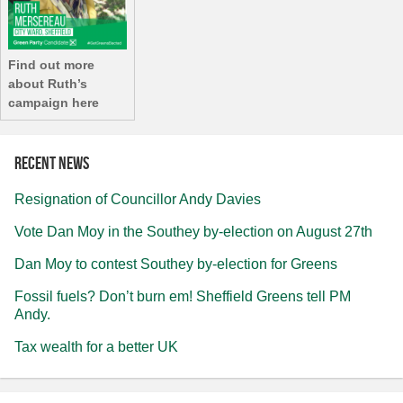
Find out more
about Ruth’s
campaign here
Recent news
Resignation of Councillor Andy Davies
Vote Dan Moy in the Southey by-election on August 27th
Dan Moy to contest Southey by-election for Greens
Fossil fuels? Don’t burn em! Sheffield Greens tell PM
Andy.
Tax wealth for a better UK