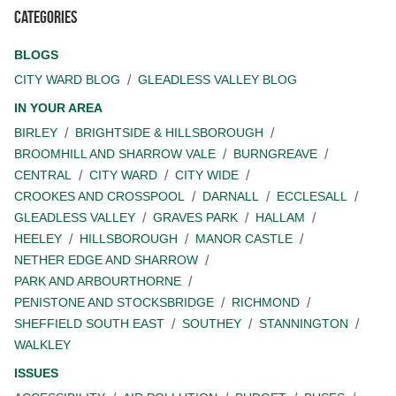
Categories
BLOGS
CITY WARD BLOG
GLEADLESS VALLEY BLOG
IN YOUR AREA
BIRLEY
BRIGHTSIDE & HILLSBOROUGH
BROOMHILL AND SHARROW VALE
BURNGREAVE
CENTRAL
CITY WARD
CITY WIDE
CROOKES AND CROSSPOOL
DARNALL
ECCLESALL
GLEADLESS VALLEY
GRAVES PARK
HALLAM
HEELEY
HILLSBOROUGH
MANOR CASTLE
NETHER EDGE AND SHARROW
PARK AND ARBOURTHORNE
PENISTONE AND STOCKSBRIDGE
RICHMOND
SHEFFIELD SOUTH EAST
SOUTHEY
STANNINGTON
WALKLEY
ISSUES