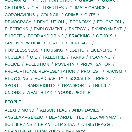
ACCESSIBILITY
AIR POLLUTION
BUDGET
BUSES
CHILDREN
CIVIL LIBERTIES
CLIMATE CHANGE
CORONAVIRUS
COUNCIL
CRIME
CUTS
DEMOCRACY
DEVOLUTION
ECONOMY
EDUCATION
ELECTIONS
EMPLOYMENT
ENERGY
ENVIRONMENT
EUROPE
FOOD AND DRINK
FRACKING
GE 2019
GREEN NEW DEAL
HEALTH
HERITAGE
HOMELESSNESS
HOUSING
LGBTIQ
LICENSING
NUCLEAR
OIL
PALESTINE
PARKS
PLANNING
POLICE
POLLUTION
POVERTY
PRIVATISATION
PROPORTIONAL REPRESENTATION
PROTEST
RACISM
RECYCLING
ROAD SAFETY
SOCIAL ENTERPRISE
SPORT
TRANS RIGHTS
TRANSPORT
TREES
UNIONS
WEALTH TAX
YOUNG PEOPLE
PEOPLE
ALEXI DIMOND
ALISON TEAL
ANDY DAVIES
ANGELA ARGENZIO
BERNARD LITTLE
BEX WHYMAN
BOB BERZINS
BRIAN HOLMSHAW
CHRIS BRAGG
CHRISTINE GILLIGAN KUBO
DAN MOY