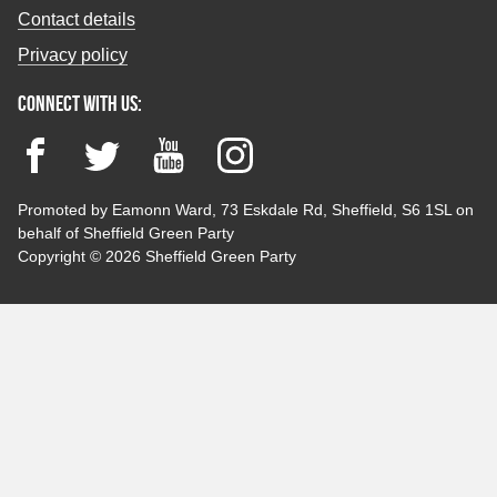
Contact details
Privacy policy
Connect with us:
Facebook
Twitter
YouTube
Instagram
Promoted by Eamonn Ward, 73 Eskdale Rd, Sheffield, S6 1SL on
behalf of Sheffield Green Party
Copyright © 2026 Sheffield Green Party