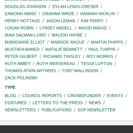
DOUGLAS JOHNSON
DYLAN LEWIS-CRESER
EAMONN WARD
GRAHAM WROE
HANNAH NICKLIN
HENRY NOTTAGE
JASON LEMAN
KIM PERRY
LOGAN ROBIN
LYNSEY ANGELL
MAGID MAGID
MAIA SALMAN-LORD
MALEIKI HAYBE
MARIEANNE ELLIOT
MAROOF RAOUF
MARTIN PHIPPS
MUSTAFA AHMED
NATALIE BENNETT
PAUL TURPIN
PETER GILBERT
RICHARD TINSLEY
ROY MORRIS
RUTH ABBEY
RUTH MERSEREAU
TESSA LUPTON
THOMAS ATKIN-WITHERS
TOBY MALLINSON
ZACK POLANSKI
TYPE
BLOG
COUNCIL REPORTS
CROWDFUNDER
EVENTS
FEATURED
LETTERS TO THE PRESS
NEWS
NEWSLETTERS
PUBLICATIONS
SGP NEWSLETTER