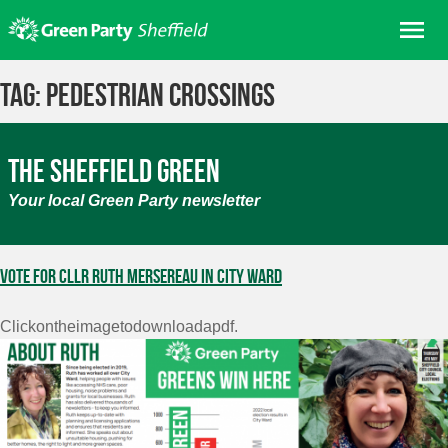
Skip
Me
to
content
Home
Tag:
pedestrian crossings
About us
Get involved
The Sheffield Green
Join
Your local Green Party newsletter
Donate/Shop
In your area
Vote for Cllr Ruth Mersereau in City Ward
Elections
Clickontheimagetodownloadapdf.
News
Events
Contact Us
Search for: