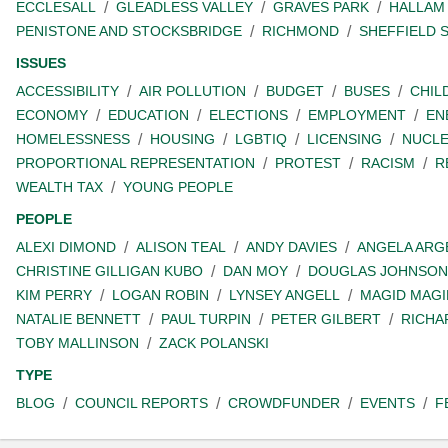
ECCLESALL
GLEADLESS VALLEY
GRAVES PARK
HALLAM
PENISTONE AND STOCKSBRIDGE
RICHMOND
SHEFFIELD 
ISSUES
ACCESSIBILITY
AIR POLLUTION
BUDGET
BUSES
CHIL
ECONOMY
EDUCATION
ELECTIONS
EMPLOYMENT
EN
HOMELESSNESS
HOUSING
LGBTIQ
LICENSING
NUCL
PROPORTIONAL REPRESENTATION
PROTEST
RACISM
R
WEALTH TAX
YOUNG PEOPLE
PEOPLE
ALEXI DIMOND
ALISON TEAL
ANDY DAVIES
ANGELA ARG
CHRISTINE GILLIGAN KUBO
DAN MOY
DOUGLAS JOHNSON
KIM PERRY
LOGAN ROBIN
LYNSEY ANGELL
MAGID MAGI
NATALIE BENNETT
PAUL TURPIN
PETER GILBERT
RICHA
TOBY MALLINSON
ZACK POLANSKI
TYPE
BLOG
COUNCIL REPORTS
CROWDFUNDER
EVENTS
F