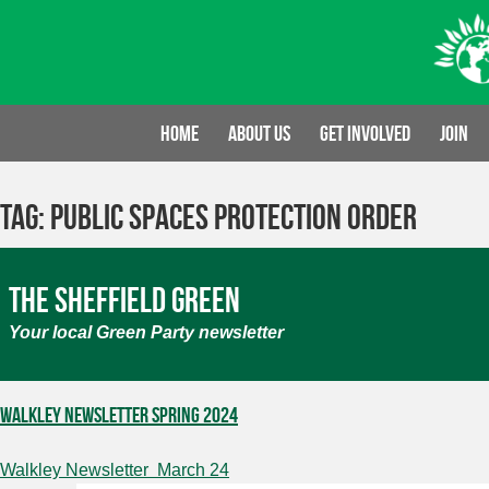
Skip
to
content
Home
About us
Get involved
Join
Tag:
Public Spaces Protection Order
The Sheffield Green
Your local Green Party newsletter
Walkley Newsletter Spring 2024
Walkley Newsletter March 24