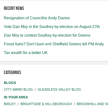
Recent news
Resignation of Councillor Andy Davies
Vote Dan Moy in the Southey by-election on August 27th
Dan Moy to contest Southey by-election for Greens
Fossil fuels? Don’t burn em! Sheffield Greens tell PM Andy.
Tax wealth for a better UK
Categories
BLOGS
CITY WARD BLOG
GLEADLESS VALLEY BLOG
IN YOUR AREA
BIRLEY
BRIGHTSIDE & HILLSBOROUGH
BROOMHILL AND 