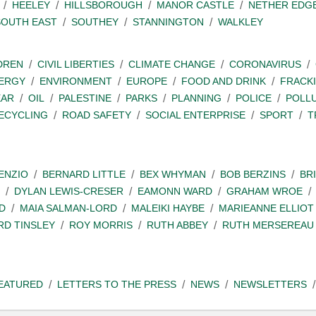
HEELEY
HILLSBOROUGH
MANOR CASTLE
NETHER EDG
SOUTH EAST
SOUTHEY
STANNINGTON
WALKLEY
DREN
CIVIL LIBERTIES
CLIMATE CHANGE
CORONAVIRUS
ERGY
ENVIRONMENT
EUROPE
FOOD AND DRINK
FRACK
EAR
OIL
PALESTINE
PARKS
PLANNING
POLICE
POLL
ECYCLING
ROAD SAFETY
SOCIAL ENTERPRISE
SPORT
T
ENZIO
BERNARD LITTLE
BEX WHYMAN
BOB BERZINS
BR
DYLAN LEWIS-CRESER
EAMONN WARD
GRAHAM WROE
D
MAIA SALMAN-LORD
MALEIKI HAYBE
MARIEANNE ELLIOT
RD TINSLEY
ROY MORRIS
RUTH ABBEY
RUTH MERSEREAU
EATURED
LETTERS TO THE PRESS
NEWS
NEWSLETTERS