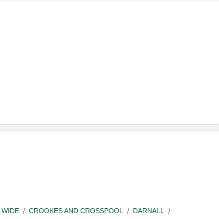
 WIDE
CROOKES AND CROSSPOOL
DARNALL