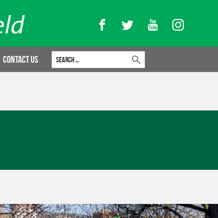
Facebook
Twitter
YouTube
Instagram
Search for:
Contact Us