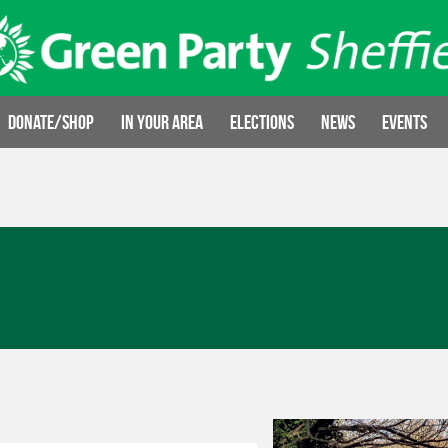
Donate/Shop
In your area
Elections
News
Events