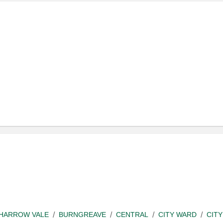
SHARROW VALE
BURNGREAVE
CENTRAL
CITY WARD
CITY