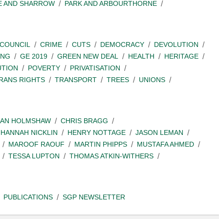
E AND SHARROW
PARK AND ARBOURTHORNE
COUNCIL
CRIME
CUTS
DEMOCRACY
DEVOLUTION
ING
GE 2019
GREEN NEW DEAL
HEALTH
HERITAGE
UTION
POVERTY
PRIVATISATION
RANS RIGHTS
TRANSPORT
TREES
UNIONS
IAN HOLMSHAW
CHRIS BRAGG
HANNAH NICKLIN
HENRY NOTTAGE
JASON LEMAN
MAROOF RAOUF
MARTIN PHIPPS
MUSTAFA AHMED
TESSA LUPTON
THOMAS ATKIN-WITHERS
PUBLICATIONS
SGP NEWSLETTER