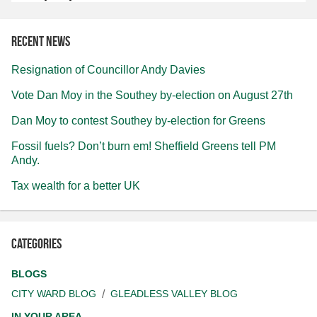
Recent news
Resignation of Councillor Andy Davies
Vote Dan Moy in the Southey by-election on August 27th
Dan Moy to contest Southey by-election for Greens
Fossil fuels? Don’t burn em! Sheffield Greens tell PM
Andy.
Tax wealth for a better UK
Categories
BLOGS
CITY WARD BLOG
GLEADLESS VALLEY BLOG
IN YOUR AREA