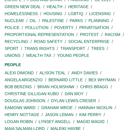
GREEN NEW DEAL
HEALTH
HERITAGE
HOMELESSNESS
HOUSING
LGBTIQ
LICENSING
NUCLEAR
OIL
PALESTINE
PARKS
PLANNING
POLICE
POLLUTION
POVERTY
PRIVATISATION
PROPORTIONAL REPRESENTATION
PROTEST
RACISM
RECYCLING
ROAD SAFETY
SOCIAL ENTERPRISE
SPORT
TRANS RIGHTS
TRANSPORT
TREES
UNIONS
WEALTH TAX
YOUNG PEOPLE
PEOPLE
ALEXI DIMOND
ALISON TEAL
ANDY DAVIES
ANGELA ARGENZIO
BERNARD LITTLE
BEX WHYMAN
BOB BERZINS
BRIAN HOLMSHAW
CHRIS BRAGG
CHRISTINE GILLIGAN KUBO
DAN MOY
DOUGLAS JOHNSON
DYLAN LEWIS-CRESER
EAMONN WARD
GRAHAM WROE
HANNAH NICKLIN
HENRY NOTTAGE
JASON LEMAN
KIM PERRY
LOGAN ROBIN
LYNSEY ANGELL
MAGID MAGID
MAIA SALMAN-LORD
MALEIKI HAYBE