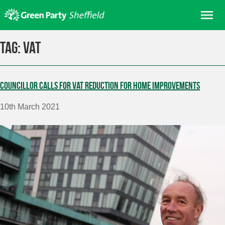
Skip
Me
to
content
Home
Tag:
VAT
About us
Get involved
Councillor calls for VAT reduction for home improvements
Join
10th March 2021
Donate/Shop
In your area
Elections
News
Events
Contact Us
Search for: