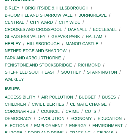
BIRLEY
BRIGHTSIDE & HILLSBOROUGH
BROOMHILL AND SHARROW VALE
BURNGREAVE
CENTRAL
CITY WARD
CITY WIDE
CROOKES AND CROSSPOOL
DARNALL
ECCLESALL
GLEADLESS VALLEY
GRAVES PARK
HALLAM
HEELEY
HILLSBOROUGH
MANOR CASTLE
NETHER EDGE AND SHARROW
PARK AND ARBOURTHORNE
PENISTONE AND STOCKSBRIDGE
RICHMOND
SHEFFIELD SOUTH EAST
SOUTHEY
STANNINGTON
WALKLEY
ISSUES
ACCESSIBILITY
AIR POLLUTION
BUDGET
BUSES
CHILDREN
CIVIL LIBERTIES
CLIMATE CHANGE
CORONAVIRUS
COUNCIL
CRIME
CUTS
DEMOCRACY
DEVOLUTION
ECONOMY
EDUCATION
ELECTIONS
EMPLOYMENT
ENERGY
ENVIRONMENT
EUROPE
FOOD AND DRINK
FRACKING
GE 2019