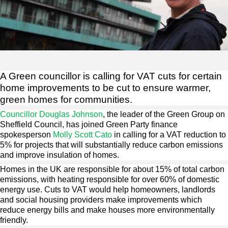
A Green councillor is calling for VAT cuts for certain
home improvements to be cut to ensure warmer,
green homes for communities.
Councillor Douglas Johnson
, the leader of the Green Group on
Sheffield Council, has joined Green Party finance
spokesperson
Molly Scott Cato
in calling for a VAT reduction to
5% for projects that will substantially reduce carbon emissions
and improve insulation of homes.
Homes in the UK are responsible for about 15% of total carbon
emissions, with heating responsible for over 60% of domestic
energy use. Cuts to VAT would help homeowners, landlords
and social housing providers make improvements which
reduce energy bills and make houses more environmentally
friendly.