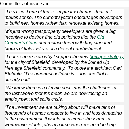
Councillor Johnson said,
“This is just one of those simple tax changes that just
makes sense. The current system encourages developers
to build new homes rather than renovate existing homes.
“It’s just wrong that property developers are given a big
incentive to destroy fine old buildings like the
Old
Coroner’s Court
and replace them with bog-standard
blocks of flats instead of a decent refurbishment.
“That’s one reason why I support the new
heritage strategy
for the city of Sheffield, developed by the Joined Up
Heritage Sheffield community. To quote the architect Carl
Elefante, ‘The greenest building is… the one that is
already built.
“We know there is a climate crisis and the challenges of
the last twelve months mean we are now facing an
employment and skills crisis.
“The investment we are talking about will make tens of
thousands of homes cheaper to live in and less damaging
to the environment. It would also create thousands of
worthwhile, stable jobs at a time when we need to help