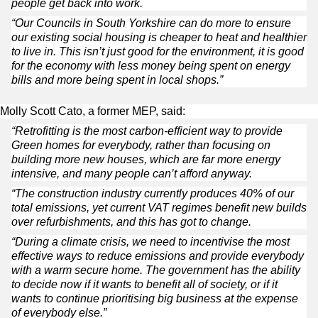
people get back into work.
“Our Councils in South Yorkshire can do more to ensure
our existing social housing is cheaper to heat and healthier
to live in. This isn’t just good for the environment, it is good
for the economy with less money being spent on energy
bills and more being spent in local shops.”
Molly Scott Cato, a former MEP, said:
“Retrofitting is the most carbon-efficient way to provide
Green homes for everybody, rather than focusing on
building more new houses, which are far more energy
intensive, and many people can’t afford anyway.
“The construction industry currently produces 40% of our
total emissions, yet current VAT regimes benefit new builds
over refurbishments, and this has got to change.
“During a climate crisis, we need to incentivise the most
effective ways to reduce emissions and provide everybody
with a warm secure home. The government has the ability
to decide now if it wants to benefit all of society, or if it
wants to continue prioritising big business at the expense
of everybody else.”