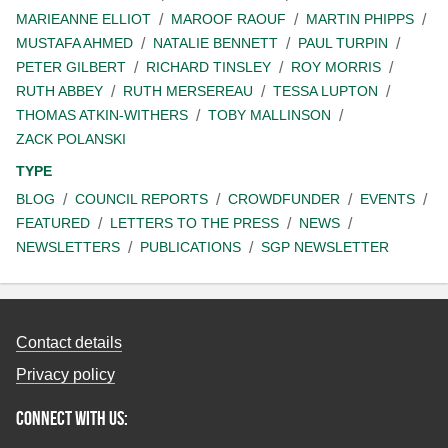
MARIEANNE ELLIOT
MAROOF RAOUF
MARTIN PHIPPS
MUSTAFA AHMED
NATALIE BENNETT
PAUL TURPIN
PETER GILBERT
RICHARD TINSLEY
ROY MORRIS
RUTH ABBEY
RUTH MERSEREAU
TESSA LUPTON
THOMAS ATKIN-WITHERS
TOBY MALLINSON
ZACK POLANSKI
TYPE
BLOG
COUNCIL REPORTS
CROWDFUNDER
EVENTS
FEATURED
LETTERS TO THE PRESS
NEWS
NEWSLETTERS
PUBLICATIONS
SGP NEWSLETTER
Contact details
Privacy policy
Connect with us: