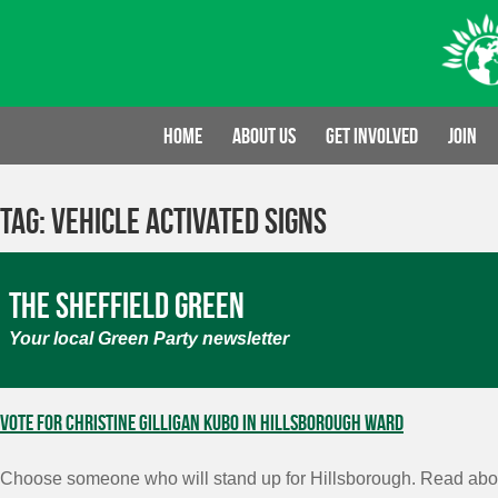
Skip
to
content
Home
About us
Get involved
Join
Tag:
Vehicle Activated signs
The Sheffield Green
Your local Green Party newsletter
Vote for Christine Gilligan Kubo in Hillsborough Ward
Choose someone who will stand up for Hillsborough. Read abou