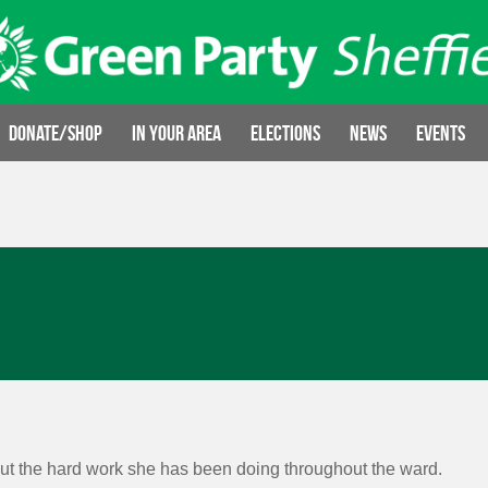
Donate/Shop
In your area
Elections
News
Events
t the hard work she has been doing throughout the ward.