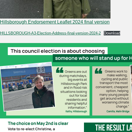
Hillsborough Endorsement Leaflet 2024 final version
HILLSBOROUGH-A3-Election-Address-final-version-2024-2
Download