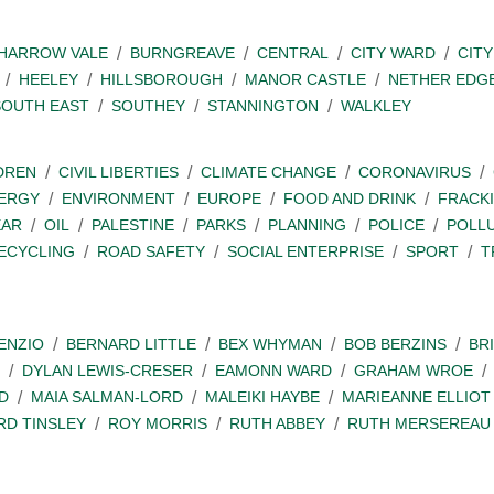
SHARROW VALE
BURNGREAVE
CENTRAL
CITY WARD
CITY
HEELEY
HILLSBOROUGH
MANOR CASTLE
NETHER EDG
SOUTH EAST
SOUTHEY
STANNINGTON
WALKLEY
DREN
CIVIL LIBERTIES
CLIMATE CHANGE
CORONAVIRUS
ERGY
ENVIRONMENT
EUROPE
FOOD AND DRINK
FRACK
EAR
OIL
PALESTINE
PARKS
PLANNING
POLICE
POLL
ECYCLING
ROAD SAFETY
SOCIAL ENTERPRISE
SPORT
T
ENZIO
BERNARD LITTLE
BEX WHYMAN
BOB BERZINS
BR
DYLAN LEWIS-CRESER
EAMONN WARD
GRAHAM WROE
D
MAIA SALMAN-LORD
MALEIKI HAYBE
MARIEANNE ELLIOT
RD TINSLEY
ROY MORRIS
RUTH ABBEY
RUTH MERSEREAU