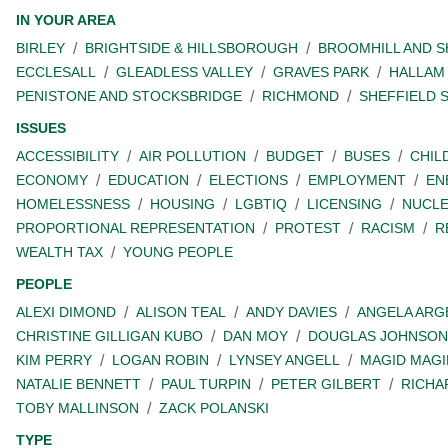
IN YOUR AREA
BIRLEY
BRIGHTSIDE & HILLSBOROUGH
BROOMHILL AND 
ECCLESALL
GLEADLESS VALLEY
GRAVES PARK
HALLAM
PENISTONE AND STOCKSBRIDGE
RICHMOND
SHEFFIELD 
ISSUES
ACCESSIBILITY
AIR POLLUTION
BUDGET
BUSES
CHIL
ECONOMY
EDUCATION
ELECTIONS
EMPLOYMENT
EN
HOMELESSNESS
HOUSING
LGBTIQ
LICENSING
NUCL
PROPORTIONAL REPRESENTATION
PROTEST
RACISM
R
WEALTH TAX
YOUNG PEOPLE
PEOPLE
ALEXI DIMOND
ALISON TEAL
ANDY DAVIES
ANGELA ARG
CHRISTINE GILLIGAN KUBO
DAN MOY
DOUGLAS JOHNSON
KIM PERRY
LOGAN ROBIN
LYNSEY ANGELL
MAGID MAGI
NATALIE BENNETT
PAUL TURPIN
PETER GILBERT
RICHA
TOBY MALLINSON
ZACK POLANSKI
TYPE