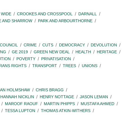
 WIDE
CROOKES AND CROSSPOOL
DARNALL
E AND SHARROW
PARK AND ARBOURTHORNE
COUNCIL
CRIME
CUTS
DEMOCRACY
DEVOLUTION
ING
GE 2019
GREEN NEW DEAL
HEALTH
HERITAGE
UTION
POVERTY
PRIVATISATION
RANS RIGHTS
TRANSPORT
TREES
UNIONS
IAN HOLMSHAW
CHRIS BRAGG
HANNAH NICKLIN
HENRY NOTTAGE
JASON LEMAN
MAROOF RAOUF
MARTIN PHIPPS
MUSTAFA AHMED
TESSA LUPTON
THOMAS ATKIN-WITHERS