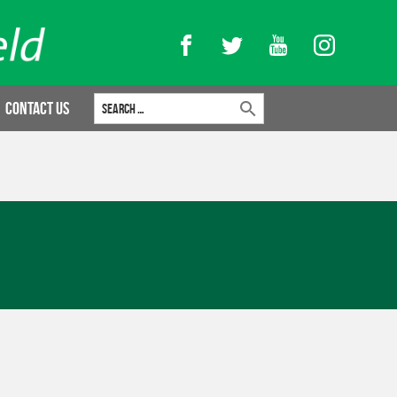
Facebook
Twitter
YouTube
Instagram
Search for:
Contact Us