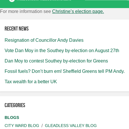
For more information see
Christine’s election page.
Recent news
Resignation of Councillor Andy Davies
Vote Dan Moy in the Southey by-election on August 27th
Dan Moy to contest Southey by-election for Greens
Fossil fuels? Don’t burn em! Sheffield Greens tell PM Andy.
Tax wealth for a better UK
Categories
BLOGS
CITY WARD BLOG
GLEADLESS VALLEY BLOG