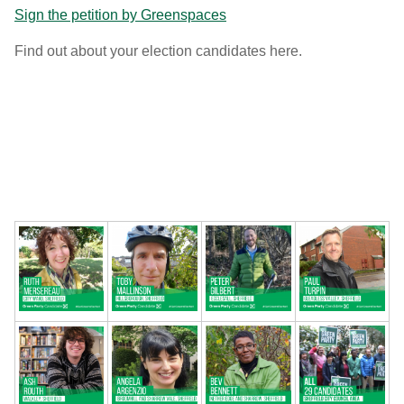
Sign the petition by Greenspaces
Find out about your election candidates here.