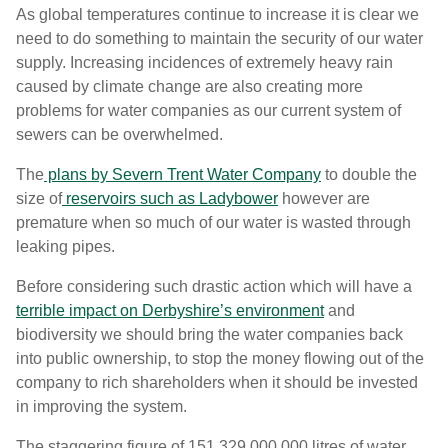
As global temperatures continue to increase it is clear we
need to do something to maintain the security of our water
supply. Increasing incidences of extremely heavy rain
caused by climate change are also creating more
problems for water companies as our current system of
sewers can be overwhelmed.
The
plans by Severn Trent Water Company
to double the
size of
reservoirs such as Ladybower
however are
premature when so much of our water is wasted through
leaking pipes.
Before considering such drastic action which will have a
terrible impact on Derbyshire’s environment
and
biodiversity we should bring the water companies back
into public ownership, to stop the money flowing out of the
company to rich shareholders when it should be invested
in improving the system.
The staggering figure of 151,329,000,000 litres of water