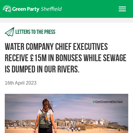
Skip
Me
to
content
Home
Letters to the press
About us
Get involved
Water company Chief Executives
Join
receive £15m in bonuses while sewage
Donate/Shop
is dumped in our rivers.
In your area
16th April 2023
Elections
News
Events
Contact Us
Search for: