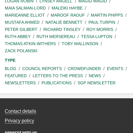
LOGAN ROBIN
LYNSEY ANGELL
MAGID MAGID
MAIA SALMAN-LORD
MALEIKI HAYBE
MARIEANNE ELLIOT
MAROOF RAOUF
MARTIN PHIPPS
MUSTAFA AHMED
NATALIE BENNETT
PAUL TURPIN
PETER GILBERT
RICHARD TINSLEY
ROY MORRIS
RUTH ABBEY
RUTH MERSEREAU
TESSA LUPTON
THOMAS ATKIN-WITHERS
TOBY MALLINSON
ZACK POLANSKI
TYPE
BLOG
COUNCIL REPORTS
CROWDFUNDER
EVENTS
FEATURED
LETTERS TO THE PRESS
NEWS
NEWSLETTERS
PUBLICATIONS
SGP NEWSLETTER
Contact details
Privacy policy