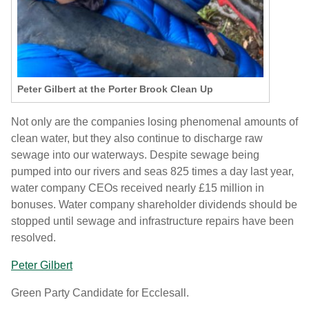
Peter Gilbert at the Porter Brook Clean Up
Not only are the companies losing phenomenal amounts of
clean water, but they also continue to discharge raw
sewage into our waterways.
Despite sewage being
pumped into our rivers and seas
825 times a day
last year,
water company CEOs received nearly £15 million in
bonuses.
Water company shareholder dividends should be
stopped until sewage and infrastructure repairs have been
resolved.
Peter Gilbert
Green Party Candidate for Ecclesall.