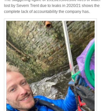
lost by Severn Trent due to leaks in 2020/21 shows the
complete lack of accountability the company has.