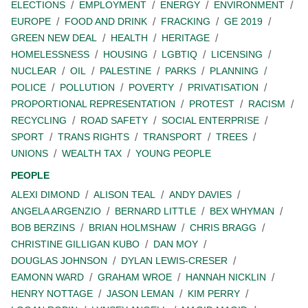
ELECTIONS
EMPLOYMENT
ENERGY
ENVIRONMENT
EUROPE
FOOD AND DRINK
FRACKING
GE 2019
GREEN NEW DEAL
HEALTH
HERITAGE
HOMELESSNESS
HOUSING
LGBTIQ
LICENSING
NUCLEAR
OIL
PALESTINE
PARKS
PLANNING
POLICE
POLLUTION
POVERTY
PRIVATISATION
PROPORTIONAL REPRESENTATION
PROTEST
RACISM
RECYCLING
ROAD SAFETY
SOCIAL ENTERPRISE
SPORT
TRANS RIGHTS
TRANSPORT
TREES
UNIONS
WEALTH TAX
YOUNG PEOPLE
PEOPLE
ALEXI DIMOND
ALISON TEAL
ANDY DAVIES
ANGELA ARGENZIO
BERNARD LITTLE
BEX WHYMAN
BOB BERZINS
BRIAN HOLMSHAW
CHRIS BRAGG
CHRISTINE GILLIGAN KUBO
DAN MOY
DOUGLAS JOHNSON
DYLAN LEWIS-CRESER
EAMONN WARD
GRAHAM WROE
HANNAH NICKLIN
HENRY NOTTAGE
JASON LEMAN
KIM PERRY