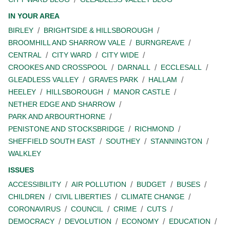
IN YOUR AREA
BIRLEY
BRIGHTSIDE & HILLSBOROUGH
BROOMHILL AND SHARROW VALE
BURNGREAVE
CENTRAL
CITY WARD
CITY WIDE
CROOKES AND CROSSPOOL
DARNALL
ECCLESALL
GLEADLESS VALLEY
GRAVES PARK
HALLAM
HEELEY
HILLSBOROUGH
MANOR CASTLE
NETHER EDGE AND SHARROW
PARK AND ARBOURTHORNE
PENISTONE AND STOCKSBRIDGE
RICHMOND
SHEFFIELD SOUTH EAST
SOUTHEY
STANNINGTON
WALKLEY
ISSUES
ACCESSIBILITY
AIR POLLUTION
BUDGET
BUSES
CHILDREN
CIVIL LIBERTIES
CLIMATE CHANGE
CORONAVIRUS
COUNCIL
CRIME
CUTS
DEMOCRACY
DEVOLUTION
ECONOMY
EDUCATION