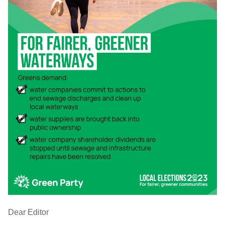
Dear Editor