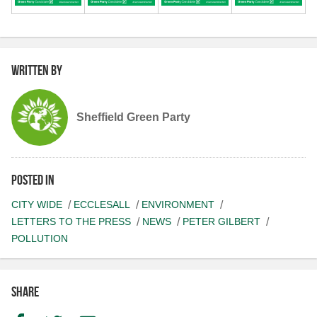
Written by
Sheffield Green Party
Posted in
CITY WIDE
ECCLESALL
ENVIRONMENT
LETTERS TO THE PRESS
NEWS
PETER GILBERT
POLLUTION
Share