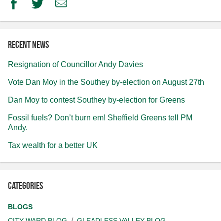
Facebook
Twitter
Email
Recent news
Resignation of Councillor Andy Davies
Vote Dan Moy in the Southey by-election on August 27th
Dan Moy to contest Southey by-election for Greens
Fossil fuels? Don’t burn em! Sheffield Greens tell PM
Andy.
Tax wealth for a better UK
Categories
BLOGS
CITY WARD BLOG
GLEADLESS VALLEY BLOG