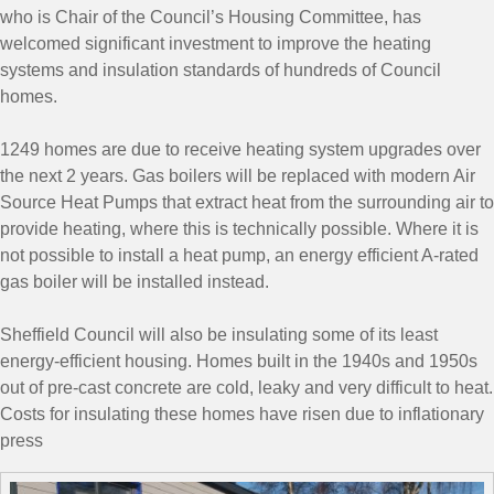
who is Chair of the Council’s Housing Committee, has
welcomed significant investment to improve the heating
systems and insulation standards of hundreds of Council
homes.
1249 homes are due to receive heating system upgrades over
the next 2 years. Gas boilers will be replaced with modern Air
Source Heat Pumps that extract heat from the surrounding air to
provide heating, where this is technically possible. Where it is
not possible to install a heat pump, an energy efficient A-rated
gas boiler will be installed instead.
Sheffield Council will also be insulating some of its least
energy-efficient housing. Homes built in the 1940s and 1950s
out of pre-cast concrete are cold, leaky and very difficult to heat.
Costs for insulating these homes have risen due to inflationary
press