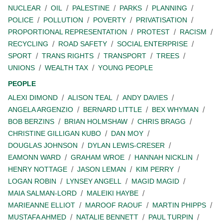
NUCLEAR
OIL
PALESTINE
PARKS
PLANNING
POLICE
POLLUTION
POVERTY
PRIVATISATION
PROPORTIONAL REPRESENTATION
PROTEST
RACISM
RECYCLING
ROAD SAFETY
SOCIAL ENTERPRISE
SPORT
TRANS RIGHTS
TRANSPORT
TREES
UNIONS
WEALTH TAX
YOUNG PEOPLE
PEOPLE
ALEXI DIMOND
ALISON TEAL
ANDY DAVIES
ANGELA ARGENZIO
BERNARD LITTLE
BEX WHYMAN
BOB BERZINS
BRIAN HOLMSHAW
CHRIS BRAGG
CHRISTINE GILLIGAN KUBO
DAN MOY
DOUGLAS JOHNSON
DYLAN LEWIS-CRESER
EAMONN WARD
GRAHAM WROE
HANNAH NICKLIN
HENRY NOTTAGE
JASON LEMAN
KIM PERRY
LOGAN ROBIN
LYNSEY ANGELL
MAGID MAGID
MAIA SALMAN-LORD
MALEIKI HAYBE
MARIEANNE ELLIOT
MAROOF RAOUF
MARTIN PHIPPS
MUSTAFA AHMED
NATALIE BENNETT
PAUL TURPIN