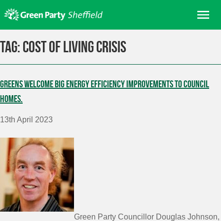
Skip
Me
to
content
Home
Tag:
cost of living crisis
About us
Get involved
Greens welcome big energy efficiency improvements to Council
Join
homes.
Donate/Shop
13th April 2023
In your area
Elections
News
Events
Contact Us
Search for:
Green Party Councillor Douglas Johnson,