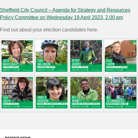
Sheffield City Council – Agenda for Strategy and Resources
Policy Committee on Wednesday 19 April 2023, 2.00 pm
Find out about your election candidates here.