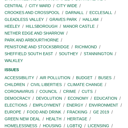
CENTRAL
CITY WARD
CITY WIDE
CROOKES AND CROSSPOOL
DARNALL
ECCLESALL
GLEADLESS VALLEY
GRAVES PARK
HALLAM
HEELEY
HILLSBOROUGH
MANOR CASTLE
NETHER EDGE AND SHARROW
PARK AND ARBOURTHORNE
PENISTONE AND STOCKSBRIDGE
RICHMOND
SHEFFIELD SOUTH EAST
SOUTHEY
STANNINGTON
WALKLEY
ISSUES
ACCESSIBILITY
AIR POLLUTION
BUDGET
BUSES
CHILDREN
CIVIL LIBERTIES
CLIMATE CHANGE
CORONAVIRUS
COUNCIL
CRIME
CUTS
DEMOCRACY
DEVOLUTION
ECONOMY
EDUCATION
ELECTIONS
EMPLOYMENT
ENERGY
ENVIRONMENT
EUROPE
FOOD AND DRINK
FRACKING
GE 2019
GREEN NEW DEAL
HEALTH
HERITAGE
HOMELESSNESS
HOUSING
LGBTIQ
LICENSING