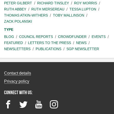
PETER GILBERT
RICHARD TINSLEY
ROY MORRIS
RUTH ABBEY
RUTH MERSEREAU
TESSA LUPTON
THOMAS ATKIN-WITHERS
TOBY MALLINSON
ZACK POLANSKI
TYPE
BLOG
COUNCIL REPORTS
CROWDFUNDER
EVENTS
FEATURED
LETTERS TO THE PRESS
NEWS
NEWSLETTERS
PUBLICATIONS
SGP NEWSLETTER
Contact details
Privacy policy
Connect with us:
Facebook
Twitter
YouTube
Instagram