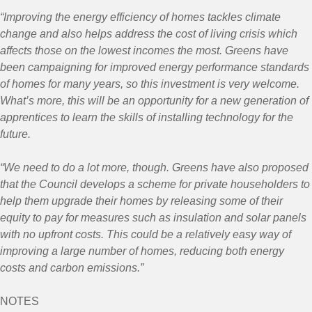
“Improving the energy efficiency of homes tackles climate
change and also helps address the cost of living crisis which
affects those on the lowest incomes the most. Greens have
been campaigning for improved energy performance standards
of homes for many years, so this investment is very welcome.
What’s more, this will be an opportunity for a new generation of
apprentices to learn the skills of installing technology for the
future.
“We need to do a lot more, though. Greens have also proposed
that the Council develops a scheme for private householders to
help them upgrade their homes by releasing some of their
equity to pay for measures such as insulation and solar panels
with no upfront costs. This could be a relatively easy way of
improving a large number of homes, reducing both energy
costs and carbon emissions.”
NOTES