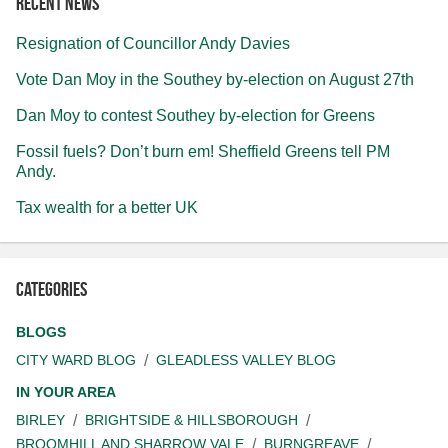
Recent news
Resignation of Councillor Andy Davies
Vote Dan Moy in the Southey by-election on August 27th
Dan Moy to contest Southey by-election for Greens
Fossil fuels? Don’t burn em! Sheffield Greens tell PM
Andy.
Tax wealth for a better UK
Categories
BLOGS
CITY WARD BLOG
GLEADLESS VALLEY BLOG
IN YOUR AREA
BIRLEY
BRIGHTSIDE & HILLSBOROUGH
BROOMHILL AND SHARROW VALE
BURNGREAVE