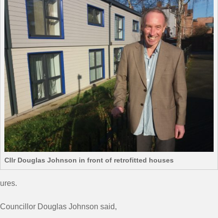
Cllr Douglas Johnson in front of retrofitted houses
ures.
Councillor Douglas Johnson said,