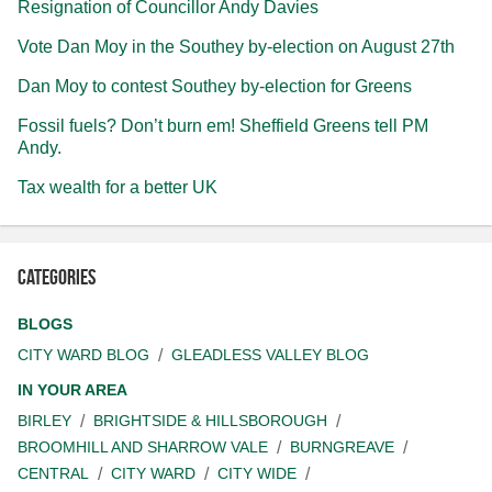
Resignation of Councillor Andy Davies
Vote Dan Moy in the Southey by-election on August 27th
Dan Moy to contest Southey by-election for Greens
Fossil fuels? Don’t burn em! Sheffield Greens tell PM
Andy.
Tax wealth for a better UK
Categories
BLOGS
CITY WARD BLOG
GLEADLESS VALLEY BLOG
IN YOUR AREA
BIRLEY
BRIGHTSIDE & HILLSBOROUGH
BROOMHILL AND SHARROW VALE
BURNGREAVE
CENTRAL
CITY WARD
CITY WIDE