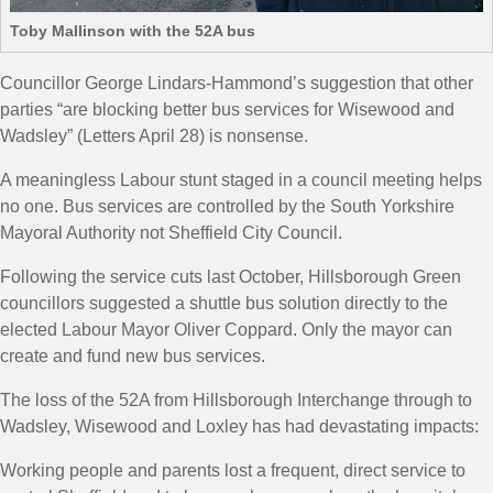
Toby Mallinson with the 52A bus
Councillor George Lindars-Hammond’s suggestion that other
parties “are blocking better bus services for Wisewood and
Wadsley” (Letters April 28) is nonsense.
A meaningless Labour stunt staged in a council meeting helps
no one. Bus services are controlled by the South Yorkshire
Mayoral Authority not Sheffield City Council.
Following the service cuts last October, Hillsborough Green
councillors suggested a shuttle bus solution directly to the
elected Labour Mayor Oliver Coppard. Only the mayor can
create and fund new bus services.
The loss of the 52A from Hillsborough Interchange through to
Wadsley, Wisewood and Loxley has had devastating impacts:
Working people and parents lost a frequent, direct service to