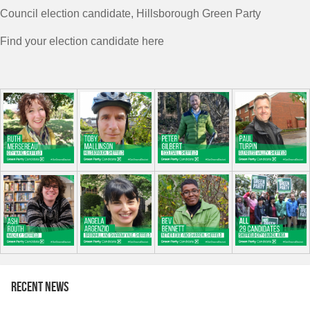
Council election candidate, Hillsborough Green Party
Find your election candidate here
Recent news