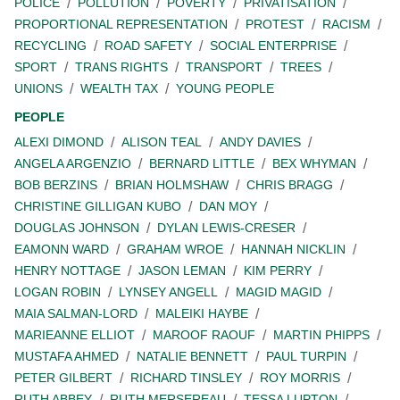
POLICE
POLLUTION
POVERTY
PRIVATISATION
PROPORTIONAL REPRESENTATION
PROTEST
RACISM
RECYCLING
ROAD SAFETY
SOCIAL ENTERPRISE
SPORT
TRANS RIGHTS
TRANSPORT
TREES
UNIONS
WEALTH TAX
YOUNG PEOPLE
PEOPLE
ALEXI DIMOND
ALISON TEAL
ANDY DAVIES
ANGELA ARGENZIO
BERNARD LITTLE
BEX WHYMAN
BOB BERZINS
BRIAN HOLMSHAW
CHRIS BRAGG
CHRISTINE GILLIGAN KUBO
DAN MOY
DOUGLAS JOHNSON
DYLAN LEWIS-CRESER
EAMONN WARD
GRAHAM WROE
HANNAH NICKLIN
HENRY NOTTAGE
JASON LEMAN
KIM PERRY
LOGAN ROBIN
LYNSEY ANGELL
MAGID MAGID
MAIA SALMAN-LORD
MALEIKI HAYBE
MARIEANNE ELLIOT
MAROOF RAOUF
MARTIN PHIPPS
MUSTAFA AHMED
NATALIE BENNETT
PAUL TURPIN
PETER GILBERT
RICHARD TINSLEY
ROY MORRIS
RUTH ABBEY
RUTH MERSEREAU
TESSA LUPTON