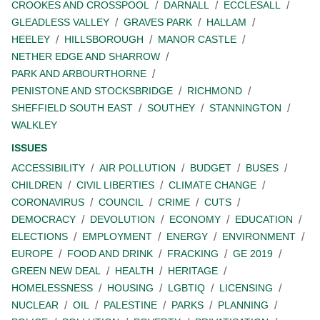
CROOKES AND CROSSPOOL
DARNALL
ECCLESALL
GLEADLESS VALLEY
GRAVES PARK
HALLAM
HEELEY
HILLSBOROUGH
MANOR CASTLE
NETHER EDGE AND SHARROW
PARK AND ARBOURTHORNE
PENISTONE AND STOCKSBRIDGE
RICHMOND
SHEFFIELD SOUTH EAST
SOUTHEY
STANNINGTON
WALKLEY
ISSUES
ACCESSIBILITY
AIR POLLUTION
BUDGET
BUSES
CHILDREN
CIVIL LIBERTIES
CLIMATE CHANGE
CORONAVIRUS
COUNCIL
CRIME
CUTS
DEMOCRACY
DEVOLUTION
ECONOMY
EDUCATION
ELECTIONS
EMPLOYMENT
ENERGY
ENVIRONMENT
EUROPE
FOOD AND DRINK
FRACKING
GE 2019
GREEN NEW DEAL
HEALTH
HERITAGE
HOMELESSNESS
HOUSING
LGBTIQ
LICENSING
NUCLEAR
OIL
PALESTINE
PARKS
PLANNING