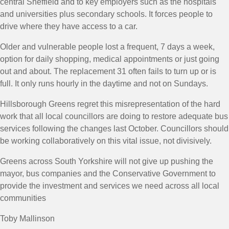
central Sheffield and to key employers such as the hospitals
and universities plus secondary schools. It forces people to
drive where they have access to a car.
Older and vulnerable people lost a frequent, 7 days a week,
option for daily shopping, medical appointments or just going
out and about. The replacement 31 often fails to turn up or is
full. It only runs hourly in the daytime and not on Sundays.
Hillsborough Greens regret this misrepresentation of the hard
work that all local councillors are doing to restore adequate bus
services following the changes last October. Councillors should
be working collaboratively on this vital issue, not divisively.
Greens across South Yorkshire will not give up pushing the
mayor, bus companies and the Conservative Government to
provide the investment and services we need across all local
communities
Toby Mallinson