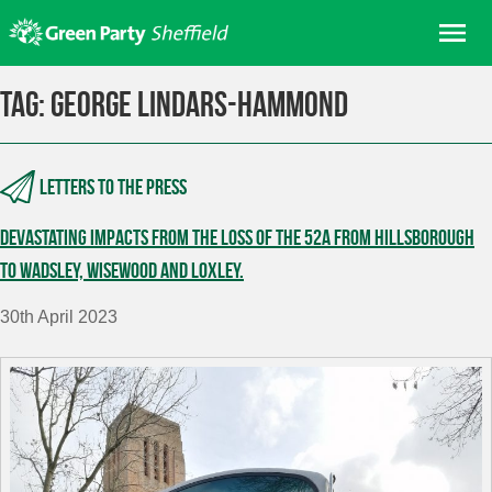
Skip
Me
to
content
Home
Tag:
George Lindars-Hammond
About us
Get involved
Letters to the press
Join
Devastating impacts from the loss of the 52A from Hillsborough
Donate/Shop
to Wadsley, Wisewood and Loxley.
In your area
30th April 2023
Elections
News
Events
Contact Us
Search for: