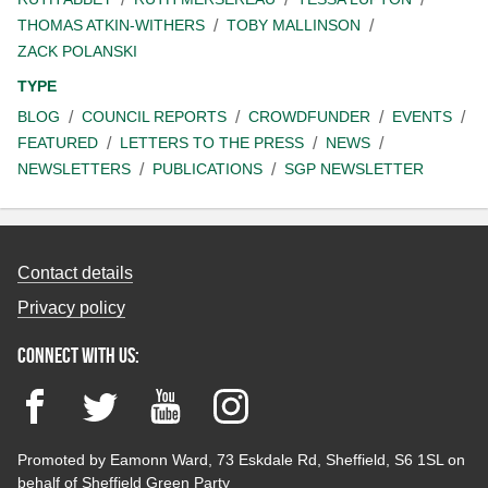
THOMAS ATKIN-WITHERS
TOBY MALLINSON
ZACK POLANSKI
TYPE
BLOG
COUNCIL REPORTS
CROWDFUNDER
EVENTS
FEATURED
LETTERS TO THE PRESS
NEWS
NEWSLETTERS
PUBLICATIONS
SGP NEWSLETTER
Contact details
Privacy policy
Connect with us:
Facebook
Twitter
YouTube
Instagram
Promoted by Eamonn Ward, 73 Eskdale Rd, Sheffield, S6 1SL on
behalf of Sheffield Green Party