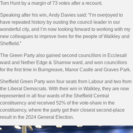
Tom Hunt by a margin of 73 votes after a recount.
Speaking after his win, Andy Davies said: “
I’m overjoyed to
have repeated history by ousting the council leader in our
wonderful city, and I’m now looking forward to working with my
new colleagues to improve lives for the people of Walkley and
Sheffield.
”
The Green Party also gained second councillors in Ecclesall
ward and Nether Edge & Sharrow ward, and won councillors
for the first time in Burngreave, Manor Castle and Graves Park.
Sheffield Green Party won four seats from Labour and two from
the Liberal Democrats. With their win in Walkley, they are now
represented in all four wards of the Sheffield Central
constituency and received 52% of the vote-share in the
constituency, where the party got their closest second-place
result in the 2024 General Election.