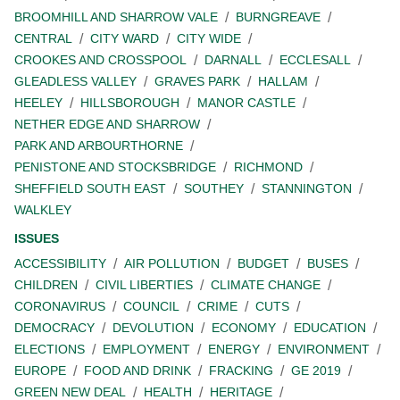
BROOMHILL AND SHARROW VALE
BURNGREAVE
CENTRAL
CITY WARD
CITY WIDE
CROOKES AND CROSSPOOL
DARNALL
ECCLESALL
GLEADLESS VALLEY
GRAVES PARK
HALLAM
HEELEY
HILLSBOROUGH
MANOR CASTLE
NETHER EDGE AND SHARROW
PARK AND ARBOURTHORNE
PENISTONE AND STOCKSBRIDGE
RICHMOND
SHEFFIELD SOUTH EAST
SOUTHEY
STANNINGTON
WALKLEY
ISSUES
ACCESSIBILITY
AIR POLLUTION
BUDGET
BUSES
CHILDREN
CIVIL LIBERTIES
CLIMATE CHANGE
CORONAVIRUS
COUNCIL
CRIME
CUTS
DEMOCRACY
DEVOLUTION
ECONOMY
EDUCATION
ELECTIONS
EMPLOYMENT
ENERGY
ENVIRONMENT
EUROPE
FOOD AND DRINK
FRACKING
GE 2019
GREEN NEW DEAL
HEALTH
HERITAGE