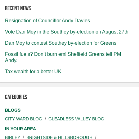
Recent news
Resignation of Councillor Andy Davies
Vote Dan Moy in the Southey by-election on August 27th
Dan Moy to contest Southey by-election for Greens
Fossil fuels? Don’t burn em! Sheffield Greens tell PM
Andy.
Tax wealth for a better UK
Categories
BLOGS
CITY WARD BLOG
GLEADLESS VALLEY BLOG
IN YOUR AREA
BIRLEY
BRIGHTSIDE & HILLSBOROUGH