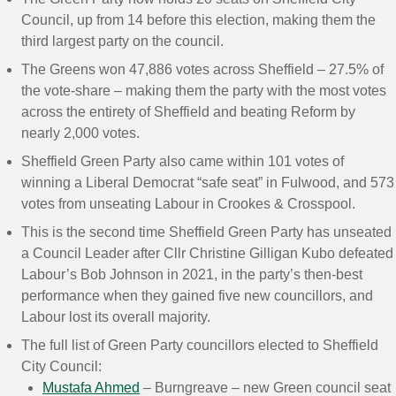
Council, up from 14 before this election, making them the
third largest party on the council.
The Greens won 47,886 votes across Sheffield – 27.5% of
the vote-share – making them the party with the most votes
across the entirety of Sheffield and beating Reform by
nearly 2,000 votes.
Sheffield Green Party also came within 101 votes of
winning a Liberal Democrat “safe seat” in Fulwood, and 573
votes from unseating Labour in Crookes & Crosspool.
This is the second time Sheffield Green Party has unseated
a Council Leader after Cllr Christine Gilligan Kubo defeated
Labour’s Bob Johnson in 2021, in the party’s then-best
performance when they gained five new councillors, and
Labour lost its overall majority.
The full list of Green Party councillors elected to Sheffield
City Council:
Mustafa Ahmed
– Burngreave – new Green council seat