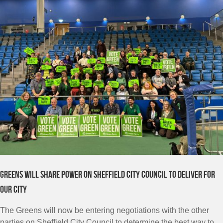
Greens will share power on Sheffield City Council to deliver for
our city
The Greens will now be entering negotiations with the other
parties on Sheffield City Council to determine the best way to