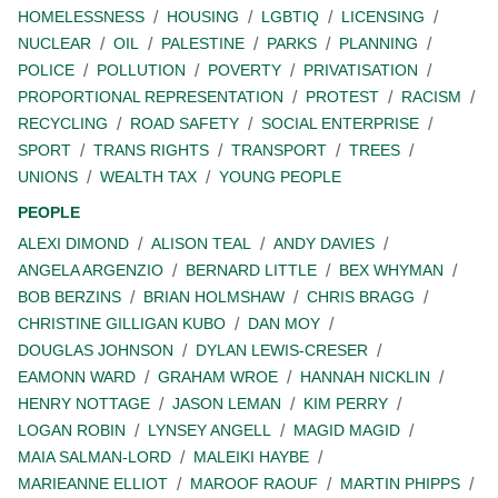
HOMELESSNESS
HOUSING
LGBTIQ
LICENSING
NUCLEAR
OIL
PALESTINE
PARKS
PLANNING
POLICE
POLLUTION
POVERTY
PRIVATISATION
PROPORTIONAL REPRESENTATION
PROTEST
RACISM
RECYCLING
ROAD SAFETY
SOCIAL ENTERPRISE
SPORT
TRANS RIGHTS
TRANSPORT
TREES
UNIONS
WEALTH TAX
YOUNG PEOPLE
PEOPLE
ALEXI DIMOND
ALISON TEAL
ANDY DAVIES
ANGELA ARGENZIO
BERNARD LITTLE
BEX WHYMAN
BOB BERZINS
BRIAN HOLMSHAW
CHRIS BRAGG
CHRISTINE GILLIGAN KUBO
DAN MOY
DOUGLAS JOHNSON
DYLAN LEWIS-CRESER
EAMONN WARD
GRAHAM WROE
HANNAH NICKLIN
HENRY NOTTAGE
JASON LEMAN
KIM PERRY
LOGAN ROBIN
LYNSEY ANGELL
MAGID MAGID
MAIA SALMAN-LORD
MALEIKI HAYBE
MARIEANNE ELLIOT
MAROOF RAOUF
MARTIN PHIPPS