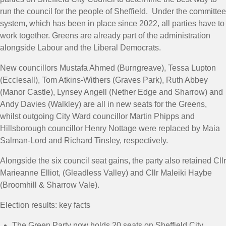
run the council for the people of Sheffield. Under the committee
system, which has been in place since 2022, all parties have to
work together. Greens are already part of the administration
alongside Labour and the Liberal Democrats.
New councillors Mustafa Ahmed (Burngreave), Tessa Lupton
(Ecclesall), Tom Atkins-Withers (Graves Park), Ruth Abbey
(Manor Castle), Lynsey Angell (Nether Edge and Sharrow) and
Andy Davies (Walkley) are all in new seats for the Greens,
whilst outgoing City Ward councillor Martin Phipps and
Hillsborough councillor Henry Nottage were replaced by Maia
Salman-Lord and Richard Tinsley, respectively.
Alongside the six council seat gains, the party also retained Cllr
Marieanne Elliot, (Gleadless Valley) and Cllr Maleiki Haybe
(Broomhill & Sharrow Vale).
Election results: key facts
The Green Party now holds 20 seats on Sheffield City