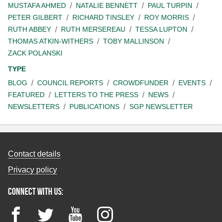
MUSTAFA AHMED
NATALIE BENNETT
PAUL TURPIN
PETER GILBERT
RICHARD TINSLEY
ROY MORRIS
RUTH ABBEY
RUTH MERSEREAU
TESSA LUPTON
THOMAS ATKIN-WITHERS
TOBY MALLINSON
ZACK POLANSKI
TYPE
BLOG
COUNCIL REPORTS
CROWDFUNDER
EVENTS
FEATURED
LETTERS TO THE PRESS
NEWS
NEWSLETTERS
PUBLICATIONS
SGP NEWSLETTER
Contact details
Privacy policy
Connect with us:
Facebook
Twitter
YouTube
Instagram