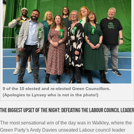
9 of the 10 elected and re-elected Green Councillors.
(Apologies to Lynsey who is not in the photo!)
The biggest upset of the night: defeating the Labour council leader
The most sensational win of the day was in Walkley, where the
Green Party’s Andy Davies unseated Labour council leader