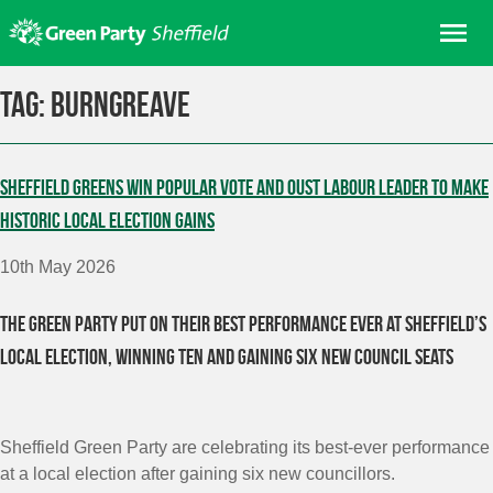
Skip
Me
to
content
Home
Tag:
Burngreave
About us
Get involved
Sheffield Greens win popular vote and oust Labour leader to make
Join
historic local election gains
Donate/Shop
10th May 2026
In your area
The Green Party put on their best performance ever at Sheffield’s
Elections
local election, winning ten and gaining six new council seats
News
Events
Contact Us
Sheffield Green Party are celebrating its best-ever performance
Search for:
at a local election after gaining six new councillors.