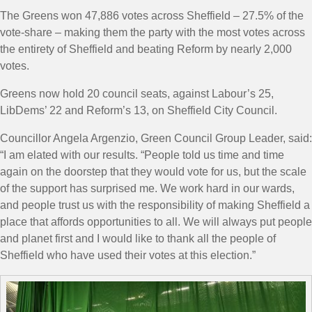
The Greens won 47,886 votes across Sheffield – 27.5% of the
vote-share – making them the party with the most votes across
the entirety of Sheffield and beating Reform by nearly 2,000
votes.
Greens now hold 20 council seats, against Labour’s 25,
LibDems’ 22 and Reform’s 13, on Sheffield City Council.
Councillor Angela Argenzio, Green Council Group Leader, said:
“
I am elated with our results.
“People told us time and time
again on the doorstep that they would vote for us, but the scale
of the support has surprised me.
We work hard in our wards,
and people trust us with the responsibility of making Sheffield a
place that affords opportunities to all.
We will always put people
and planet first
and I would like to thank all the people of
Sheffield who have used their votes at this election.”