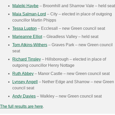
Maleiki Haybe
– Broomhill and Sharrow Vale – held seat
Maia Salman-Lord
– City – elected in place of outgoing
councillor Martin Phipps
Tessa Lupton
– Ecclesall – new Green council seat
Marieanne Elliot
– Gleadless Valley – held seat
Tom Atkins-Withers
– Graves Park – new Green council
seat
Richard Tinsley
– Hillsborough – elected in place of
outgoing councillor Henry Nottage
Ruth Abbey
– Manor Castle – new Green council seat
Lynsey Angell
– Nether Edge and Sharrow – new Green
council seat
Andy Davies
– Walkley – new Green council seat
The full results are here
.