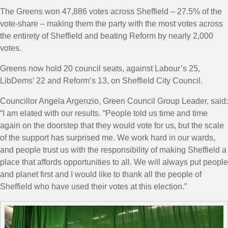
The Greens won 47,886 votes across Sheffield – 27.5% of the
vote-share – making them the party with the most votes across
the entirety of Sheffield and beating Reform by nearly 2,000
votes.
Greens now hold 20 council seats, against Labour’s 25,
LibDems’ 22 and Reform’s 13, on Sheffield City Council.
Councillor Angela Argenzio, Green Council Group Leader, said:
“
I am elated with our results.
“People told us time and time
again on the doorstep that they would vote for us, but the scale
of the support has surprised me.
We work hard in our wards,
and people trust us with the responsibility of making Sheffield a
place that affords opportunities to all.
We will always put people
and planet first
and I would like to thank all the people of
Sheffield who have used their votes at this election.”