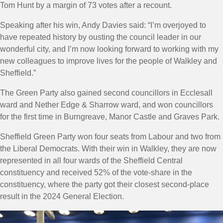
Tom Hunt by a margin of 73 votes after a recount.
Speaking after his win, Andy Davies said: “
I’m overjoyed to
have repeated history by ousting the council leader in our
wonderful city, and I’m now looking forward to working with my
new colleagues to improve lives for the people of Walkley and
Sheffield.
”
The Green Party also gained second councillors in Ecclesall
ward and Nether Edge & Sharrow ward, and won councillors
for the first time in Burngreave, Manor Castle and Graves Park.
Sheffield Green Party won four seats from Labour and two from
the Liberal Democrats. With their win in Walkley, they are now
represented in all four wards of the Sheffield Central
constituency and received 52% of the vote-share in the
constituency, where the party got their closest second-place
result in the 2024 General Election.