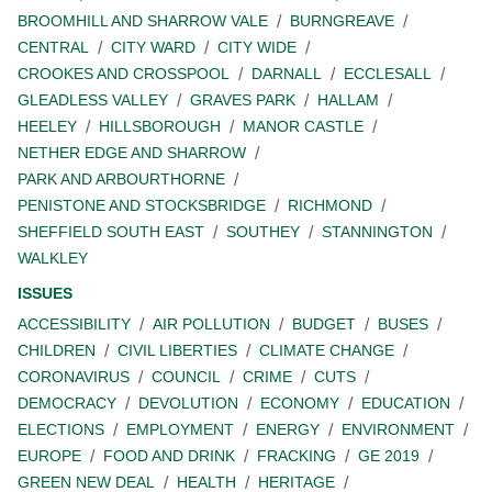
BROOMHILL AND SHARROW VALE
BURNGREAVE
CENTRAL
CITY WARD
CITY WIDE
CROOKES AND CROSSPOOL
DARNALL
ECCLESALL
GLEADLESS VALLEY
GRAVES PARK
HALLAM
HEELEY
HILLSBOROUGH
MANOR CASTLE
NETHER EDGE AND SHARROW
PARK AND ARBOURTHORNE
PENISTONE AND STOCKSBRIDGE
RICHMOND
SHEFFIELD SOUTH EAST
SOUTHEY
STANNINGTON
WALKLEY
ISSUES
ACCESSIBILITY
AIR POLLUTION
BUDGET
BUSES
CHILDREN
CIVIL LIBERTIES
CLIMATE CHANGE
CORONAVIRUS
COUNCIL
CRIME
CUTS
DEMOCRACY
DEVOLUTION
ECONOMY
EDUCATION
ELECTIONS
EMPLOYMENT
ENERGY
ENVIRONMENT
EUROPE
FOOD AND DRINK
FRACKING
GE 2019
GREEN NEW DEAL
HEALTH
HERITAGE