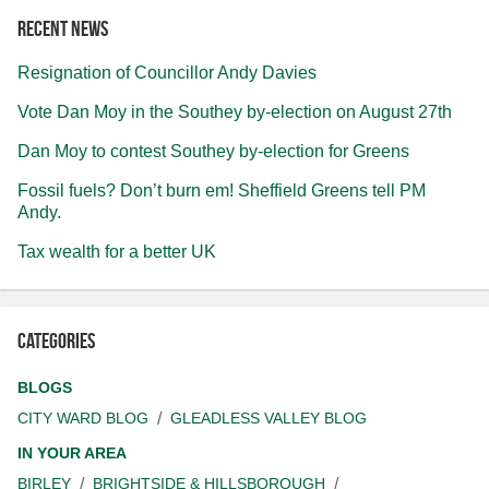
Recent news
Resignation of Councillor Andy Davies
Vote Dan Moy in the Southey by-election on August 27th
Dan Moy to contest Southey by-election for Greens
Fossil fuels? Don’t burn em! Sheffield Greens tell PM
Andy.
Tax wealth for a better UK
Categories
BLOGS
CITY WARD BLOG
GLEADLESS VALLEY BLOG
IN YOUR AREA
BIRLEY
BRIGHTSIDE & HILLSBOROUGH