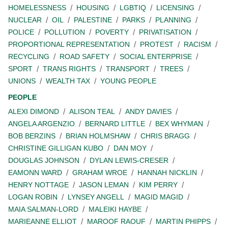
HOMELESSNESS
HOUSING
LGBTIQ
LICENSING
NUCLEAR
OIL
PALESTINE
PARKS
PLANNING
POLICE
POLLUTION
POVERTY
PRIVATISATION
PROPORTIONAL REPRESENTATION
PROTEST
RACISM
RECYCLING
ROAD SAFETY
SOCIAL ENTERPRISE
SPORT
TRANS RIGHTS
TRANSPORT
TREES
UNIONS
WEALTH TAX
YOUNG PEOPLE
PEOPLE
ALEXI DIMOND
ALISON TEAL
ANDY DAVIES
ANGELA ARGENZIO
BERNARD LITTLE
BEX WHYMAN
BOB BERZINS
BRIAN HOLMSHAW
CHRIS BRAGG
CHRISTINE GILLIGAN KUBO
DAN MOY
DOUGLAS JOHNSON
DYLAN LEWIS-CRESER
EAMONN WARD
GRAHAM WROE
HANNAH NICKLIN
HENRY NOTTAGE
JASON LEMAN
KIM PERRY
LOGAN ROBIN
LYNSEY ANGELL
MAGID MAGID
MAIA SALMAN-LORD
MALEIKI HAYBE
MARIEANNE ELLIOT
MAROOF RAOUF
MARTIN PHIPPS