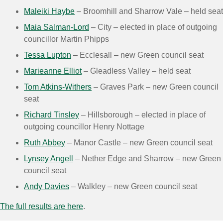
Maleiki Haybe
– Broomhill and Sharrow Vale – held seat
Maia Salman-Lord
– City – elected in place of outgoing
councillor Martin Phipps
Tessa Lupton
– Ecclesall – new Green council seat
Marieanne Elliot
– Gleadless Valley – held seat
Tom Atkins-Withers
– Graves Park – new Green council
seat
Richard Tinsley
– Hillsborough – elected in place of
outgoing councillor Henry Nottage
Ruth Abbey
– Manor Castle – new Green council seat
Lynsey Angell
– Nether Edge and Sharrow – new Green
council seat
Andy Davies
– Walkley – new Green council seat
The full results are here
.