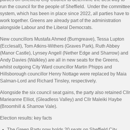
run the council for the people of Sheffield. Under the committee
system, which has been in place since 2022, all parties have to
work together. Greens are already part of the administration
alongside Labour and the Liberal Democrats.
New councillors Mustafa Ahmed (Burngreave), Tessa Lupton
(Ecclesall), Tom Atkins-Withers (Graves Park), Ruth Abbey
(Manor Castle), Lynsey Angell (Nether Edge and Sharrow) and
Andy Davies (Walkley) are all in new seats for the Greens,
whilst outgoing City Ward councillor Martin Phipps and
Hillsborough councillor Henry Nottage were replaced by Maia
Salman-Lord and Richard Tinsley, respectively.
Alongside the six council seat gains, the party also retained Cllr
Marieanne Elliot, (Gleadless Valley) and Cllr Maleiki Haybe
(Broomhill & Sharrow Vale).
Election results: key facts
The Green Party now holds 20 seats on Sheffield City