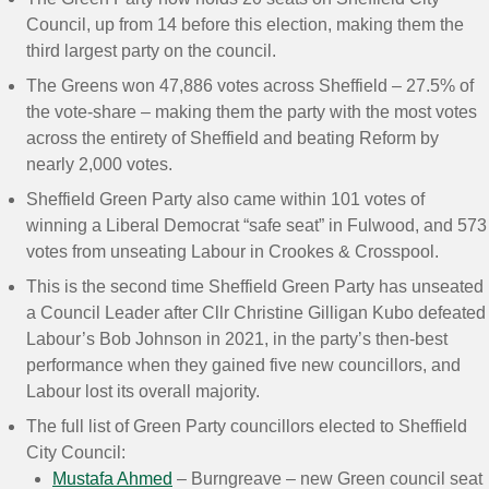
Council, up from 14 before this election, making them the
third largest party on the council.
The Greens won 47,886 votes across Sheffield – 27.5% of
the vote-share – making them the party with the most votes
across the entirety of Sheffield and beating Reform by
nearly 2,000 votes.
Sheffield Green Party also came within 101 votes of
winning a Liberal Democrat “safe seat” in Fulwood, and 573
votes from unseating Labour in Crookes & Crosspool.
This is the second time Sheffield Green Party has unseated
a Council Leader after Cllr Christine Gilligan Kubo defeated
Labour’s Bob Johnson in 2021, in the party’s then-best
performance when they gained five new councillors, and
Labour lost its overall majority.
The full list of Green Party councillors elected to Sheffield
City Council:
Mustafa Ahmed
– Burngreave – new Green council seat