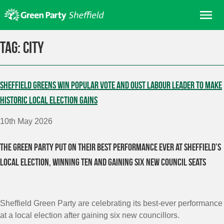
Skip
Me
to
content
Home
Tag:
City
About us
Get involved
Sheffield Greens win popular vote and oust Labour leader to make
Join
historic local election gains
Donate/Shop
10th May 2026
In your area
The Green Party put on their best performance ever at Sheffield’s
Elections
local election, winning ten and gaining six new council seats
News
Events
Contact Us
Sheffield Green Party are celebrating its best-ever performance
Search for:
at a local election after gaining six new councillors.