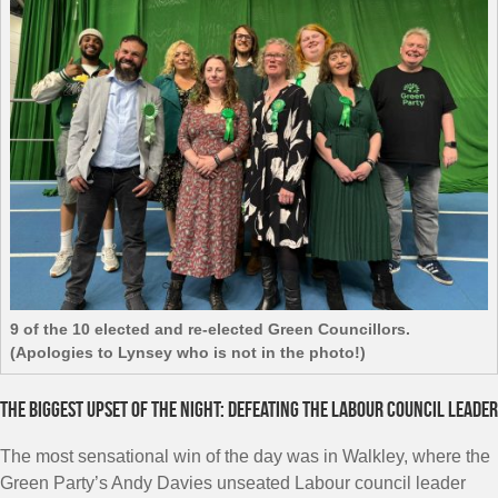
9 of the 10 elected and re-elected Green Councillors.
(Apologies to Lynsey who is not in the photo!)
The biggest upset of the night: defeating the Labour council leader
The most sensational win of the day was in Walkley, where the
Green Party’s Andy Davies unseated Labour council leader