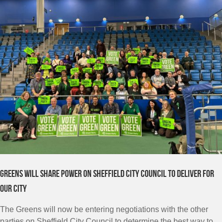
Greens will share power on Sheffield City Council to deliver for
our city
The Greens will now be entering negotiations with the other
parties on Sheffield City Council to determine the best way to