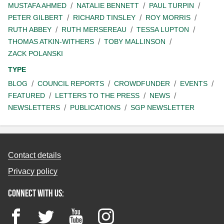
MUSTAFA AHMED
NATALIE BENNETT
PAUL TURPIN
PETER GILBERT
RICHARD TINSLEY
ROY MORRIS
RUTH ABBEY
RUTH MERSEREAU
TESSA LUPTON
THOMAS ATKIN-WITHERS
TOBY MALLINSON
ZACK POLANSKI
TYPE
BLOG
COUNCIL REPORTS
CROWDFUNDER
EVENTS
FEATURED
LETTERS TO THE PRESS
NEWS
NEWSLETTERS
PUBLICATIONS
SGP NEWSLETTER
Contact details
Privacy policy
Connect with us:
Facebook
Twitter
YouTube
Instagram