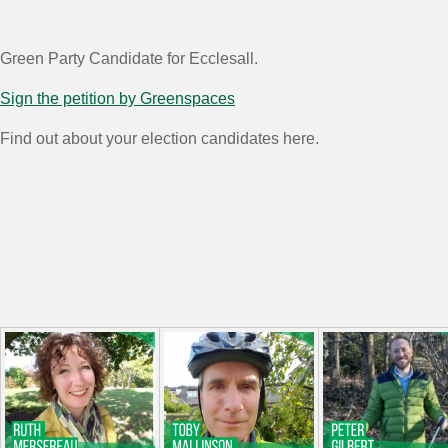
Green Party Candidate for Ecclesall.
Sign the petition by Greenspaces
Find out about your election candidates here.