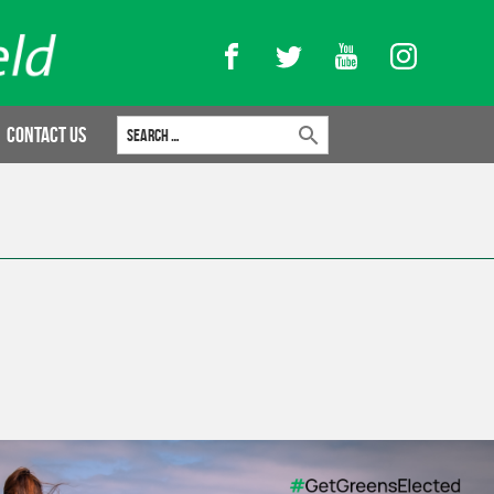
Facebook
Twitter
YouTube
Instagram
Search for:
Contact Us