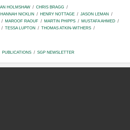
IAN HOLMSHAW
CHRIS BRAGG
HANNAH NICKLIN
HENRY NOTTAGE
JASON LEMAN
MAROOF RAOUF
MARTIN PHIPPS
MUSTAFA AHMED
TESSA LUPTON
THOMAS ATKIN-WITHERS
PUBLICATIONS
SGP NEWSLETTER