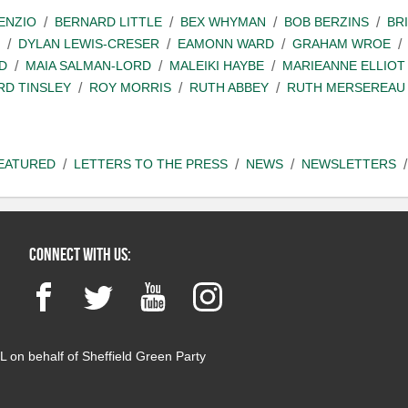
ENZIO
BERNARD LITTLE
BEX WHYMAN
BOB BERZINS
BR
DYLAN LEWIS-CRESER
EAMONN WARD
GRAHAM WROE
D
MAIA SALMAN-LORD
MALEIKI HAYBE
MARIEANNE ELLIOT
RD TINSLEY
ROY MORRIS
RUTH ABBEY
RUTH MERSEREAU
EATURED
LETTERS TO THE PRESS
NEWS
NEWSLETTERS
Connect with us:
Facebook
Twitter
YouTube
Instagram
 on behalf of Sheffield Green Party