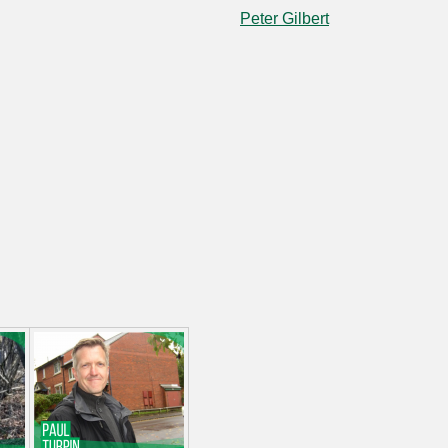
Peter Gilbert