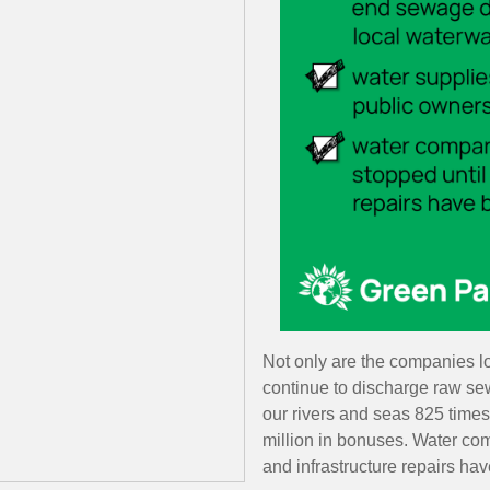
Not only are the companies l
continue to discharge raw s
our rivers and seas
825 times
million in bonuses.
Water com
and infrastructure repairs ha