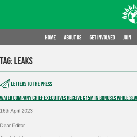
Skip
to
content
Home
About us
Get involved
Join
Tag:
leaks
Letters to the press
Water company Chief Executives receive £15m in bonuses while sewa
16th April 2023
Dear Editor