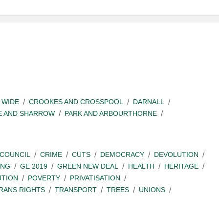
 WIDE
CROOKES AND CROSSPOOL
DARNALL
E AND SHARROW
PARK AND ARBOURTHORNE
COUNCIL
CRIME
CUTS
DEMOCRACY
DEVOLUTION
ING
GE 2019
GREEN NEW DEAL
HEALTH
HERITAGE
UTION
POVERTY
PRIVATISATION
RANS RIGHTS
TRANSPORT
TREES
UNIONS