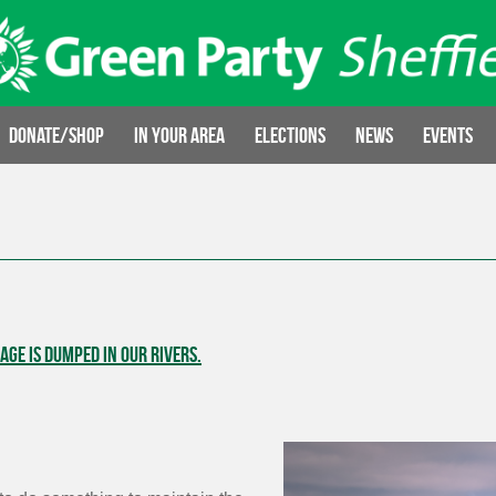
Donate/Shop
In your area
Elections
News
Events
ge is dumped in our rivers.