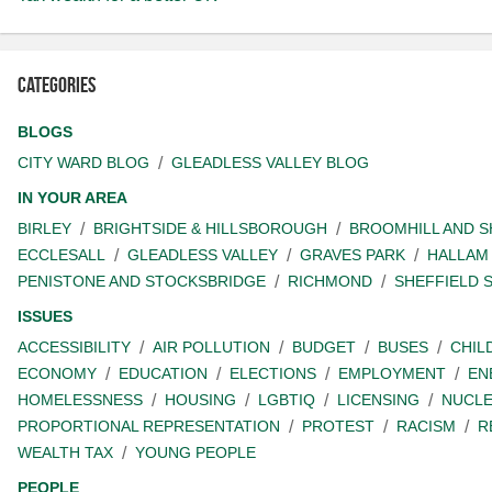
Categories
BLOGS
CITY WARD BLOG
GLEADLESS VALLEY BLOG
IN YOUR AREA
BIRLEY
BRIGHTSIDE & HILLSBOROUGH
BROOMHILL AND 
ECCLESALL
GLEADLESS VALLEY
GRAVES PARK
HALLAM
PENISTONE AND STOCKSBRIDGE
RICHMOND
SHEFFIELD 
ISSUES
ACCESSIBILITY
AIR POLLUTION
BUDGET
BUSES
CHIL
ECONOMY
EDUCATION
ELECTIONS
EMPLOYMENT
EN
HOMELESSNESS
HOUSING
LGBTIQ
LICENSING
NUCL
PROPORTIONAL REPRESENTATION
PROTEST
RACISM
R
WEALTH TAX
YOUNG PEOPLE
PEOPLE