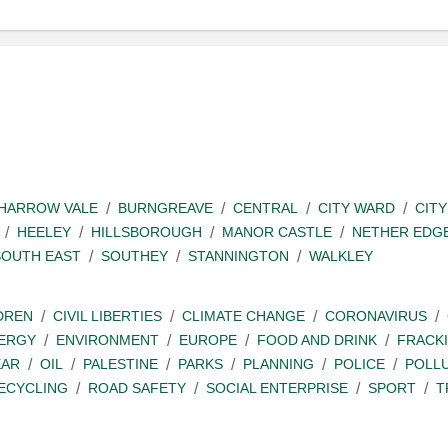
SHARROW VALE
BURNGREAVE
CENTRAL
CITY WARD
CITY
HEELEY
HILLSBOROUGH
MANOR CASTLE
NETHER EDG
SOUTH EAST
SOUTHEY
STANNINGTON
WALKLEY
DREN
CIVIL LIBERTIES
CLIMATE CHANGE
CORONAVIRUS
ERGY
ENVIRONMENT
EUROPE
FOOD AND DRINK
FRACK
EAR
OIL
PALESTINE
PARKS
PLANNING
POLICE
POLL
ECYCLING
ROAD SAFETY
SOCIAL ENTERPRISE
SPORT
T