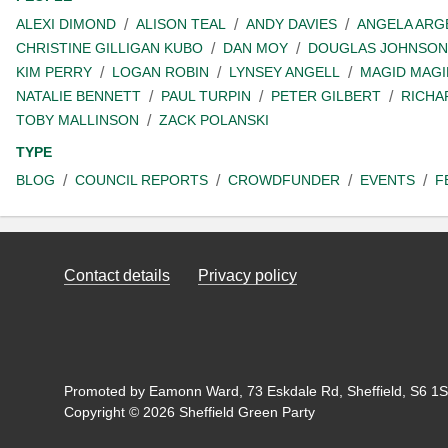
ALEXI DIMOND
ALISON TEAL
ANDY DAVIES
ANGELA ARG
CHRISTINE GILLIGAN KUBO
DAN MOY
DOUGLAS JOHNSON
KIM PERRY
LOGAN ROBIN
LYNSEY ANGELL
MAGID MAGI
NATALIE BENNETT
PAUL TURPIN
PETER GILBERT
RICHA
TOBY MALLINSON
ZACK POLANSKI
TYPE
BLOG
COUNCIL REPORTS
CROWDFUNDER
EVENTS
F
Contact details
Privacy policy
Promoted by Eamonn Ward, 73 Eskdale Rd, Sheffield, S6 1SL
Copyright © 2026 Sheffield Green Party