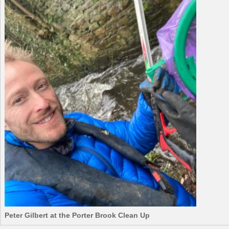
Peter Gilbert at the Porter Brook Clean Up