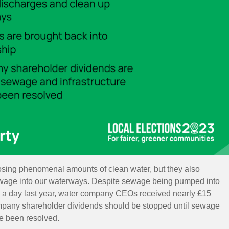
osing phenomenal amounts of clean water, but they also
ewage into our waterways.
Despite sewage being pumped into
 a day
last year,
water company CEOs received nearly £15
pany shareholder dividends should be stopped until sewage
ve been resolved.