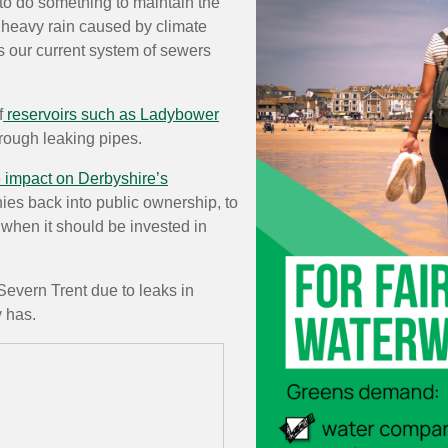
 to do something to maintain the
y heavy rain caused by climate
 our current system of sewers
f
reservoirs such as Ladybower
rough leaking pipes.
e impact on Derbyshire’s
ies back into public ownership, to
 when it should be invested in
 Severn Trent due to leaks in
 has.