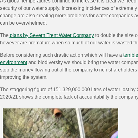
As global temperatures continue to increase it is clear we need
security of our water supply. Increasing incidences of extremel
change are also creating more problems for water companies as
can be overwhelmed.
The
plans by Severn Trent Water Company
to double the size o
however are premature when so much of our water is wasted th
Before considering such drastic action which will have a
terribl
environment
and biodiversity we should bring the water compan
stop the money flowing out of the company to rich shareholders
improving the system.
The staggering figure of 151,329,000,000 litres of water lost by
2020/21 shows the complete lack of accountability the company