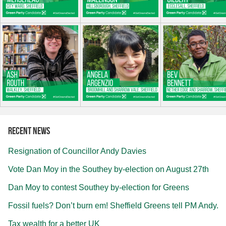
Recent news
Resignation of Councillor Andy Davies
Vote Dan Moy in the Southey by-election on August 27th
Dan Moy to contest Southey by-election for Greens
Fossil fuels? Don’t burn em! Sheffield Greens tell PM Andy.
Tax wealth for a better UK