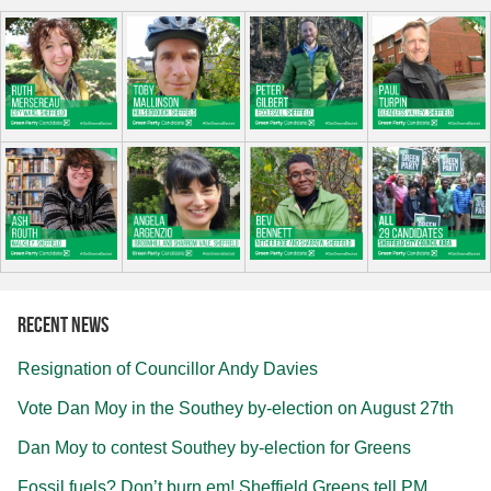
Recent news
Resignation of Councillor Andy Davies
Vote Dan Moy in the Southey by-election on August 27th
Dan Moy to contest Southey by-election for Greens
Fossil fuels? Don’t burn em! Sheffield Greens tell PM