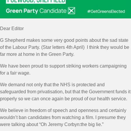
Dear Editor
G Shepherd makes some very good points about the sad state
of the Labour Party. (Star letters 4th April) I think they would be
far more at home in the Green Party.
We have been proud to support striking workers campaigning
for a fair wage.
We demand not only that the NHS is protected and
safeguarded from privatisation, but that the Government funds it
properly so we can once again be proud of our health service.
We believe in freedom of speech and openness and certainly
wouldn’t ban candidates from watching a film. I presume they
were talking about “Oh Jeremy Corbyn:the big lie.”