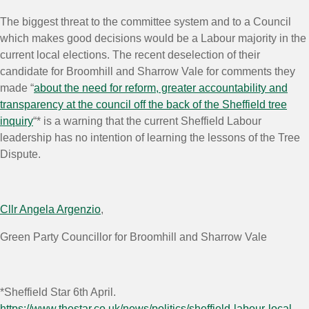
The biggest threat to the committee system and to a Council
which makes good decisions would be a Labour majority in the
current local elections. The recent deselection of their
candidate for Broomhill and Sharrow Vale for comments they
made “
about the need for reform, greater accountability and
transparency at the council off the back of the Sheffield tree
inquiry
“* is a warning that the current Sheffield Labour
leadership has no intention of learning the lessons of the Tree
Dispute.
Cllr Angela Argenzio
,
Green Party Councillor for Broomhill and Sharrow Vale
*Sheffield Star 6th April.
https://www.thestar.co.uk/news/politics/sheffield-labour-local-