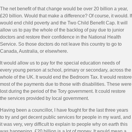
The net benefit of that change would be over 20 billion a year,
£20 billion. Would that make a difference? Of course, it would. If
would end child poverty and the Two Child Benefit Cap. It will
allow us to pay the whole of the backlog of pay due to junior
doctors and restore their confidence in the National Health
Service. So those doctors do not leave this country to go to
Canada, Australia, or elsewhere.
It would allow us to pay for the special education needs of
every young person at school, primary or secondary, across the
whole of the UK. It would end the Bedroom Tax. It would restore
most of the payments due to those with disabilities. These were
lost during the period of the Tory government. It could restore
the services provided by local government.
Having been a councillor, I have fought for the last three years
to try and get decent public services for people in my ward, and
it was very, very difficult to explain to people why on earth this
was happening. £20 billion is a lot of money. It would mean a