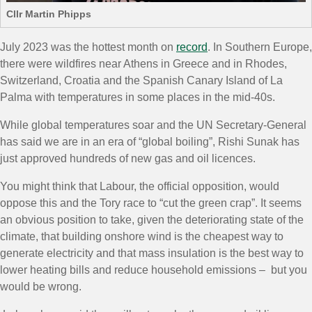
Cllr Martin Phipps
July 2023 was the hottest month on
record
. In Southern Europe,
there were wildfires near Athens in Greece and in Rhodes,
Switzerland, Croatia and the Spanish Canary Island of La
Palma with temperatures in some places in the mid-40s.
While global temperatures soar and the UN Secretary-General
has said we are in an era of “global boiling”, Rishi Sunak has
just approved hundreds of new gas and oil licences.
You might think that Labour, the official opposition, would
oppose this and the Tory race to “cut the green crap”. It seems
an obvious position to take, given the deteriorating state of the
climate, that building onshore wind is the cheapest way to
generate electricity and that mass insulation is the best way to
lower heating bills and reduce household emissions – but you
would be wrong.