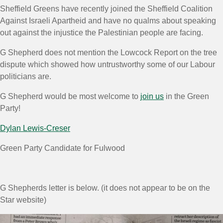
Sheffield Greens have recently joined the Sheffield Coalition
Against Israeli Apartheid and have no qualms about speaking
out against the injustice the Palestinian people are facing.
G Shepherd does not mention the Lowcock Report on the tree
dispute which showed how untrustworthy some of our Labour
politicians are.
G Shepherd would be most welcome to
join us
in the Green
Party!
Dylan Lewis-Creser
Green Party Candidate for Fulwood
G Shepherds letter is below. (it does not appear to be on the
Star website)