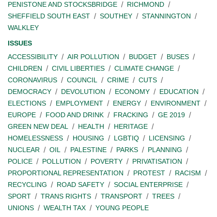
PENISTONE AND STOCKSBRIDGE
RICHMOND
SHEFFIELD SOUTH EAST
SOUTHEY
STANNINGTON
WALKLEY
ISSUES
ACCESSIBILITY
AIR POLLUTION
BUDGET
BUSES
CHILDREN
CIVIL LIBERTIES
CLIMATE CHANGE
CORONAVIRUS
COUNCIL
CRIME
CUTS
DEMOCRACY
DEVOLUTION
ECONOMY
EDUCATION
ELECTIONS
EMPLOYMENT
ENERGY
ENVIRONMENT
EUROPE
FOOD AND DRINK
FRACKING
GE 2019
GREEN NEW DEAL
HEALTH
HERITAGE
HOMELESSNESS
HOUSING
LGBTIQ
LICENSING
NUCLEAR
OIL
PALESTINE
PARKS
PLANNING
POLICE
POLLUTION
POVERTY
PRIVATISATION
PROPORTIONAL REPRESENTATION
PROTEST
RACISM
RECYCLING
ROAD SAFETY
SOCIAL ENTERPRISE
SPORT
TRANS RIGHTS
TRANSPORT
TREES
UNIONS
WEALTH TAX
YOUNG PEOPLE