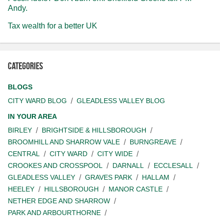
Andy.
Tax wealth for a better UK
Categories
BLOGS
CITY WARD BLOG
GLEADLESS VALLEY BLOG
IN YOUR AREA
BIRLEY
BRIGHTSIDE & HILLSBOROUGH
BROOMHILL AND SHARROW VALE
BURNGREAVE
CENTRAL
CITY WARD
CITY WIDE
CROOKES AND CROSSPOOL
DARNALL
ECCLESALL
GLEADLESS VALLEY
GRAVES PARK
HALLAM
HEELEY
HILLSBOROUGH
MANOR CASTLE
NETHER EDGE AND SHARROW
PARK AND ARBOURTHORNE