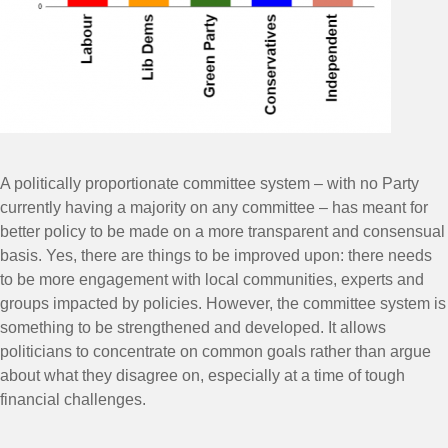
A politically proportionate committee system – with no Party
currently having a majority on any committee – has meant for
better policy to be made on a more transparent and consensual
basis. Yes, there are things to be improved upon: there needs
to be more engagement with local communities, experts and
groups impacted by policies. However, the committee system is
something to be strengthened and developed. It allows
politicians to concentrate on common goals rather than argue
about what they disagree on, especially at a time of tough
financial challenges.