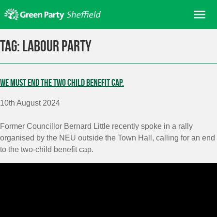
Skip
Me
to
content
Home
Tag:
Labour Party
About us
Get involved
We must end the two child benefit cap.
Join
10th August 2024
Donate/Shop
In your area
Former Councillor Bernard Little recently spoke in a rally
organised by the NEU outside the Town Hall, calling for an end
Elections
to the two-child benefit cap.
News
Events
Contact Us
Search for: