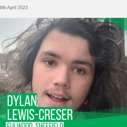
8th April 2023