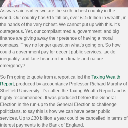
As was said earlier, we are the sixth richest country in the
world. Our country has £15 trillion, over £15 trillion in wealth, in
the hands of the very richest. We cannot put up with this. It’s
outrageous. Yet, our compliant media, government, and big
finance are giving away their pretence of having a moral
compass. They no longer question what’s going on. So how
could a government pay for decent public services, tackle
inequality, and face head-on the climate and nature
emergency?
So I’m going to quote from a report called the
Taxing Wealth
Report
, produced by accountancy Professor Richard Murphy of
Sheffield University. It’s called the Taxing Wealth Report and is
highly recommended. It was produced before the General
Election in the run-up to the General Election to challenge
politicians, to say this is how we can have better public
services. Up to £30 billion a year could be cancelled in terms of
interest payments to the Bank of England.