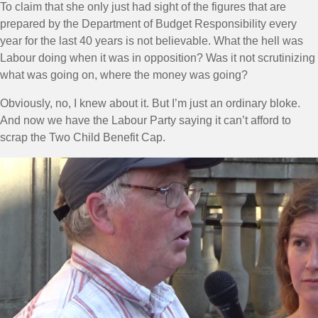
To claim that she only just had sight of the figures that are
prepared by the Department of Budget Responsibility every
year for the last 40 years is not believable. What the hell was
Labour doing when it was in opposition? Was it not scrutinizing
what was going on, where the money was going?
Obviously, no, I knew about it. But I’m just an ordinary bloke.
And now we have the Labour Party saying it can’t afford to
scrap the Two Child Benefit Cap.