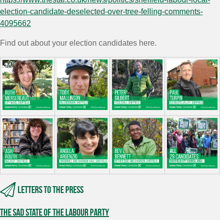
election-candidate-deselected-over-tree-felling-comments-
4095662
Find out about your election candidates here.
Letters to the press
The sad state of the Labour Party