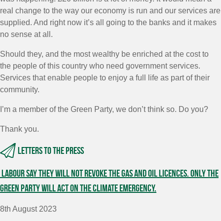
real change to the way our economy is run and our services are
supplied. And right now it’s all going to the banks and it makes
no sense at all.
Should they, and the most wealthy be enriched at the cost to
the people of this country who need government services.
Services that enable people to enjoy a full life as part of their
community.
I’m a member of the Green Party, we don’t think so. Do you?
Thank you.
Letters to the press
Labour say they will not revoke the gas and oil licences. Only the
Green Party will act on the climate emergency.
8th August 2023