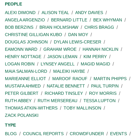
PEOPLE
ALEXI DIMOND
ALISON TEAL
ANDY DAVIES
ANGELA ARGENZIO
BERNARD LITTLE
BEX WHYMAN
BOB BERZINS
BRIAN HOLMSHAW
CHRIS BRAGG
CHRISTINE GILLIGAN KUBO
DAN MOY
DOUGLAS JOHNSON
DYLAN LEWIS-CRESER
EAMONN WARD
GRAHAM WROE
HANNAH NICKLIN
HENRY NOTTAGE
JASON LEMAN
KIM PERRY
LOGAN ROBIN
LYNSEY ANGELL
MAGID MAGID
MAIA SALMAN-LORD
MALEIKI HAYBE
MARIEANNE ELLIOT
MAROOF RAOUF
MARTIN PHIPPS
MUSTAFA AHMED
NATALIE BENNETT
PAUL TURPIN
PETER GILBERT
RICHARD TINSLEY
ROY MORRIS
RUTH ABBEY
RUTH MERSEREAU
TESSA LUPTON
THOMAS ATKIN-WITHERS
TOBY MALLINSON
ZACK POLANSKI
TYPE
BLOG
COUNCIL REPORTS
CROWDFUNDER
EVENTS