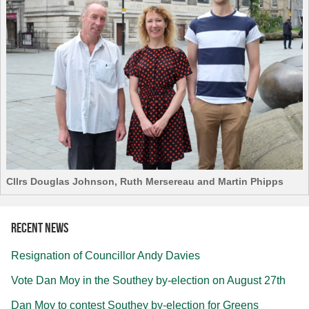
Cllrs Douglas Johnson, Ruth Mersereau and Martin Phipps
Recent news
Resignation of Councillor Andy Davies
Vote Dan Moy in the Southey by-election on August 27th
Dan Moy to contest Southey by-election for Greens