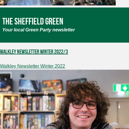
The Sheffield Green
Your local Green Party newsletter
Walkley Newsletter Winter 2022/3
Walkley Newsletter Winter 2022