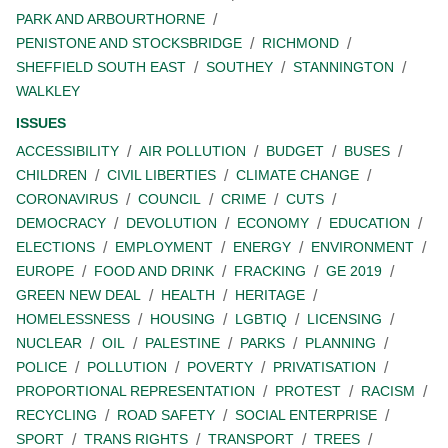
PARK AND ARBOURTHORNE
PENISTONE AND STOCKSBRIDGE
RICHMOND
SHEFFIELD SOUTH EAST
SOUTHEY
STANNINGTON
WALKLEY
ISSUES
ACCESSIBILITY
AIR POLLUTION
BUDGET
BUSES
CHILDREN
CIVIL LIBERTIES
CLIMATE CHANGE
CORONAVIRUS
COUNCIL
CRIME
CUTS
DEMOCRACY
DEVOLUTION
ECONOMY
EDUCATION
ELECTIONS
EMPLOYMENT
ENERGY
ENVIRONMENT
EUROPE
FOOD AND DRINK
FRACKING
GE 2019
GREEN NEW DEAL
HEALTH
HERITAGE
HOMELESSNESS
HOUSING
LGBTIQ
LICENSING
NUCLEAR
OIL
PALESTINE
PARKS
PLANNING
POLICE
POLLUTION
POVERTY
PRIVATISATION
PROPORTIONAL REPRESENTATION
PROTEST
RACISM
RECYCLING
ROAD SAFETY
SOCIAL ENTERPRISE
SPORT
TRANS RIGHTS
TRANSPORT
TREES