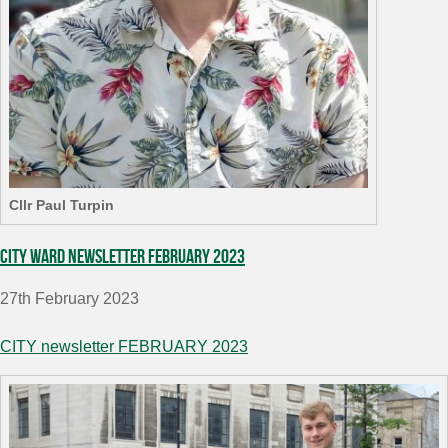
Cllr Paul Turpin
City Ward Newsletter February 2023
27th February 2023
CITY newsletter FEBRUARY 2023