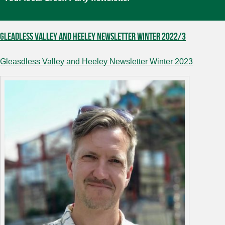
Gleadless Valley and Heeley Newsletter Winter 2022/3
Gleasdless Valley and Heeley Newsletter Winter 2023