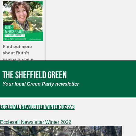
Find out more
about Ruth’s
campaign here
The Sheffield Green
Your local Green Party newsletter
Ecclesall Newsletter Winter 2022/3
Ecclesall Newsletter Winter 2022