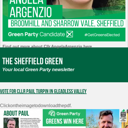
Find out more about Cllr AngelaArgenzio here
The Sheffield Green
Your local Green Party newsletter
Vote for Cllr Paul Turpin in Gleadless Valley
Clickontheimagetodownloadthepdf.