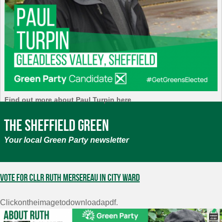
Find out more about Paul Turpin here
The Sheffield Green
Your local Green Party newsletter
Vote for Cllr Ruth Mersereau in City Ward
Clickontheimagetodownloadapdf.