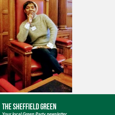
The Sheffield Green
Your local Green Party newsletter