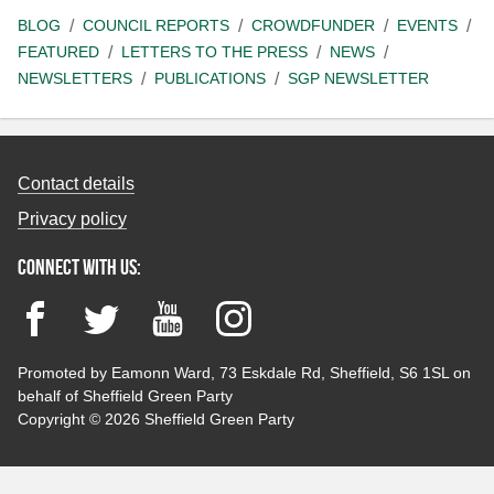
BLOG
COUNCIL REPORTS
CROWDFUNDER
EVENTS
FEATURED
LETTERS TO THE PRESS
NEWS
NEWSLETTERS
PUBLICATIONS
SGP NEWSLETTER
Contact details
Privacy policy
Connect with us:
Facebook
Twitter
YouTube
Instagram
Promoted by Eamonn Ward, 73 Eskdale Rd, Sheffield, S6 1SL on
behalf of Sheffield Green Party
Copyright © 2026 Sheffield Green Party