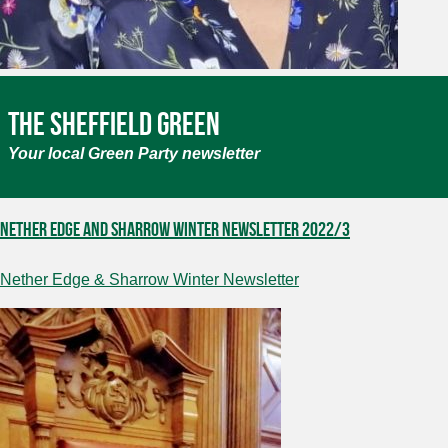
The Sheffield Green
Your local Green Party newsletter
Nether Edge and Sharrow Winter newsletter 2022/3
Nether Edge & Sharrow Winter Newsletter