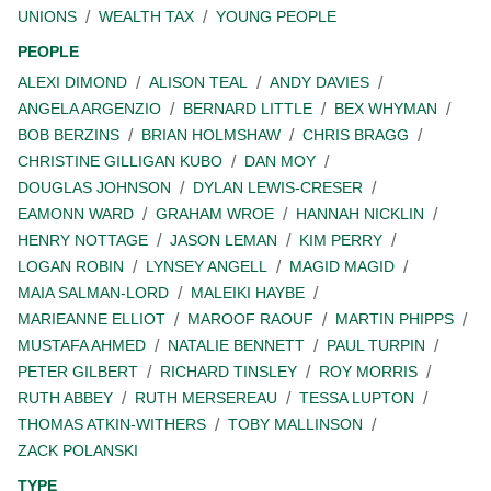
UNIONS
WEALTH TAX
YOUNG PEOPLE
PEOPLE
ALEXI DIMOND
ALISON TEAL
ANDY DAVIES
ANGELA ARGENZIO
BERNARD LITTLE
BEX WHYMAN
BOB BERZINS
BRIAN HOLMSHAW
CHRIS BRAGG
CHRISTINE GILLIGAN KUBO
DAN MOY
DOUGLAS JOHNSON
DYLAN LEWIS-CRESER
EAMONN WARD
GRAHAM WROE
HANNAH NICKLIN
HENRY NOTTAGE
JASON LEMAN
KIM PERRY
LOGAN ROBIN
LYNSEY ANGELL
MAGID MAGID
MAIA SALMAN-LORD
MALEIKI HAYBE
MARIEANNE ELLIOT
MAROOF RAOUF
MARTIN PHIPPS
MUSTAFA AHMED
NATALIE BENNETT
PAUL TURPIN
PETER GILBERT
RICHARD TINSLEY
ROY MORRIS
RUTH ABBEY
RUTH MERSEREAU
TESSA LUPTON
THOMAS ATKIN-WITHERS
TOBY MALLINSON
ZACK POLANSKI
TYPE