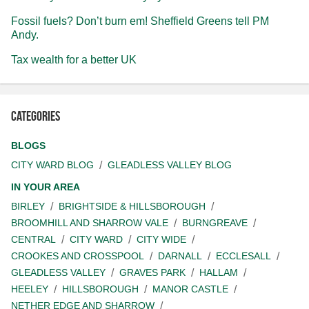
Fossil fuels? Don’t burn em! Sheffield Greens tell PM
Andy.
Tax wealth for a better UK
Categories
BLOGS
CITY WARD BLOG
GLEADLESS VALLEY BLOG
IN YOUR AREA
BIRLEY
BRIGHTSIDE & HILLSBOROUGH
BROOMHILL AND SHARROW VALE
BURNGREAVE
CENTRAL
CITY WARD
CITY WIDE
CROOKES AND CROSSPOOL
DARNALL
ECCLESALL
GLEADLESS VALLEY
GRAVES PARK
HALLAM
HEELEY
HILLSBOROUGH
MANOR CASTLE
NETHER EDGE AND SHARROW