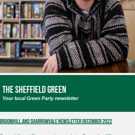
The Sheffield Green
Your local Green Party newsletter
Broomhill and Sharrowvale Newsletter December 2022