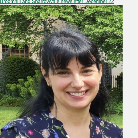
Broomhill and Sharrowvale newsletter December 22