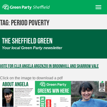
Skip
Me
to
content
Home
Tag:
Period Poverty
About us
Get involved
The Sheffield Green
Join
Your local Green Party newsletter
Donate/Shop
In your area
Vote for Cllr Angela Argenzio in Broomhill and Sharrow Vale
Elections
Click on the image to download a pdf
News
Events
Contact Us
Search for: