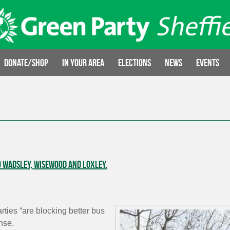
Donate/Shop
In your area
Elections
News
Events
o Wadsley, Wisewood and Loxley.
ties “are blocking better bus
nse.