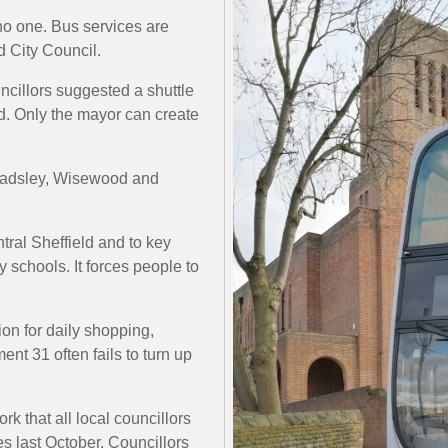
no one. Bus services are
d City Council.
ncillors suggested a shuttle
d. Only the mayor can create
 Wadsley, Wisewood and
tral Sheffield and to key
 schools. It forces people to
on for daily shopping,
nt 31 often fails to turn up
k that all local councillors
s last October. Councillors