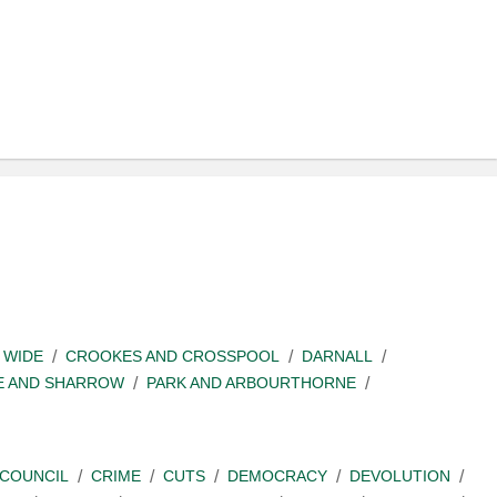
 WIDE
CROOKES AND CROSSPOOL
DARNALL
E AND SHARROW
PARK AND ARBOURTHORNE
COUNCIL
CRIME
CUTS
DEMOCRACY
DEVOLUTION