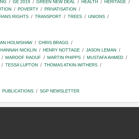
ING
GE 2019
GREEN NEW DEAL
HEALTH
HERITAGE
UTION
POVERTY
PRIVATISATION
RANS RIGHTS
TRANSPORT
TREES
UNIONS
IAN HOLMSHAW
CHRIS BRAGG
HANNAH NICKLIN
HENRY NOTTAGE
JASON LEMAN
MAROOF RAOUF
MARTIN PHIPPS
MUSTAFA AHMED
TESSA LUPTON
THOMAS ATKIN-WITHERS
PUBLICATIONS
SGP NEWSLETTER