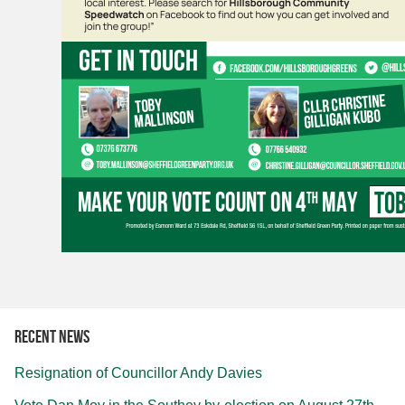
Recent news
Resignation of Councillor Andy Davies