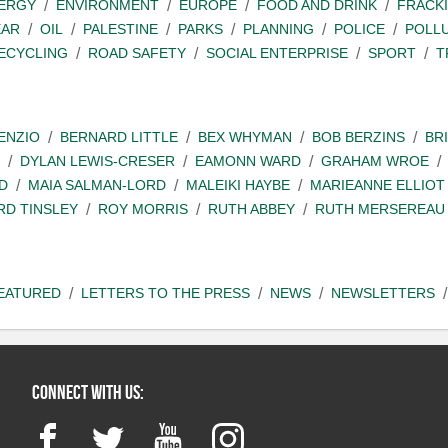
ERGY
ENVIRONMENT
EUROPE
FOOD AND DRINK
FRACK
EAR
OIL
PALESTINE
PARKS
PLANNING
POLICE
POLL
ECYCLING
ROAD SAFETY
SOCIAL ENTERPRISE
SPORT
T
ENZIO
BERNARD LITTLE
BEX WHYMAN
BOB BERZINS
BR
DYLAN LEWIS-CRESER
EAMONN WARD
GRAHAM WROE
D
MAIA SALMAN-LORD
MALEIKI HAYBE
MARIEANNE ELLIOT
RD TINSLEY
ROY MORRIS
RUTH ABBEY
RUTH MERSEREAU
EATURED
LETTERS TO THE PRESS
NEWS
NEWSLETTERS
Connect with us:
Facebook
Twitter
YouTube
Instagram