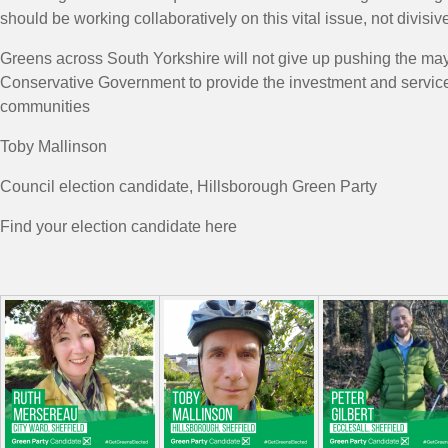
should be working collaboratively on this vital issue, not divisive
Greens across South Yorkshire will not give up pushing the ma
Conservative Government to provide the investment and service
communities
Toby Mallinson
Council election candidate, Hillsborough Green Party
Find your election candidate here