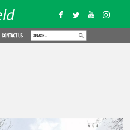
Facebook
Twitter
YouTube
Instagram
Search for:
Contact Us