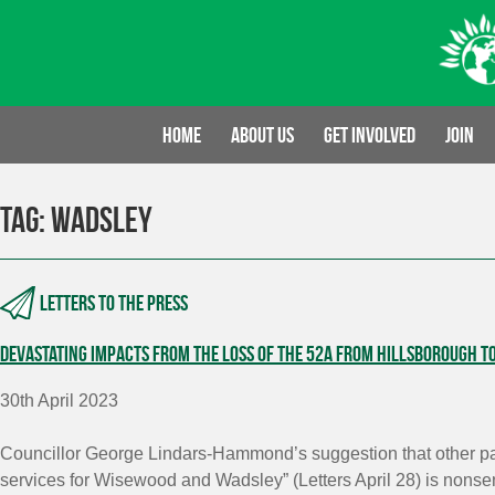
Skip
to
content
Home
About us
Get involved
Join
Tag:
Wadsley
Letters to the press
Devastating impacts from the loss of the 52A from Hillsborough t
30th April 2023
Councillor George Lindars-Hammond’s suggestion that other par
services for Wisewood and Wadsley” (Letters April 28) is nonse