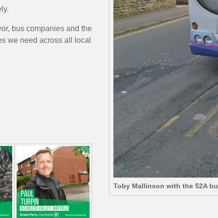
ly.
yor, bus companies and the
s we need across all local
Toby Mallinson with the 52A b