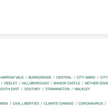
SHARROW VALE
BURNGREAVE
CENTRAL
CITY WARD
CITY
HEELEY
HILLSBOROUGH
MANOR CASTLE
NETHER EDG
SOUTH EAST
SOUTHEY
STANNINGTON
WALKLEY
DREN
CIVIL LIBERTIES
CLIMATE CHANGE
CORONAVIRUS