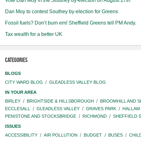
Vote Dan Moy in the Southey by-election on August 27th
Dan Moy to contest Southey by-election for Greens
Fossil fuels? Don’t burn em! Sheffield Greens tell PM Andy.
Tax wealth for a better UK
Categories
BLOGS
CITY WARD BLOG
GLEADLESS VALLEY BLOG
IN YOUR AREA
BIRLEY
BRIGHTSIDE & HILLSBOROUGH
BROOMHILL AND 
ECCLESALL
GLEADLESS VALLEY
GRAVES PARK
HALLAM
PENISTONE AND STOCKSBRIDGE
RICHMOND
SHEFFIELD 
ISSUES
ACCESSIBILITY
AIR POLLUTION
BUDGET
BUSES
CHIL