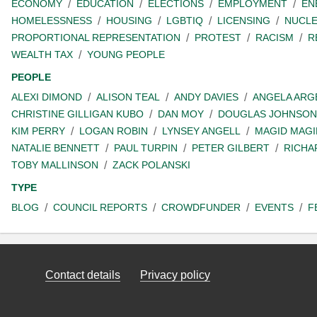
ECONOMY
EDUCATION
ELECTIONS
EMPLOYMENT
EN
HOMELESSNESS
HOUSING
LGBTIQ
LICENSING
NUCL
PROPORTIONAL REPRESENTATION
PROTEST
RACISM
R
WEALTH TAX
YOUNG PEOPLE
PEOPLE
ALEXI DIMOND
ALISON TEAL
ANDY DAVIES
ANGELA ARG
CHRISTINE GILLIGAN KUBO
DAN MOY
DOUGLAS JOHNSON
KIM PERRY
LOGAN ROBIN
LYNSEY ANGELL
MAGID MAGI
NATALIE BENNETT
PAUL TURPIN
PETER GILBERT
RICHA
TOBY MALLINSON
ZACK POLANSKI
TYPE
BLOG
COUNCIL REPORTS
CROWDFUNDER
EVENTS
F
Contact details
Privacy policy