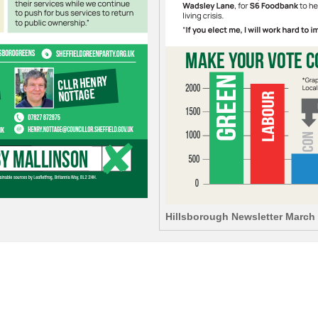
Hillsborough Newsletter March