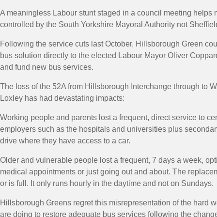
A meaningless Labour stunt staged in a council meeting helps 
controlled by the South Yorkshire Mayoral Authority not Sheffiel
Following the service cuts last October, Hillsborough Green cou
bus solution directly to the elected Labour Mayor Oliver Coppar
and fund new bus services.
The loss of the 52A from Hillsborough Interchange through to
Loxley has had devastating impacts:
Working people and parents lost a frequent, direct service to cen
employers such as the hospitals and universities plus secondary
drive where they have access to a car.
Older and vulnerable people lost a frequent, 7 days a week, opti
medical appointments or just going out and about. The replaceme
or is full. It only runs hourly in the daytime and not on Sundays.
Hillsborough Greens regret this misrepresentation of the hard wor
are doing to restore adequate bus services following the change