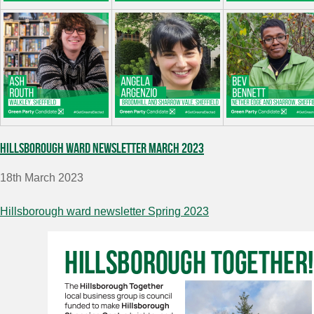
Hillsborough ward newsletter March 2023
18th March 2023
Hillsborough ward newsletter Spring 2023