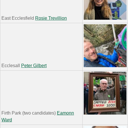
East Ecclesfield
Rosie Trevillion
Ecclesall
Peter Gilbert
Firth Park (two candidates)
Eamonn
Ward