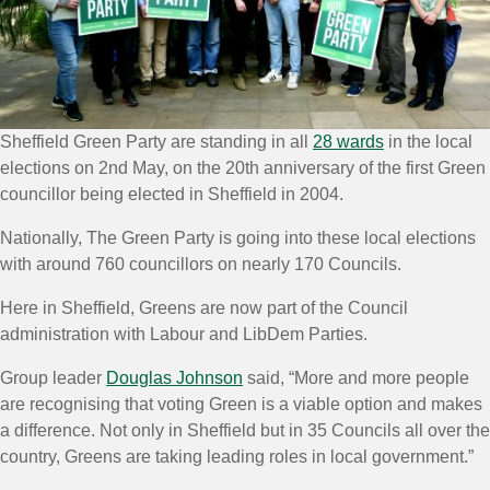
Sheffield Green Party are standing in all
28 wards
in the local
elections on 2nd May, on the 20th anniversary of the first Green
councillor being elected in Sheffield in 2004.
Nationally, The Green Party is going into these local elections
with around 760 councillors on nearly 170 Councils.
Here in Sheffield, Greens are now part of the Council
administration with Labour and LibDem Parties.
Group leader
Douglas Johnson
said, “More and more people
are recognising that voting Green is a viable option and makes
a difference. Not only in Sheffield but in 35 Councils all over the
country, Greens are taking leading roles in local government.”