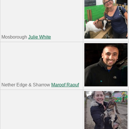
Mosborough
Julie White
Nether Edge & Sharrow
Maroof Raouf