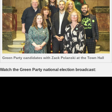
Green Party candidates with Zack Polanski at the Town Hall
Watch the Green Party national election broadcast: