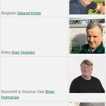
Beighton
Stewart Kemp
Birley
Alan Yearsley
Broomhill & Sharrow Vale
Brian
Holmshaw