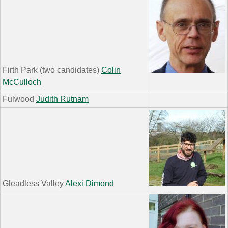
Firth Park (two candidates)
Colin
McCulloch
Fulwood
Judith Rutnam
Gleadless Valley
Alexi Dimond