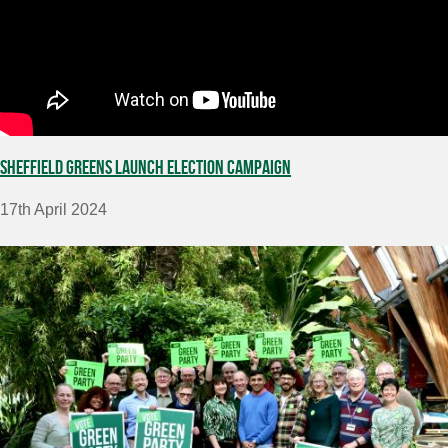
Sheffield Greens launch election campaign
17th April 2024