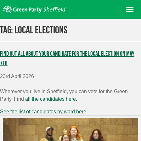
Skip
Me
to
content
Home
Tag:
Local elections
About us
Get involved
Find out all about your candidate for the local election on May
Join
7th
Donate/Shop
23rd April 2026
In your area
Wherever you live in Sheffield, you can vote for the Green
Elections
Party. Find
all the candidates here.
News
See the list of candidates by ward here
Events
Contact Us
Search for: