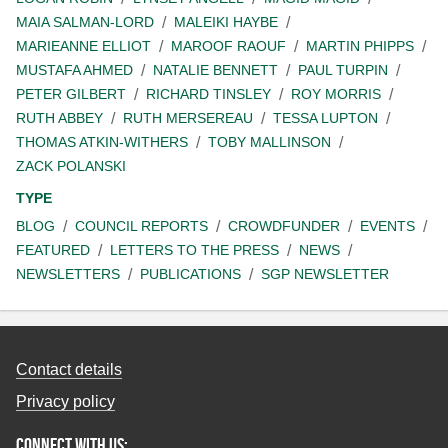
MAIA SALMAN-LORD
MALEIKI HAYBE
MARIEANNE ELLIOT
MAROOF RAOUF
MARTIN PHIPPS
MUSTAFA AHMED
NATALIE BENNETT
PAUL TURPIN
PETER GILBERT
RICHARD TINSLEY
ROY MORRIS
RUTH ABBEY
RUTH MERSEREAU
TESSA LUPTON
THOMAS ATKIN-WITHERS
TOBY MALLINSON
ZACK POLANSKI
TYPE
BLOG
COUNCIL REPORTS
CROWDFUNDER
EVENTS
FEATURED
LETTERS TO THE PRESS
NEWS
NEWSLETTERS
PUBLICATIONS
SGP NEWSLETTER
Contact details
Privacy policy
Connect with us: