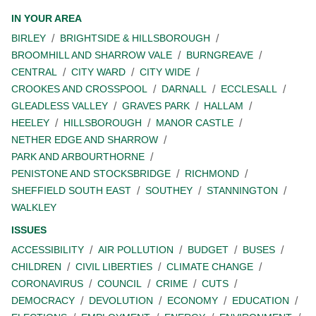
IN YOUR AREA
BIRLEY
BRIGHTSIDE & HILLSBOROUGH
BROOMHILL AND SHARROW VALE
BURNGREAVE
CENTRAL
CITY WARD
CITY WIDE
CROOKES AND CROSSPOOL
DARNALL
ECCLESALL
GLEADLESS VALLEY
GRAVES PARK
HALLAM
HEELEY
HILLSBOROUGH
MANOR CASTLE
NETHER EDGE AND SHARROW
PARK AND ARBOURTHORNE
PENISTONE AND STOCKSBRIDGE
RICHMOND
SHEFFIELD SOUTH EAST
SOUTHEY
STANNINGTON
WALKLEY
ISSUES
ACCESSIBILITY
AIR POLLUTION
BUDGET
BUSES
CHILDREN
CIVIL LIBERTIES
CLIMATE CHANGE
CORONAVIRUS
COUNCIL
CRIME
CUTS
DEMOCRACY
DEVOLUTION
ECONOMY
EDUCATION