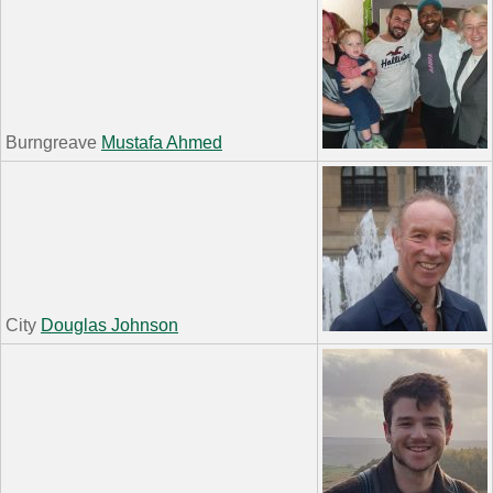
Burngreave
Mustafa Ahmed
City
Douglas Johnson