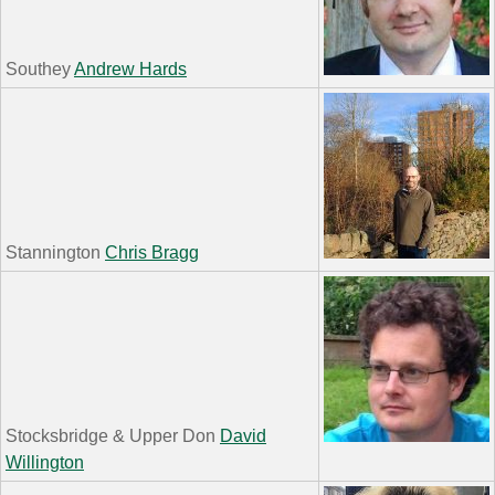
Southey
Andrew Hards
Stannington
Chris Bragg
Stocksbridge & Upper Don
David
Willington