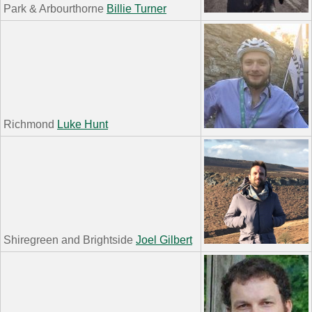
Park & Arbourthorne
Billie Turner
Richmond
Luke Hunt
Shiregreen and Brightside
Joel Gilbert