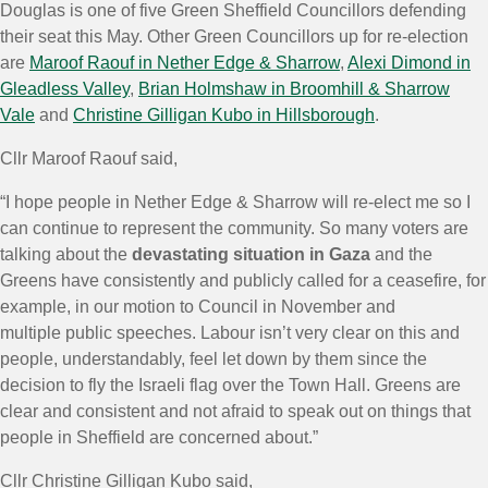
Douglas is one of five Green Sheffield Councillors defending
their seat this May. Other Green Councillors up for re-election
are
Maroof Raouf in Nether Edge & Sharrow
,
Alexi Dimond in
Gleadless Valley
,
Brian Holmshaw in Broomhill & Sharrow
Vale
and
Christine Gilligan Kubo in Hillsborough
.
Cllr Maroof Raouf said,
“I hope people in Nether Edge & Sharrow will re-elect me so I
can continue to represent the community. So many voters are
talking about the
devastating situation in Gaza
and the
Greens have consistently and publicly called for a ceasefire, for
example, in our motion to Council in November and
multiple public speeches. Labour isn’t very clear on this and
people, understandably, feel let down by them since the
decision to fly the Israeli flag over the Town Hall. Greens are
clear and consistent and not afraid to speak out on things that
people in Sheffield are concerned about.”
Cllr Christine Gilligan Kubo said,