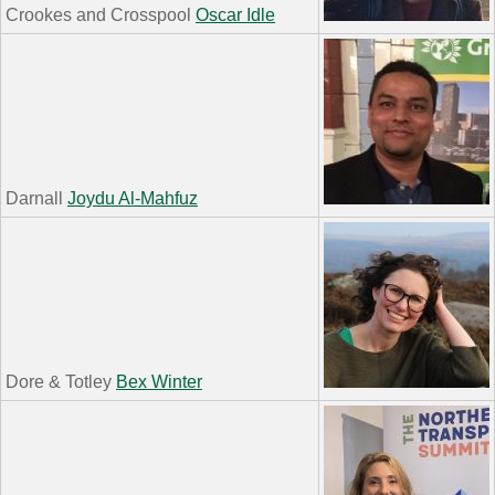
Crookes and Crosspool
Oscar Idle
Darnall
Joydu Al-Mahfuz
Dore & Totley
Bex Winter