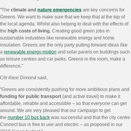
“The
climate and
nature emergencies
are key concerns for
Greens. We want to make sure that we keep that at the top of
the local agenda. Whilst also helping to deal with the effects of
the
high costs of living
. Creating good green jobs in
sustainable industries like renewable energy and home
insulation. Greens are the only party putting forward ideas like
a
renewable energy motion
and solar panels on buildings such
as leisure centres and car parks. Greens in the room, make a
difference.”
Cllr Alexi Dimond said,
“Greens are consistently pushing for more ambitious plans and
funding for public transport
(and active travel) to make it
affordable, reliable and accessible – so that
everyone
can get
around. We are very pleased that our campaign to get
the
number 10 bus back
was successful and that the city centre
Connect bus is free to use and electric – as proposed in our