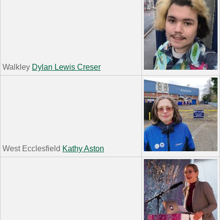
Walkley
Dylan Lewis Creser
West Ecclesfield
Kathy Aston