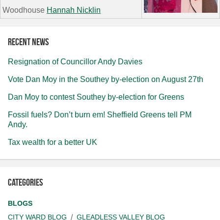
Woodhouse
Hannah Nicklin
Recent news
Resignation of Councillor Andy Davies
Vote Dan Moy in the Southey by-election on August 27th
Dan Moy to contest Southey by-election for Greens
Fossil fuels? Don’t burn em! Sheffield Greens tell PM
Andy.
Tax wealth for a better UK
Categories
BLOGS
CITY WARD BLOG
GLEADLESS VALLEY BLOG