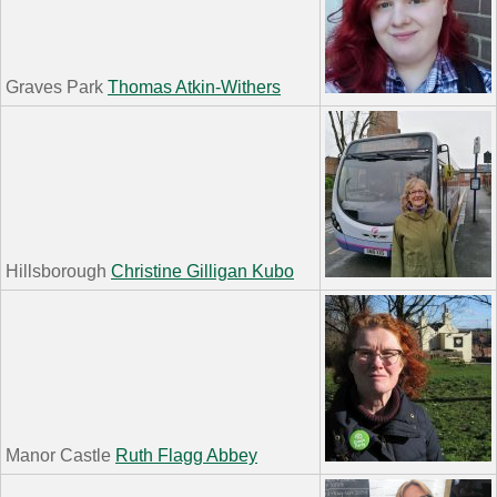
Graves Park
Thomas Atkin-Withers
Hillsborough
Christine Gilligan Kubo
Manor Castle
Ruth Flagg Abbey