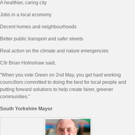
A healthier, caring city
Jobs in a local economy
Decent homes and neighbourhoods
Better public transport and safer streets
Real action on the climate and nature emergencies
Cllr Brian Holmshaw said,
“When you vote Green on 2nd May, you get hard working
councillors committed to doing the best for local people and
putting forward solutions to help create fairer, greener
communities.”
South Yorkshire Mayor