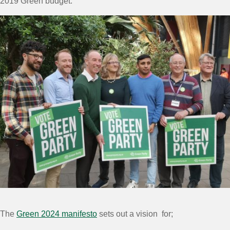
2019 Green budget.”
The
Green 2024 manifesto
sets out a vision for;