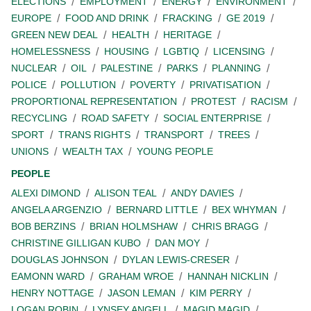
ELECTIONS
EMPLOYMENT
ENERGY
ENVIRONMENT
EUROPE
FOOD AND DRINK
FRACKING
GE 2019
GREEN NEW DEAL
HEALTH
HERITAGE
HOMELESSNESS
HOUSING
LGBTIQ
LICENSING
NUCLEAR
OIL
PALESTINE
PARKS
PLANNING
POLICE
POLLUTION
POVERTY
PRIVATISATION
PROPORTIONAL REPRESENTATION
PROTEST
RACISM
RECYCLING
ROAD SAFETY
SOCIAL ENTERPRISE
SPORT
TRANS RIGHTS
TRANSPORT
TREES
UNIONS
WEALTH TAX
YOUNG PEOPLE
PEOPLE
ALEXI DIMOND
ALISON TEAL
ANDY DAVIES
ANGELA ARGENZIO
BERNARD LITTLE
BEX WHYMAN
BOB BERZINS
BRIAN HOLMSHAW
CHRIS BRAGG
CHRISTINE GILLIGAN KUBO
DAN MOY
DOUGLAS JOHNSON
DYLAN LEWIS-CRESER
EAMONN WARD
GRAHAM WROE
HANNAH NICKLIN
HENRY NOTTAGE
JASON LEMAN
KIM PERRY
LOGAN ROBIN
LYNSEY ANGELL
MAGID MAGID