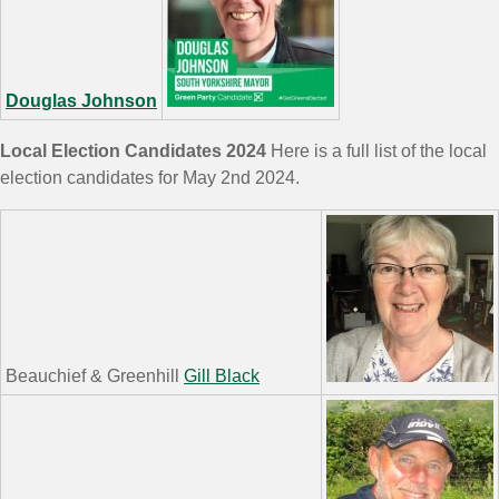
Douglas Johnson
Local Election Candidates 2024
Here is a full list of the local
election candidates for May 2nd 2024.
Beauchief & Greenhill
Gill Black